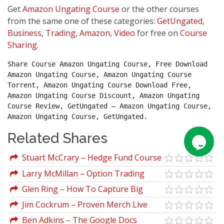
Get
Amazon Ungating Course
or the other courses
from the same one of these categories:
GetUngated
,
Business
,
Trading
,
Amazon
,
Video
for free on
Course
Sharing
.
Share Course Amazon Ungating Course, Free Download 
Amazon Ungating Course, Amazon Ungating Course 
Torrent, Amazon Ungating Course Download Free, 
Amazon Ungating Course Discount, Amazon Ungating 
Course Review, GetUngated – Amazon Ungating Course, 
Amazon Ungating Course, GetUngated.
Related Shares
Stuart McCrary – Hedge Fund Course
Larry McMillan – Option Trading
Indicators and Patterns for Increasing
Glen Ring – How To Capture Big
Profits
Profits From Explosive Markets
Jim Cockrum – Proven Merch Live
Ben Adkins – The Google Docs