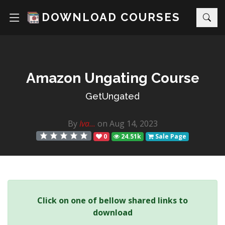
DOWNLOAD COURSES
Amazon Ungating Course
GetUngated
By
Iva...
on Aug 14, 2023
0
24.51k
Sale Page
Click on one of bellow shared links to
download