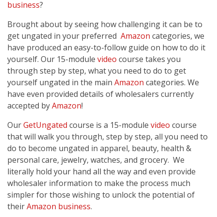
business
?
Brought about by seeing how challenging it can be to
get ungated in your preferred
Amazon
categories, we
have produced an easy-to-follow guide on how to do it
yourself. Our 15-module
video
course takes you
through step by step, what you need to do to get
yourself ungated in the main
Amazon
categories. We
have even provided details of wholesalers currently
accepted by
Amazon
!
Our
GetUngated
course is a 15-module
video
course
that will walk you through, step by step, all you need to
do to become ungated in apparel, beauty, health &
personal care, jewelry, watches, and grocery. We
literally hold your hand all the way and even provide
wholesaler information to make the process much
simpler for those wishing to unlock the potential of
their
Amazon
business
.