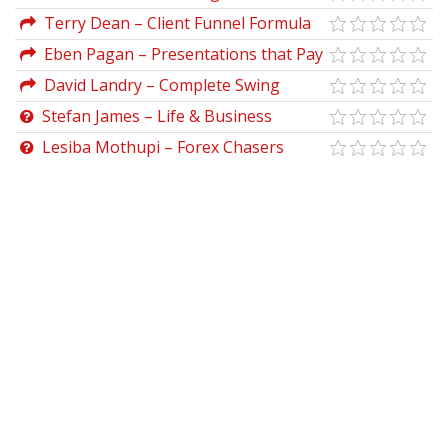
Funnel Advanced
Terry Dean – Client Funnel Formula
Eben Pagan – Presentations that Pay
David Landry – Complete Swing
Trading Course
Stefan James – Life & Business
Mastery Accelerator
Lesiba Mothupi – Forex Chasers
Premium Course