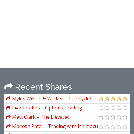
Recent Shares
Myles Wilson & Walker – The Cycles
And The Codes
Live Traders – Options Trading
Strategies (Ebook)
Matt Clark – The Elevated
Entrepreneur Mindset
Manesh Patel – Trading with Ichimocu
Clouds