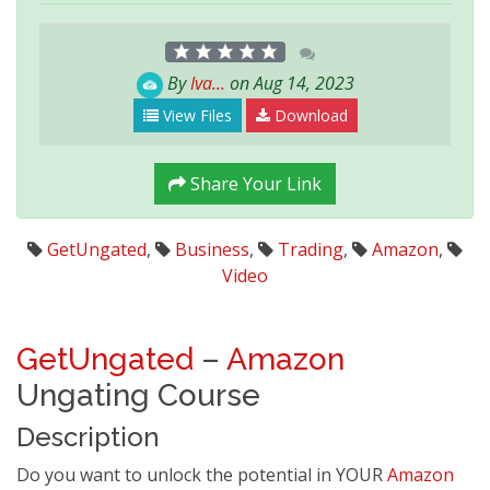
By
Iva...
on Aug 14, 2023
View Files
Download
Share Your Link
GetUngated
,
Business
,
Trading
,
Amazon
,
Video
GetUngated
–
Amazon
Ungating Course
Description
Do you want to unlock the potential in YOUR
Amazon