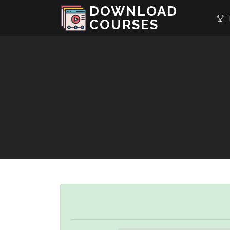
DOWNLOAD
T
COURSES