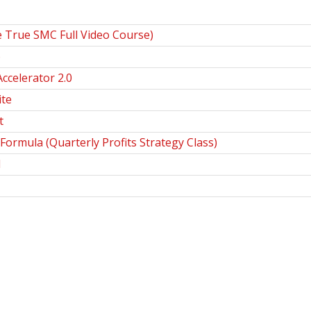
 True SMC Full Video Course)
o
ccelerator 2.0
te
t
Formula (Quarterly Profits Strategy Class)
d