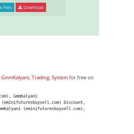
 Files
Download
:
GmmKalyani
,
Trading
,
System
for free on
om), GmmKalyani 
(eminifuturesbuysell.com) Discount, 
mKalyani (eminifuturesbuysell.com), 