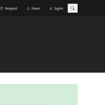
Request
News
Signin