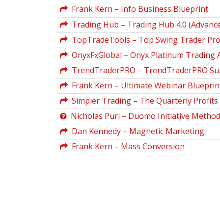
Frank Kern – Info Business Blueprint
Trading Hub – Trading Hub 4.0 (Advance
TopTradeTools – Top Swing Trader Pr
OnyxFxGlobal – Onyx Platinum Trading A
TrendTraderPRO – TrendTraderPRO Sui
Frank Kern – Ultimate Webinar Blueprin
Simpler Trading – The Quarterly Profits 
Nicholas Puri – Duomo Initiative Metho
Dan Kennedy – Magnetic Marketing
Frank Kern – Mass Conversion