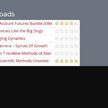
oads
Account Futures Bundle (Elite
ncies Like the Big Dogs
ging Dynamics
errera – Spirals Of Growth
st Trendline Methods of Alan
ndline Techniques
Scientific Methods Unveiled -
initive Guide to Forecasting
of Nine
pedia Of Planetary Aspects For
al Options Trading
ical Applications of the