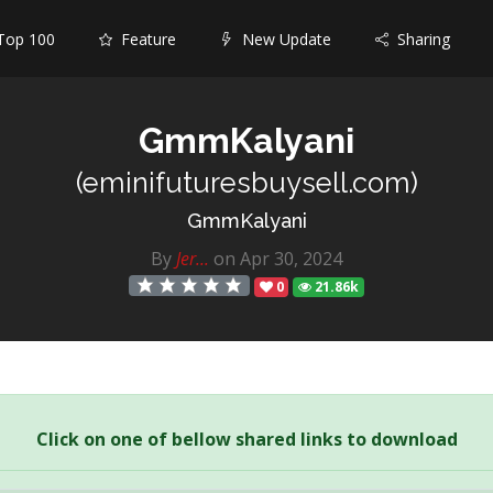
op 100
Feature
New Update
Sharing
GmmKalyani
(eminifuturesbuysell.com)
GmmKalyani
By
Jer...
on Apr 30, 2024
0
21.86k
Click on one of bellow shared links to download