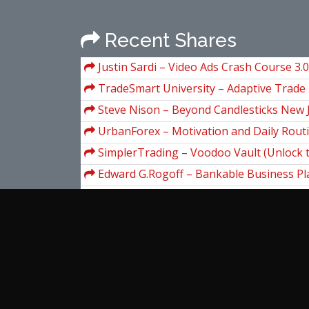
Recent Shares
Justin Sardi – Video Ads Crash Course 3.0
TradeSmart University – Adaptive Trad
Steve Nison – Beyond Candlesticks New
Charting Techniques Revealed
UrbanForex – Motivation and Daily Rout
SimplerTrading – Voodoo Vault (Unlock 
proprietary formula behind the powerful V
Edward G.Rogoff – Bankable Business Pla
Educational Testing Service – The Officia
GRE General Test (2nd Edition)
Larry Levin – Consistent Trading Class
(secretsoftraders.com)
Investopedia Academy – Technical Analys
Tim Grittani – Trading Tickers 2 (The L
Short of It)
View more...