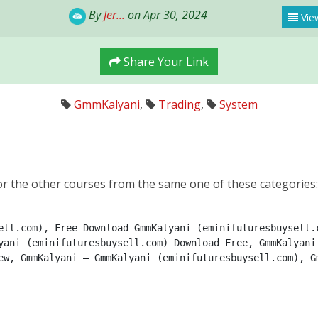
By
Jer...
on Apr 30, 2024
View
Share Your Link
GmmKalyani
,
Trading
,
System
r the other courses from the same one of these categories
ell.com), Free Download GmmKalyani (eminifuturesbuysell.c
yani (eminifuturesbuysell.com) Download Free, GmmKalyani 
ew, GmmKalyani – GmmKalyani (eminifuturesbuysell.com), Gm