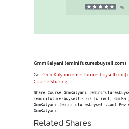
GmmKalyani (eminifuturesbuysell.com)
Get
GmmKalyani (eminifuturesbuysell.com)
o
Course Sharing
.
Share Course GmmKalyani (eminifuturesbuys
(eminifuturesbuysell.com) Torrent, GmmKal
GmmKalyani (eminifuturesbuysell.com) Revi
GmmKalyani.
Related Shares