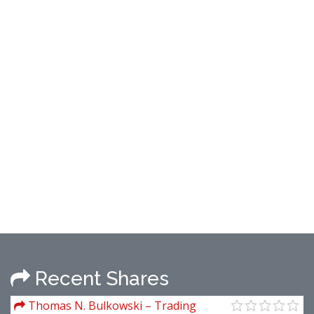
Recent Shares
Thomas N. Bulkowski – Trading