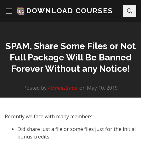
DOWNLOAD COURSES
SPAM, Share Some Files or Not
Full Package Will Be Banned
Forever Without any Notice!
Posted by
Administrator
on May 10, 2019
Recently we face with many members:
Did share just a file or some files just for the initial
bonus credits.