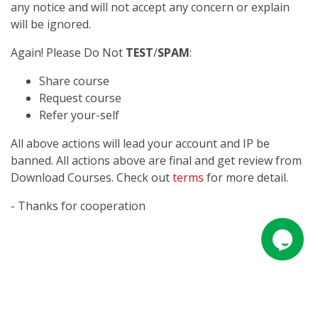
any notice and will not accept any concern or explain
will be ignored.
Again! Please Do Not
TEST
/
SPAM
:
Share course
Request course
Refer your-self
All above actions will lead your account and IP be
banned. All actions above are final and get review from
Download Courses. Check out
terms
for more detail.
- Thanks for cooperation