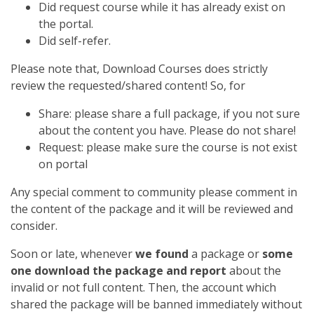
Did request course while it has already exist on
the portal.
Did self-refer.
Please note that, Download Courses does strictly
review the requested/shared content! So, for
Share: please share a full package, if you not sure
about the content you have. Please do not share!
Request: please make sure the course is not exist
on portal
Any special comment to community please comment in
the content of the package and it will be reviewed and
consider.
Soon or late, whenever
we found
a package or
some
one download the package and report
about the
invalid or not full content. Then, the account which
shared the package will be banned immediately without