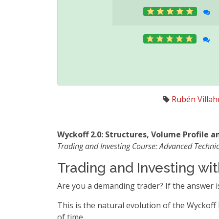
Rubén Villa
Wyckoff 2.0: Structures, Volume Profile 
Trading and Investing Course: Advanced Technic
Trading and Investing w
Are you a demanding trader? If the answer is
This is the natural evolution of the Wyckoff
of time.