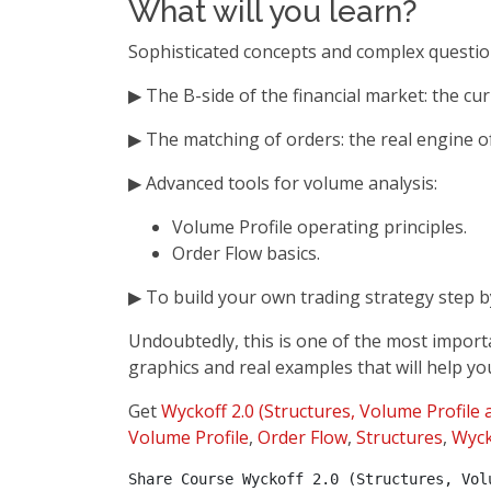
What will you learn?
Sophisticated concepts and complex questi
▶ The B-side of the financial market: the cu
▶ The matching of orders: the real engine o
▶ Advanced tools for volume analysis:
Volume Profile operating principles.
Order Flow basics.
▶ To build your own trading strategy step b
Undoubtedly, this is one of the most import
graphics and real examples that will help you
Get
Wyckoff 2.0 (Structures, Volume Profile
Volume Profile
,
Order Flow
,
Structures
,
Wyck
Share Course Wyckoff 2.0 (Structures, Vol