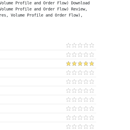
olume Profile and Order Flow) Download 
olume Profile and Order Flow) Review, 
es, Volume Profile and Order Flow), 