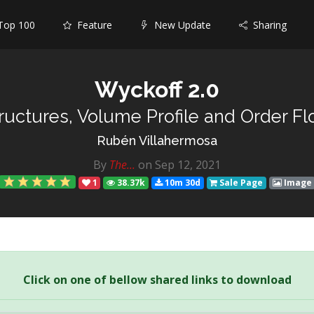
op 100
Feature
New Update
Sharing
Wyckoff 2.0
tructures, Volume Profile and Order Fl
Rubén Villahermosa
By
The...
on Sep 12, 2021
1
38.37k
10m 30d
Sale Page
Image
Click on one of bellow shared links to download