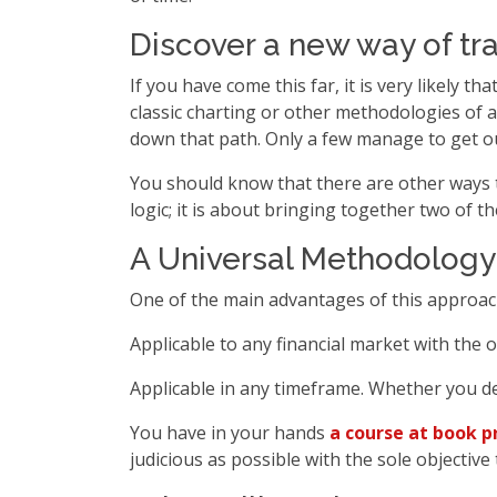
Discover a new way of tr
If you have come this far, it is very likely 
classic charting or other methodologies of a
down that path. Only a few manage to get ou
You should know that there are other ways 
logic; it is about bringing together two of 
A Universal Methodology
One of the main advantages of this approach 
Applicable to any financial market with the o
Applicable in any timeframe. Whether you d
You have in your hands
a course at book p
judicious as possible with the sole objectiv