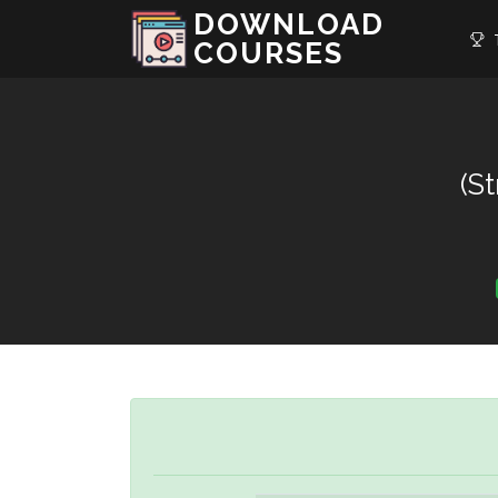
DOWNLOAD
T
COURSES
(S