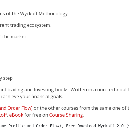
ons of the Wyckoff Methodology.
rrent trading ecosystem.
f the market.
y step.
ant trading and Investing books. Written in a non-technical
 achieve your financial goals.
 and Order Flow)
or the other courses from the same one of 
off
,
eBook
for free on
Course Sharing
.
ume Profile and Order Flow), Free Download Wyckoff 2.0 (S