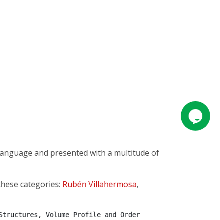
 language and presented with a multitude of
these categories:
Rubén Villahermosa
,
tructures, Volume Profile and Order 