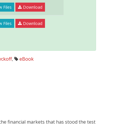
 Files
Download
w Files
Download
ckoff
,
eBook
he financial markets that has stood the test