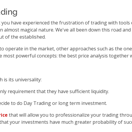
ading
that you have experienced the frustration of trading with tool
n almost magical nature. We've all been down this road and it
t of the established.
to operate in the market, other approaches such as the one
the most powerful concepts: the best price analysis together 
is its universality:
nly requirement that they have sufficient liquidity.
ecide to do Day Trading or long term investment.
rice
that will allow you to professionalize your trading thr
e that your investments have much greater probability of suc