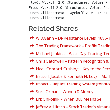
Flow), Wyckoff 2.0 (Structures, Volume Pr
Free, Wyckoff 2.0 (Structures, Volume Pro
Rubén Villahermosa – Wyckoff 2.0: Structu
Rubén Villahermosa.
Related Shares
W.D.Gann – DJ-Resistance Levels (1896-
The Trading Framework – Profile Tradi
Michael Jenkins – Basic Day Trading Te
Chris Satchwell – Pattern Recognition &
Neall Concord-Cushing – Key to the Secr
Bruce I. Jacobs & Kenneth N. Levy – Mar
Impact – Impact Trading System (rendf
Suze Orman – Wonen & Money
Eric Shkolnik – When Buy Means Sell
Jeffrey A. Hirsch – Stock Trader's Alman