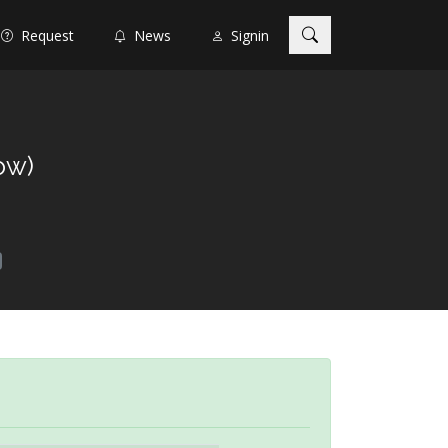
Request
News
Signin
ow)