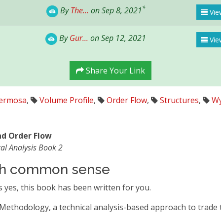
*
By
The...
on Sep 8, 2021
View
By
Gur...
on Sep 12, 2021
Vie
Share Your Link
hermosa
,
Volume Profile
,
Order Flow
,
Structures
,
Wy
and Order Flow
al Analysis Book 2
ith common sense
 yes, this book has been written for you.
 Methodology, a technical analysis-based approach to trade t