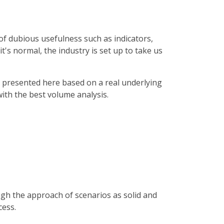
s of dubious usefulness such as indicators,
's normal, the industry is set up to take us
 presented here based on a real underlying
with the best volume analysis.
ough the approach of scenarios as solid and
cess.