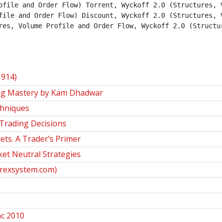
ofile and Order Flow) Torrent, Wyckoff 2.0 (Structures, V
file and Order Flow) Discount, Wyckoff 2.0 (Structures, V
res, Volume Profile and Order Flow, Wyckoff 2.0 (Structur
1914)
ng Mastery by Kam Dhadwar
chniques
 Trading Decisions
ets. A Trader’s Primer
ket Neutral Strategies
orexsystem.com)
ac 2010