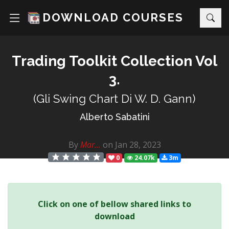
DOWNLOAD COURSES
Trading Toolkit Collection Vol
3.
(Gli Swing Chart Di W. D. Gann)
Alberto Sabatini
By
Mar...
on Jan 28, 2023
0
24.07k
3m
Click on one of bellow shared links to
download