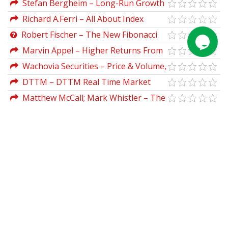
Stefan Bergheim – Long-Run Growth
Organisation)
Forecasting
Richard A.Ferri – All About Index
Funds
Robert Fischer – The New Fibonacci
Trader
Marvin Appel – Higher Returns From
Safe Investments
Wachovia Securities – Price & Volume,
Digging Deeper
DTTM – DTTM Real Time Market
Analyzer (Feb 2012)
Matthew McCall; Mark Whistler – The
Swing Trader's Bible: Strategies to Profit
from Market Volatility