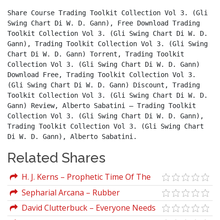
Share Course Trading Toolkit Collection Vol 3. (Gli 
Swing Chart Di W. D. Gann), Free Download Trading 
Toolkit Collection Vol 3. (Gli Swing Chart Di W. D. 
Gann), Trading Toolkit Collection Vol 3. (Gli Swing 
Chart Di W. D. Gann) Torrent, Trading Toolkit 
Collection Vol 3. (Gli Swing Chart Di W. D. Gann) 
Download Free, Trading Toolkit Collection Vol 3. 
(Gli Swing Chart Di W. D. Gann) Discount, Trading 
Toolkit Collection Vol 3. (Gli Swing Chart Di W. D. 
Gann) Review, Alberto Sabatini – Trading Toolkit 
Collection Vol 3. (Gli Swing Chart Di W. D. Gann), 
Trading Toolkit Collection Vol 3. (Gli Swing Chart 
Di W. D. Gann), Alberto Sabatini.
Related Shares
H. J. Kerns – Prophetic Time Of The
Ages
Sepharial Arcana – Rubber
David Clutterbuck – Everyone Needs
A Mentor (Fostering Talent In Your