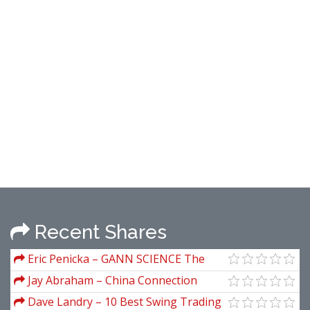
Recent Shares
Eric Penicka – GANN SCIENCE The
Periodic Table & The Law Of Vibration
Jay Abraham – China Connection
Dave Landry – 10 Best Swing Trading