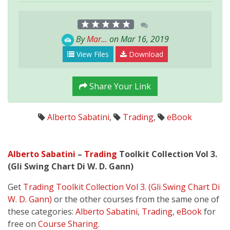
By
Mar...
on Mar 16, 2019
View Files
Download
Share Your Link
Alberto Sabatini
,
Trading
,
eBook
Alberto Sabatini
–
Trading
Toolkit Collection Vol 3.
(Gli Swing Chart Di W. D. Gann)
Get
Trading Toolkit Collection Vol 3. (Gli Swing Chart Di
W. D. Gann)
or the other courses from the same one of
these categories:
Alberto Sabatini
,
Trading
,
eBook
for
free on
Course Sharing
.