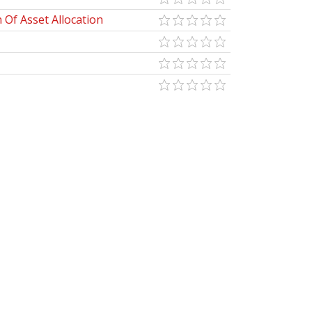
Of Asset Allocation