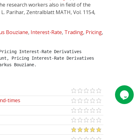
he research workers also in field of the
 L. Parihar, Zentralblatt MATH, Vol. 1154,
us Bouziane
,
Interest-Rate
,
Trading
,
Pricing
,
ricing Interest-Rate Derivatives 
nt, Pricing Interest-Rate Derivatives 
arkus Bouziane.
end-times