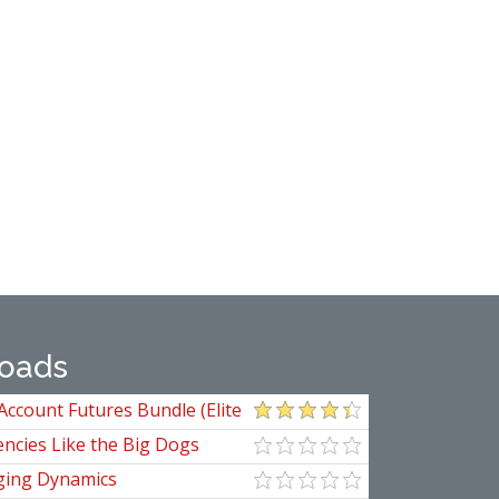
oads
Account Futures Bundle (Elite
ncies Like the Big Dogs
ging Dynamics