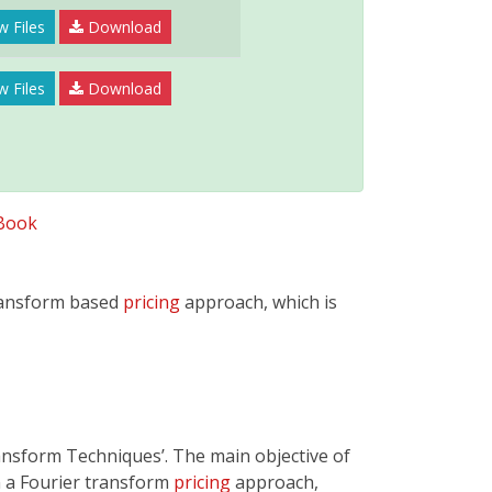
w Files
Download
w Files
Download
Book
transform based
pricing
approach, which is
ansform Techniques’. The main objective of
in a Fourier transform
pricing
approach,