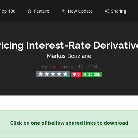
op 100
Feature
New Update
Sharing
ricing Interest-Rate Derivativ
Markus Bouziane
By
Chr...
on Dec 10, 2018
0
30.23k
Click on one of bellow shared links to download