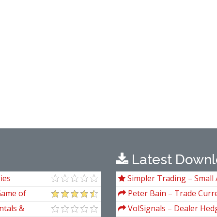
Latest Downl
ies
Simpler Trading – Small 
Package) by Joe Rokop
Game of
Peter Bain – Trade Curre
 Greed, Fear,
ntals &
VolSignals – Dealer Hed