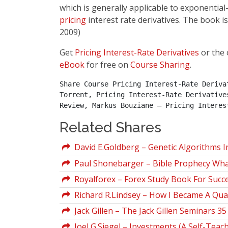
which is generally applicable to exponential-
pricing
interest rate derivatives. The book is
2009)
Get
Pricing Interest-Rate Derivatives
or the 
eBook
for free on
Course Sharing
.
Share Course Pricing Interest-Rate Deriva
Torrent, Pricing Interest-Rate Derivative
Review, Markus Bouziane – Pricing Interes
Related Shares
David E.Goldberg – Genetic Algorithms I
Paul Shonebarger – Bible Prophecy What d
Royalforex – Forex Study Book For Succe
Richard R.Lindsey – How I Became A Qua
Jack Gillen – The Jack Gillen Seminars 
Joel G.Siegel – Investments (A Self-Teac