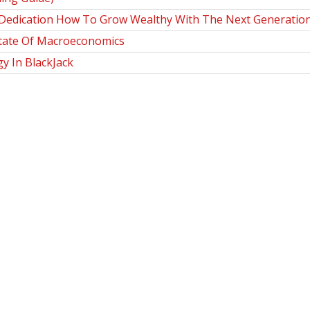
Dedication How To Grow Wealthy With The Next Generation 
State Of Macroeconomics
y In BlackJack