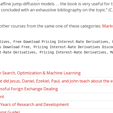
affine jump-diffusion models. … the book is very useful for t
 concluded with an exhaustive bibliography on the topic.” (C.
other courses from the same one of these categories:
Mark
tives, Free Download Pricing Interest-Rate Derivatives, P
s Download Free, Pricing Interest-Rate Derivatives Discou
t-Rate Derivatives, Pricing Interest-Rate Derivatives, M
n Search, Optimization & Machine Learning
id Jesus, Daniel, Ezekiel, Paul, and John teach about the 
ssful Forign Exchange Dealing
nt
35 Years of Research and Development
hing Guide)