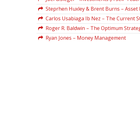
Steprhen Huxley & Brent Burns – Asset 
Carlos Usabiaga Ib Nez – The Current 
Roger R. Baldwin – The Optimum Strateg
Ryan Jones – Money Management