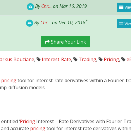
By
Chr...
on Mar 16, 2019
Vie
*
By
Chr...
on Dec 10, 2018
Vie
Share Your Link
arkus Bouziane
,
Interest-Rate
,
Trading
,
Pricing
,
e
e
pricing
tool for interest-rate derivatives within a Fourier-
ump-diffusion models.
entitled ‘
Pricing
Interest – Rate Derivatives with Fourier Tr
t and accurate
pricing
tool for interest rate derivatives with