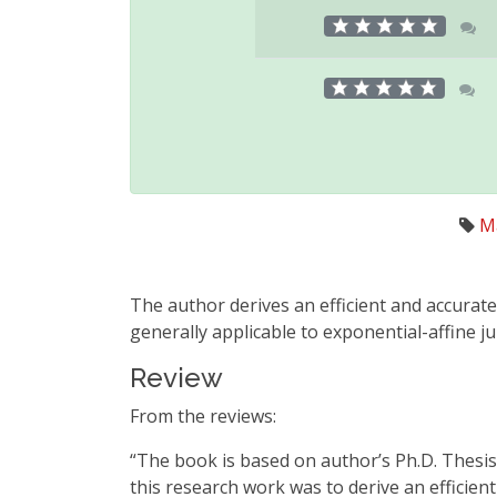
M
The author derives an efficient and accurat
generally applicable to exponential-affine j
Review
From the reviews:
“The book is based on author’s Ph.D. Thesis 
this research work was to derive an efficien