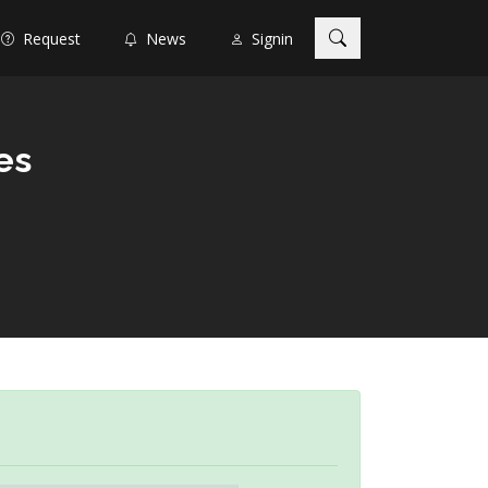
Request
News
Signin
es