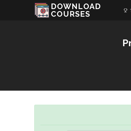
DOWNLOAD
T
COURSES
P