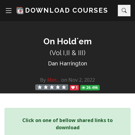
DOWNLOAD COURSES
On Hold´em
(Vol I,II & III)
Dan Harrington
By
Man...
on Nov 2, 2022
1
26.49k
Click on one of bellow shared links to
download