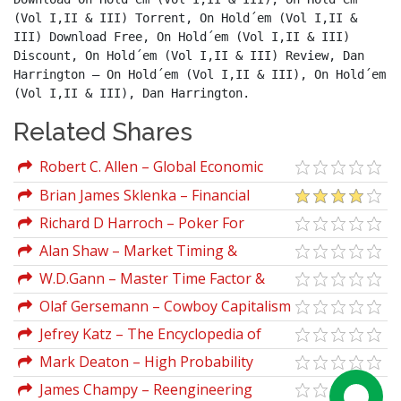
(Vol I,II & III) Torrent, On Hold´em (Vol I,II & 
III) Download Free, On Hold´em (Vol I,II & III) 
Discount, On Hold´em (Vol I,II & III) Review, Dan 
Harrington – On Hold´em (Vol I,II & III), On Hold´em 
(Vol I,II & III), Dan Harrington.
Related Shares
Robert C. Allen – Global Economic
History
Brian James Sklenka – Financial
Astrology Course Wheelsinthesky
Richard D Harroch – Poker For
Dummies
Alan Shaw – Market Timing &
Technical Analysis
W.D.Gann – Master Time Factor &
Forecasting By Mathematical Rules
Olaf Gersemann – Cowboy Capitalism
Jefrey Katz – The Encyclopedia of
Trading Strategies
Mark Deaton – High Probability
Candlestick Patterns Renegadetrader
James Champy – Reengineering