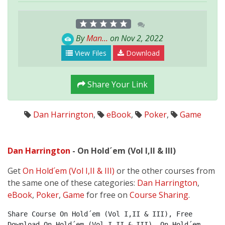
By
Man...
on Nov 2, 2022
View Files
Download
Share Your Link
Dan Harrington
,
eBook
,
Poker
,
Game
Dan Harrington
- On Hold´em (Vol I,II & III)
Get
On Hold´em (Vol I,II & III)
or the other courses from
the same one of these categories:
Dan Harrington
,
eBook
,
Poker
,
Game
for free on
Course Sharing
.
Share Course On Hold´em (Vol I,II & III), Free 
Download On Hold´em (Vol I,II & III), On Hold´em 