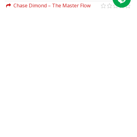
Management Mandate For New
Chase Dimond – The Master Flow
Leadership
Cheat Sheet