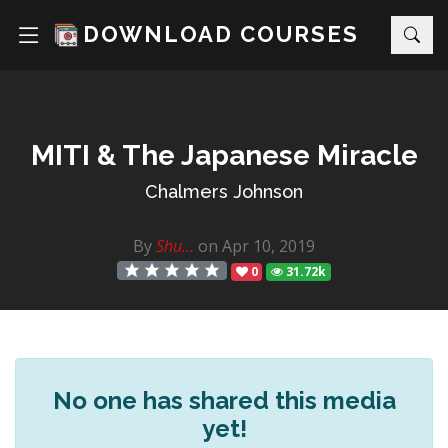
DOWNLOAD COURSES
MITI & The Japanese Miracle
Chalmers Johnson
By
Shu...
on Apr 10, 2019
0
31.72k
No one has shared this media
yet!