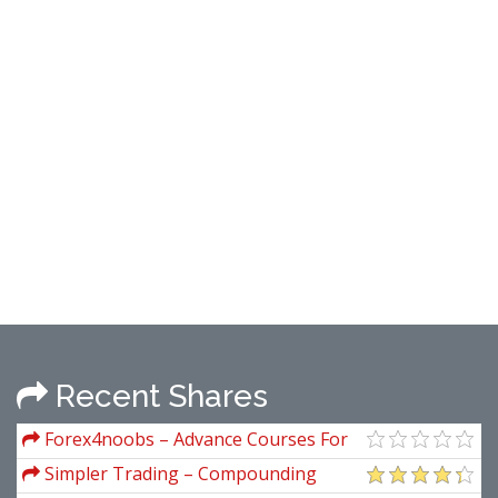
Recent Shares
Forex4noobs – Advance Courses For
Members
Simpler Trading – Compounding