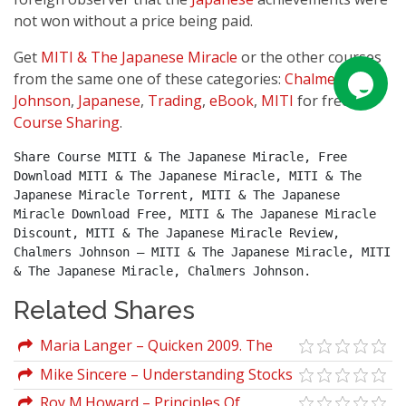
not won without a price being paid.
Get
MITI & The Japanese Miracle
or the other courses
from the same one of these categories:
Chalmers
Johnson
,
Japanese
,
Trading
,
eBook
,
MITI
for free on
Course Sharing
.
Share Course MITI & The Japanese Miracle, Free 
Download MITI & The Japanese Miracle, MITI & The 
Japanese Miracle Torrent, MITI & The Japanese 
Miracle Download Free, MITI & The Japanese Miracle 
Discount, MITI & The Japanese Miracle Review, 
Chalmers Johnson – MITI & The Japanese Miracle, MITI 
& The Japanese Miracle, Chalmers Johnson.
Related Shares
Maria Langer – Quicken 2009. The
Official Guide
Mike Sincere – Understanding Stocks
Roy M.Howard – Principles Of