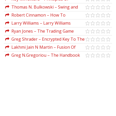
Random Signal Analysis & Low Noise
Thomas N. Bulkowski – Swing and
Design
Day Trading: Evolution of a Trader
Robert Cinnamon – How To
(Wiley Trading)
Understand Business Finance
Larry Williams – Larry Williams
Newsletters (1994-1997)
Ryan Jones – The Trading Game
Greg Shrader – Encrypted Key To The
Markets
Lakhmi Jain N Martin – Fusion Of
Neural Networks Fuzzy Systems And
Greg N.Gregoriou – The Handbook
Genetic Algorithms
Of Trading