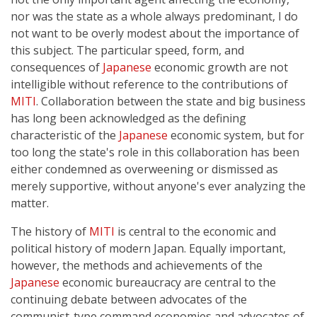
nor was the state as a whole always predominant, I do
not want to be overly modest about the importance of
this subject. The particular speed, form, and
consequences of
Japanese
economic growth are not
intelligible without reference to the contributions of
MITI
. Collaboration between the state and big business
has long been acknowledged as the defining
characteristic of the
Japanese
economic system, but for
too long the state's role in this collaboration has been
either condemned as overweening or dismissed as
merely supportive, without anyone's ever analyzing the
matter.
The history of
MITI
is central to the economic and
political history of modern Japan. Equally important,
however, the methods and achievements of the
Japanese
economic bureaucracy are central to the
continuing debate between advocates of the
communist-type command economies and advocates of