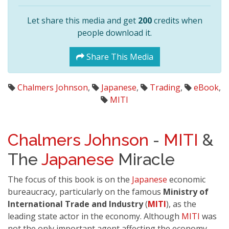
Let share this media and get
200
credits when
people download it.
Share This Media
Chalmers Johnson
,
Japanese
,
Trading
,
eBook
,
MITI
Chalmers Johnson
-
MITI
&
The
Japanese
Miracle
The focus of this book is on the
Japanese
economic
bureaucracy, particularly on the famous
Ministry of
International Trade and Industry
(
MITI
), as the
leading state actor in the economy. Although
MITI
was
not the only important agent affecting the economy,