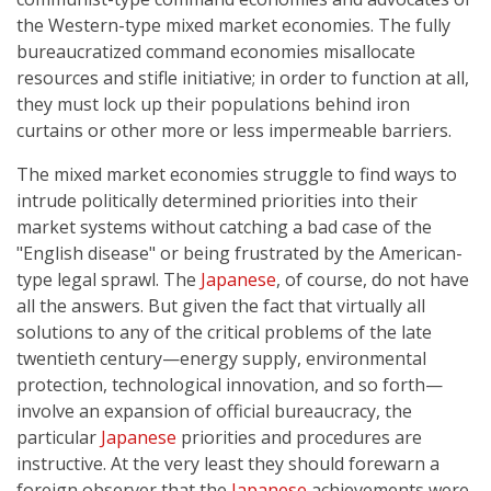
the Western-type mixed market economies. The fully
bureaucratized command economies misallocate
resources and stifle initiative; in order to function at all,
they must lock up their populations behind iron
curtains or other more or less impermeable barriers.
The mixed market economies struggle to find ways to
intrude politically determined priorities into their
market systems without catching a bad case of the
"English disease" or being frustrated by the American-
type legal sprawl. The
Japanese
, of course, do not have
all the answers. But given the fact that virtually all
solutions to any of the critical problems of the late
twentieth century—energy supply, environmental
protection, technological innovation, and so forth—
involve an expansion of official bureaucracy, the
particular
Japanese
priorities and procedures are
instructive. At the very least they should forewarn a
foreign observer that the
Japanese
achievements were