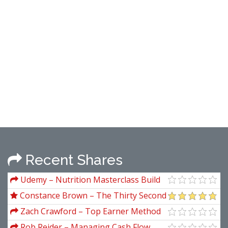
Recent Shares
Udemy – Nutrition Masterclass Build
Your Perfect Diet & Meal Plan
Constance Brown – The Thirty Second
Jewel
Zach Crawford – Top Earner Method
Rob Reider – Managing Cash Flow