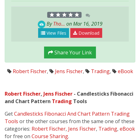
By
Tho...
on Mar 16, 2019
View Files
Download
Share Your Link
Robert Fischer
,
Jens Fischer
,
Trading
,
eBook
Robert Fischer
,
Jens Fischer
- Candlesticks Fibonacci
and Chart Pattern
Trading
Tools
Get
Candlesticks Fibonacci And Chart Pattern Trading
Tools
or the other courses from the same one of these
categories:
Robert Fischer
,
Jens Fischer
,
Trading
,
eBook
for free on
Course Sharing
.