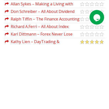
Guide to Elliott Wave Trading
Allan Sykes – Making a Living with
Forex Automated Systems
Don Schreiber – All About Dividend
Investing 2nd Ed
Ralph Tiffin – The Finance Accounting
Desktop Guide
Richard A.Ferri – All About Index
Funds
Karl Dittmann – Forex Never Lose
Trade & Forex Unknown Secret
Kathy Lien – DayTrading &
SwingTrading The Currency Market (2nd
Ed.)