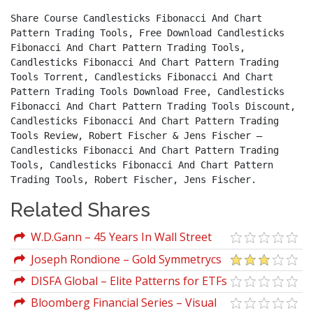
Share Course Candlesticks Fibonacci And Chart 
Pattern Trading Tools, Free Download Candlesticks 
Fibonacci And Chart Pattern Trading Tools, 
Candlesticks Fibonacci And Chart Pattern Trading 
Tools Torrent, Candlesticks Fibonacci And Chart 
Pattern Trading Tools Download Free, Candlesticks 
Fibonacci And Chart Pattern Trading Tools Discount, 
Candlesticks Fibonacci And Chart Pattern Trading 
Tools Review, Robert Fischer & Jens Fischer – 
Candlesticks Fibonacci And Chart Pattern Trading 
Tools, Candlesticks Fibonacci And Chart Pattern 
Trading Tools, Robert Fischer, Jens Fischer.
Related Shares
W.D.Gann – 45 Years In Wall Street
(Italian)
Joseph Rondione – Gold Symmetrycs
Trading Method
DISFA Global – Elite Patterns for ETFs
& Stocks
Bloomberg Financial Series – Visual