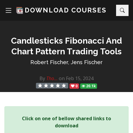
DOWNLOAD COURSES
Candlesticks Fibonacci And
Chart Pattern Trading Tools
Robert Fischer, Jens Fischer
By
Tho...
on Feb 15, 2024
0
20.1k
Click on one of bellow shared links to
download