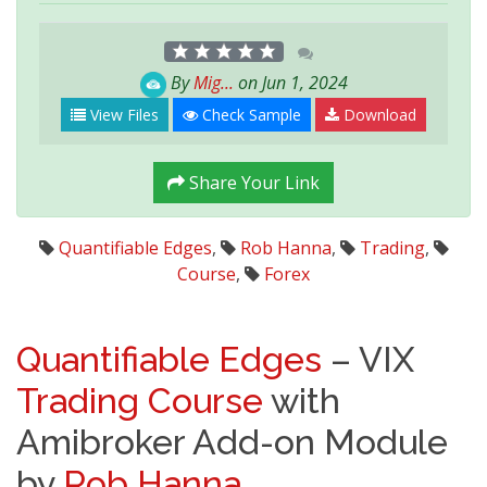
By
Mig...
on Jun 1, 2024
View Files
Check Sample
Download
Share Your Link
Quantifiable Edges
,
Rob Hanna
,
Trading
,
Course
,
Forex
Quantifiable Edges
– VIX
Trading
Course
with
Amibroker Add-on Module
by
Rob Hanna