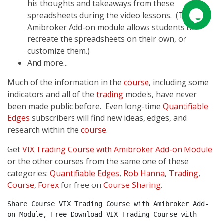
his thoughts and takeaways from these
spreadsheets during the video lessons. (The
Amibroker Add-on module allows students to
recreate the spreadsheets on their own, or
customize them.)
And more...
Much of the information in the
course
, including some
indicators and all of the
trading
models, have never
been made public before. Even long-time
Quantifiable
Edges
subscribers will find new ideas, edges, and
research within the
course
.
Get
VIX Trading Course with Amibroker Add-on Module
or the other courses from the same one of these
categories:
Quantifiable Edges
,
Rob Hanna
,
Trading
,
Course
,
Forex
for free on
Course Sharing
.
Share Course VIX Trading Course with Amibroker Add-
on Module, Free Download VIX Trading Course with 