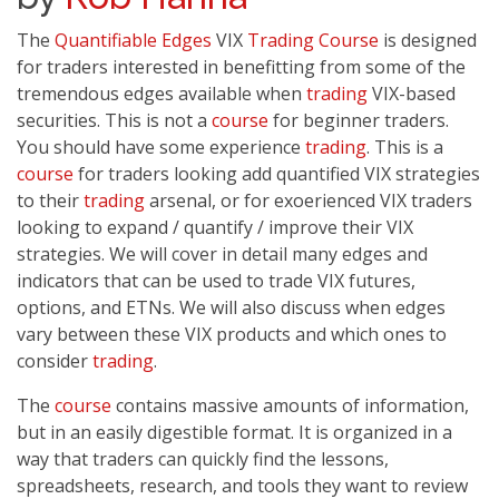
The
Quantifiable Edges
VIX
Trading
Course
is designed
for traders interested in benefitting from some of the
tremendous edges available when
trading
VIX-based
securities. This is not a
course
for beginner traders.
You should have some experience
trading
. This is a
course
for traders looking add quantified VIX strategies
to their
trading
arsenal, or for exoerienced VIX traders
looking to expand / quantify / improve their VIX
strategies. We will cover in detail many edges and
indicators that can be used to trade VIX futures,
options, and ETNs. We will also discuss when edges
vary between these VIX products and which ones to
consider
trading
.
The
course
contains massive amounts of information,
but in an easily digestible format. It is organized in a
way that traders can quickly find the lessons,
spreadsheets, research, and tools they want to review