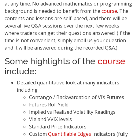
at any time. No advanced mathematics or programming
background is needed to benefit from the
course
. The
contents and lessons are self-paced, and there will be
several live Q&A sessions over the next few weeks
where traders can get their questions answered. (If the
time is not convenient, simply email us your question
and it will be answered during the recorded Q&A.)
Some highlights of the
course
include:
Detailed quantitative look at many indicators
including:
Contango / Backwardation of VIX Futures
Futures Roll Yield
Implied vs Realized Volatility Readings
VIX and VVIX levels
Standard Price Indicators
Custom
Quantifiable Edges
Indicators (fully