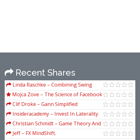
Recent Shares
Linda Raschke – Combining Swing
Trading and Market Profile
Mojca Zove – The Science of Facebook
Ads Professional
Clif Droke – Gann Simplified
Insideracademy – Invest In Laterality
Christian Schmidt – Game Theory And
Economic Analysis
Jeff – FX MindShift.