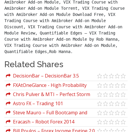
Amibroker Add-on Module, VIX Trading Course with 
Amibroker Add-on Module Torrent, VIX Trading Course 
with Amibroker Add-on Module Download Free, VIX 
Trading Course with Amibroker Add-on Module 
Discount, VIX Trading Course with Amibroker Add-on 
Module Review, Quantifiable Edges – VIX Trading 
Course with Amibroker Add-on Module by Rob Hanna, 
VIX Trading Course with Amibroker Add-on Module, 
Quantifiable Edges,Rob Hanna.
Related Shares
DecisionBar – DecisionBar 3.5
FXAtOneGlance - High Probability
Price Action Video Course
Chris Pulver & MTI – Perfect Storm
Astro FX – Trading 101
Steve Mauro – Full Bootcamp and
Classes with Indicators (Market Maker
Eracash – Robot Forex 2014
Method)
Professional
Bill Poulos – Forex Income Engine 2.0