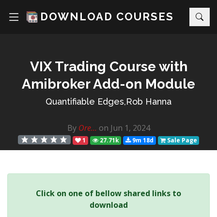
DOWNLOAD COURSES
VIX Trading Course with
Amibroker Add-on Module
Quantifiable Edges,Rob Hanna
By
Ore...
on Jun 1, 2024
1
27.71k
9m 18d
Sale Page
Click on one of bellow shared links to
download