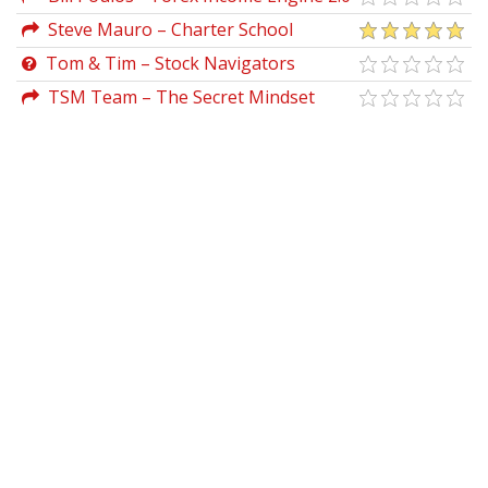
Steve Mauro – Charter School
Tom & Tim – Stock Navigators
TSM Team – The Secret Mindset
Academy (Updated 2021)