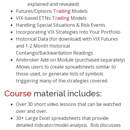
explained and revealed)
Futures/Options
Trading
Models
VIX-based ETNs
Trading
Models
Handling Special Situations & Risk Events
Incorporating VIX Strategies Into Your Portfolio
Historical Data (for download) with VIX Futures
and 1-2 Month Historical
Contango/Backwardation Readings
Amibroker Add-on Module (purchased separately)
Allows users to create spreadsheets similar to
those used, or generate lists of symbols
triggering many of the strategies covered.
Course
material includes:
Over 30 short video lessons that can be watched
over and over.
30+ Large Excel spreadsheets that provide
detailed indicator/model analysis. Rob discusses