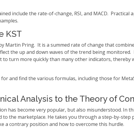
lained include the rate-of-change, RSI, and MACD. Practical ap
xamples.
he KST
 Martin Pring. It is a summed rate of change that combines 
 reflect the up and down waves of the trend being monitored.
 it to turn more quickly than many other indicators, thereby
 for and find the various formulas, including those for Meta
ical Analysis to the Theory of Con
nion has become very popular, but also misunderstood. In thi
ied to the marketplace. He takes you through a step-by-step 
take a contrary position and how to overcome this hurdle.