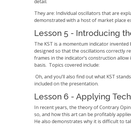
detail.
They are: Individual oscillators that are exp
demonstrated with a host of market place e
Lesson 5 - Introducing t
The KST is a momentum indicator invented by
designed so that the oscillations correctly
frames in the indicator’s construction allow
basis. Topics covered include:
Oh, and you’ll also find out what KST stands
included on the presentation.
Lesson 6 - Applying Techn
In recent years, the theory of Contrary Opi
so, and how this art can be profitably appl
He also demonstrates why it is difficult to 