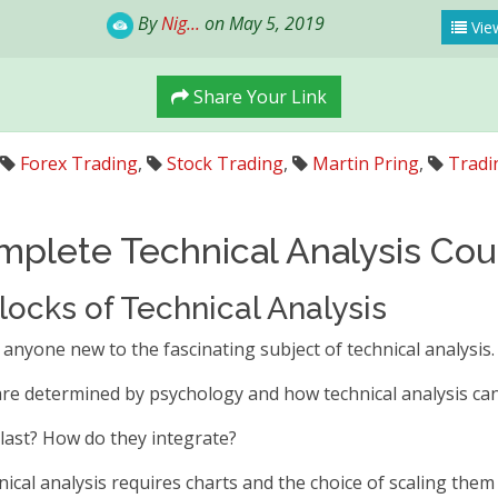
By
Nig...
on May 5, 2019
View
Share Your Link
Forex Trading
,
Stock Trading
,
Martin Pring
,
Tradi
mplete Technical Analysis Cou
locks of Technical Analysis
 anyone new to the fascinating subject of technical analysis.
 are determined by psychology and how technical analysis ca
last? How do they integrate?
ical analysis requires charts and the choice of scaling them