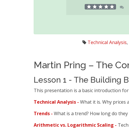
Technical Analysis
,
Martin Pring – The Co
Lesson 1 - The Building B
This presentation is a basic introduction for
Technical Analysis -
What it is. Why prices
Trends -
What is a trend? How long do they 
Arithmetic vs. Logarithmic Scaling -
Techn