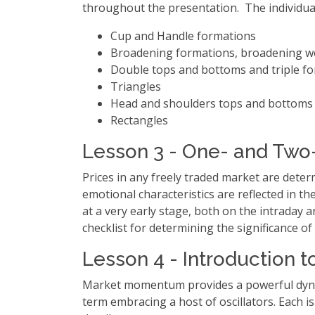
throughout the presentation. The individua
Cup and Handle formations
Broadening formations, broadening w
Double tops and bottoms and triple fo
Triangles
Head and shoulders tops and bottoms
Rectangles
Lesson 3 - One- and Two-
Prices in any freely traded market are dete
emotional characteristics are reflected in th
at a very early stage, both on the intraday 
checklist for determining the significance of
Lesson 4 - Introduction 
Market momentum provides a powerful dynami
term embracing a host of oscillators. Each i