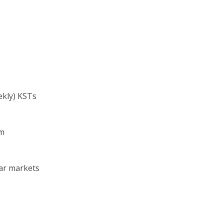
rength
ST
ate (weekly) KSTs
mary trend)
um
ear markets