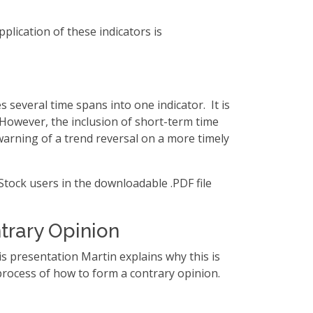
plication of these indicators is
several time spans into one indicator. It is
 However, the inclusion of short-term time
 warning of a trend reversal on a more timely
Stock users in the downloadable .PDF file
trary Opinion
s presentation Martin explains why this is
process of how to form a contrary opinion.