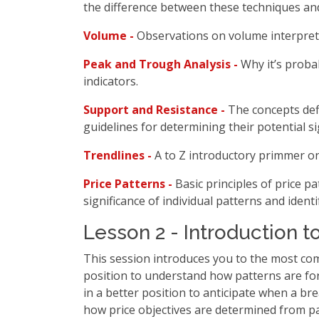
the difference between these techniques and
Volume -
Observations on volume interpret
Peak and Trough Analysis -
Why it’s proba
indicators.
Support and Resistance -
The concepts def
guidelines for determining their potential si
Trendlines -
A to Z introductory primmer on
Price Patterns -
Basic principles of price 
significance of individual patterns and ident
Lesson 2 - Introduction t
This session introduces you to the most com
position to understand how patterns are for
in a better position to anticipate when a br
how price objectives are determined from pa