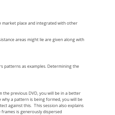
he market place and integrated with other
istance areas might lie are given along with
ers patterns as examples. Determining the
the previous DVD, you will be in a better
 why a pattern is being formed, you will be
ect against this. This session also explains
e frames is generously dispersed