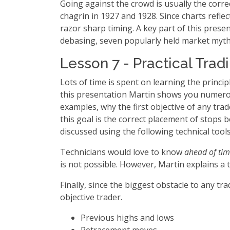
Going against the crowd is usually the correc
chagrin in 1927 and 1928. Since charts reflec
razor sharp timing. A key part of this prese
debasing, seven popularly held market myth
Lesson 7 - Practical Trad
Lots of time is spent on learning the principle
this presentation Martin shows you numerous
examples, why the first objective of any tra
this goal is the correct placement of stops
discussed using the following technical tool
Technicians would love to know
ahead of ti
is not possible. However, Martin explains a 
Finally, since the biggest obstacle to any t
objective trader.
Previous highs and lows