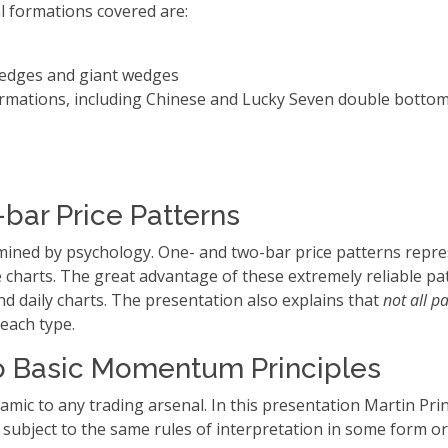
l formations covered are:
edges and giant wedges
rmations, including Chinese and Lucky Seven double bottom
bar Price Patterns
rmined by psychology. One- and two-bar price patterns repr
e charts. The great advantage of these extremely reliable pat
and daily charts. The presentation also explains that
not all p
 each type.
to Basic Momentum Principles
c to any trading arsenal. In this presentation Martin Pri
s subject to the same rules of interpretation in some form o