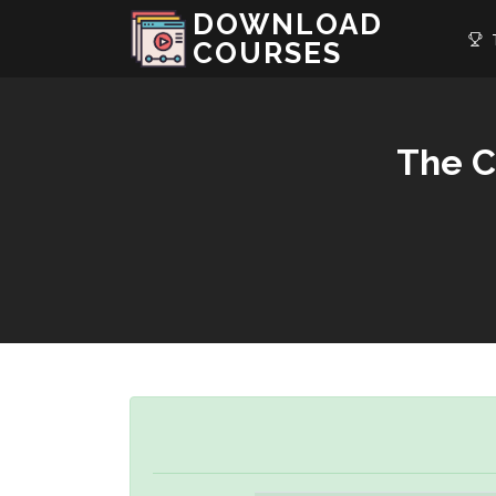
DOWNLOAD
T
COURSES
The C