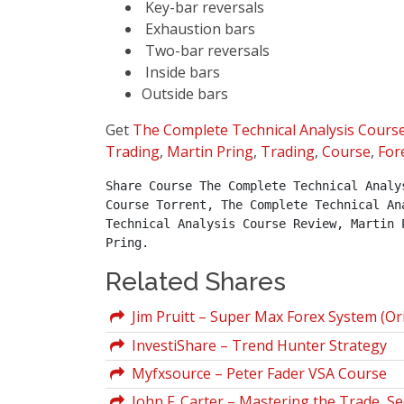
Key-bar reversals
Exhaustion bars
Two-bar reversals
Inside bars
Outside bars
Get
The Complete Technical Analysis Cours
Trading
,
Martin Pring
,
Trading
,
Course
,
For
Share Course The Complete Technical Analy
Course Torrent, The Complete Technical An
Technical Analysis Course Review, Martin 
Pring.
Related Shares
Jim Pruitt – Super Max Forex System (Ori
InvestiShare – Trend Hunter Strategy
Myfxsource – Peter Fader VSA Course
John F. Carter – Mastering the Trade, Se