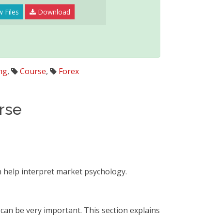
 Files
Download
ng
,
Course
,
Forex
rse
n help interpret market psychology.
 can be very important. This section explains