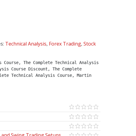
es:
Technical Analysis
,
Forex Trading
,
Stock
 Course, The Complete Technical Analysis 
sis Course Discount, The Complete 
ete Technical Analysis Course, Martin 
y and Swing Trading Setups