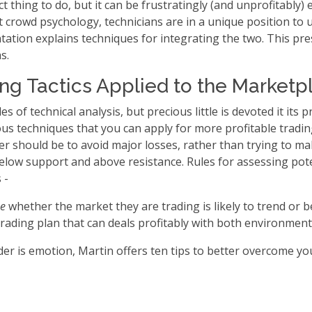
t thing to do, but it can be frustratingly (and unprofitably)
t crowd psychology, technicians are in a unique position to u
ntation explains techniques for integrating the two. This pr
s.
ing Tactics Applied to the Marketp
s of technical analysis, but precious little is devoted it its p
 techniques that you can apply for more profitable trading.
der should be to avoid major losses, rather than trying to m
 below support and above resistance. Rules for assessing pot
s -
me
whether the market they are trading is likely to trend or 
trading plan that can deals profitably with both environment
rader is emotion, Martin offers ten tips to better overcome