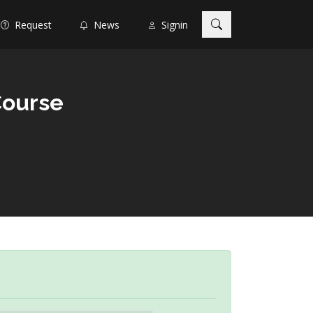
Request
News
Signin
Course