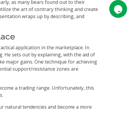
 early, as many bears found out to their
tilize the art of contrary thinking and create
esentation wraps up by describing, and
lace
ractical application in the marketplace. In
 He sets out by explaining, with the aid of
ake major gains. One technique for achieving
ential support/resistance zones are
become a trading range. Unfortunately, this
s.
 your natural tendencies and become a more