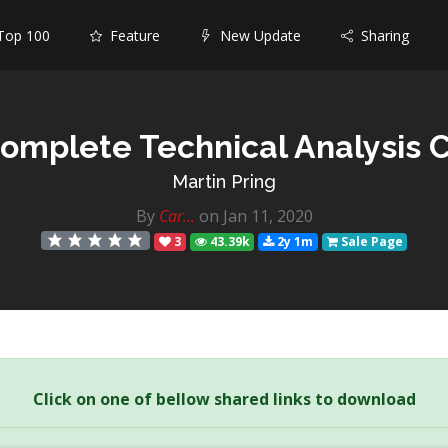
op 100
Feature
New Update
Sharing
omplete Technical Analysis 
Martin Pring
By
Car...
on Jan 11, 2020
3
43.39k
2y 1m
Sale Page
Click on one of bellow shared links to download