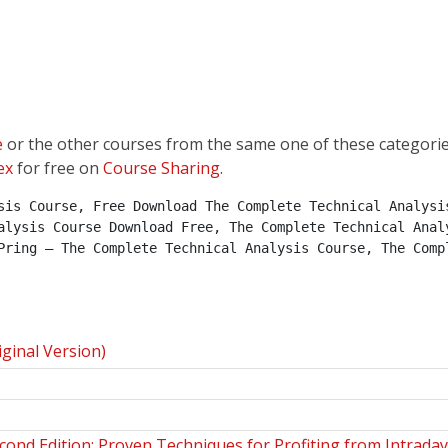
e
or the other courses from the same one of these categori
ex
for free on
Course Sharing
.
sis Course, Free Download The Complete Technical Analysis
alysis Course Download Free, The Complete Technical Analy
Pring – The Complete Technical Analysis Course, The Compl
ginal Version)
cond Edition: Proven Techniques for Profiting from Intrada