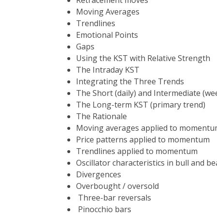
Retracement moves
Moving Averages
Trendlines
Emotional Points
Gaps
Using the KST with Relative St
The Intraday K
Integrating the Three Trends
The Short (daily) and Intermedi
The Long-term KST (pri
The Rationale
Moving averages applied to moment
Price patterns applied to momentum
Trendlines applied to momentum
Oscillator characteristics in bull and b
Divergences
Overbought / oversold
Three-bar reversals
Pinocchio bars