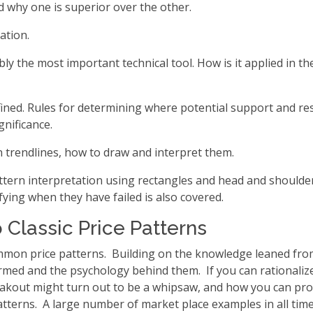
 why one is superior over the other.
ation.
bly the most important technical tool. How is it applied in t
ined. Rules for determining where potential support and res
gnificance.
 trendlines, how to draw and interpret them.
pattern interpretation using rectangles and head and should
ifying when they have failed is also covered.
o Classic Price Patterns
mon price patterns. Building on the knowledge leaned from 
med and the psychology behind them. If you can rationalize
eakout might turn out to be a whipsaw, and how you can prot
tterns. A large number of market place examples in all tim