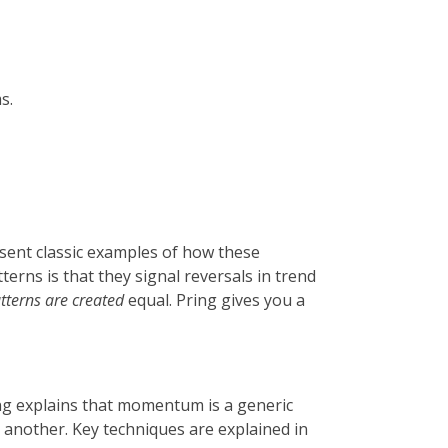
s.
esent classic examples of how these
terns is that they signal reversals in trend
atterns are created
equal. Pring gives you a
ng explains that momentum is a generic
r another. Key techniques are explained in