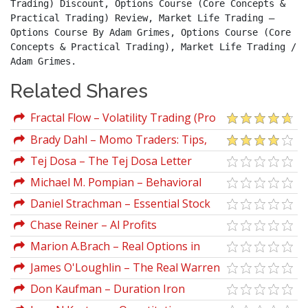
Trading) Discount, Options Course (Core Concepts & 
Practical Trading) Review, Market Life Trading – 
Options Course By Adam Grimes, Options Course (Core 
Concepts & Practical Trading), Market Life Trading / 
Adam Grimes.
Related Shares
Fractal Flow – Volatility Trading (Pro
Trading Strategies)
Brady Dahl – Momo Traders: Tips,
Tricks, and Strategies from Ten Top
Tej Dosa – The Tej Dosa Letter
Traders
Michael M. Pompian – Behavioral
Finance & Wealth Management
Daniel Strachman – Essential Stock
Picking Strategies What Works on Wall
Chase Reiner – Al Profits
Street
Marion A.Brach – Real Options in
Practice
James O'Loughlin – The Real Warren
Buffet, Managing Capital, Leading
Don Kaufman – Duration Iron
People
Condors