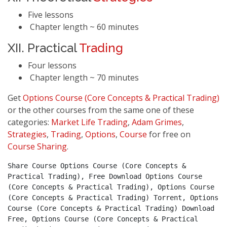
Five lessons
Chapter length ~ 60 minutes
XII. Practical
Trading
Four lessons
Chapter length ~ 70 minutes
Get
Options Course (Core Concepts & Practical Trading)
or the other courses from the same one of these
categories:
Market Life Trading
,
Adam Grimes
,
Strategies
,
Trading
,
Options
,
Course
for free on
Course Sharing
.
Share Course Options Course (Core Concepts & 
Practical Trading), Free Download Options Course 
(Core Concepts & Practical Trading), Options Course 
(Core Concepts & Practical Trading) Torrent, Options 
Course (Core Concepts & Practical Trading) Download 
Free, Options Course (Core Concepts & Practical 