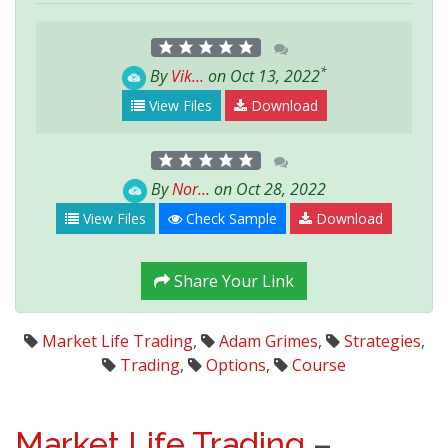
*
By
Vik...
on Oct 13, 2022
View Files
Download
By
Nor...
on Oct 28, 2022
View Files
Check Sample
Download
Share Your Link
Market Life Trading
,
Adam Grimes
,
Strategies
,
Trading
,
Options
,
Course
Market Life Trading
–