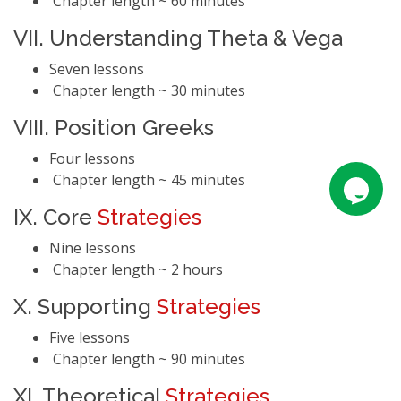
Chapter length ~ 60 minutes
VII. Understanding Theta & Vega
Seven lessons
Chapter length ~ 30 minutes
VIII. Position Greeks
Four lessons
Chapter length ~ 45 minutes
IX. Core
Strategies
Nine lessons
Chapter length ~ 2 hours
X. Supporting
Strategies
Five lessons
Chapter length ~ 90 minutes
XI. Theoretical
Strategies