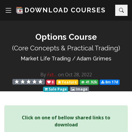
DOWNLOAD COURSES
Options Course
(Core Concepts & Practical Trading)
Market Life Trading
/
Adam Grimes
By
Fxt...
on Oct 28, 2022
8
Feature
41.92k
8m 17d
Sale Page
Image
Click on one of bellow shared links to
download