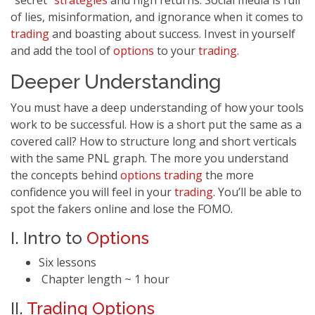
“secret”
strategies
and high returns. Social media is full
of lies, misinformation, and ignorance when it comes to
trading
and boasting about success. Invest in yourself
and add the tool of
options
to your
trading
.
Deeper Understanding
You must have a deep understanding of how your tools
work to be successful. How is a short put the same as a
covered call? How to structure long and short verticals
with the same PNL graph. The more you understand
the concepts behind
options
trading
the more
confidence you will feel in your
trading
. You’ll be able to
spot the fakers online and lose the FOMO.
I. Intro to
Options
Six lessons
Chapter length ~ 1 hour
II.
Trading
Options