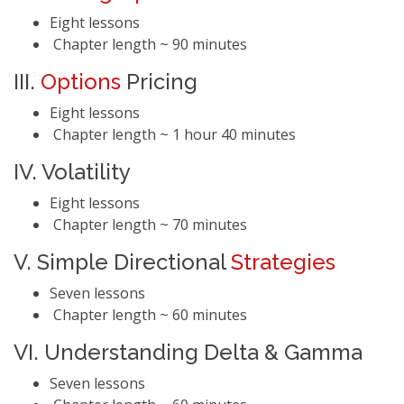
Eight lessons
Chapter length ~ 90 minutes
III.
Options
Pricing
Eight lessons
Chapter length ~ 1 hour 40 minutes
IV. Volatility
Eight lessons
Chapter length ~ 70 minutes
V. Simple Directional
Strategies
Seven lessons
Chapter length ~ 60 minutes
VI. Understanding Delta & Gamma
Seven lessons