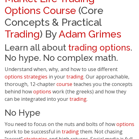
Options
Course
(Core
Concepts & Practical
Trading
) By
Adam Grimes
Learn all about
trading
options
.
No hype. No complex math.
Understand when, why, and how to use different
options
strategies
in your
trading
. Our approachable,
thorough, 12-chapter
course
teaches you the concepts
behind how
options
work (the greeks) and how they
can be integrated into your
trading
.
No Hype
You need to focus on the nuts and bolts of how
options
work to be successful in
trading
them. Not chasing