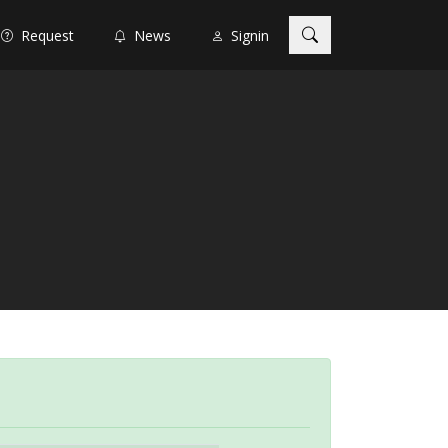
Request
News
Signin