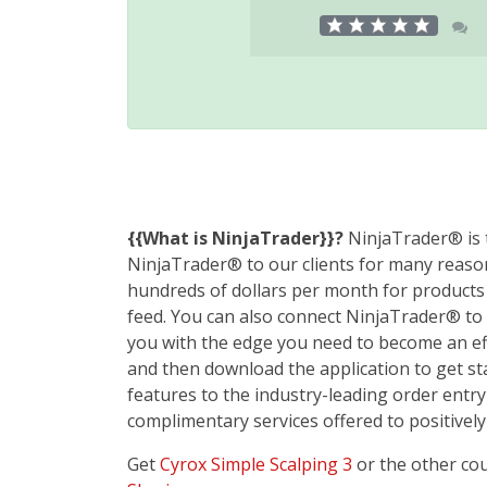
{{What is NinjaTrader}}?
NinjaTrader® is t
NinjaTrader® to our clients for many reason
hundreds of dollars per month for products w
feed. You can also connect NinjaTrader® to 
you with the edge you need to become an eff
and then download the application to get s
features to the industry-leading order entry
complimentary services offered to positively
Get
Cyrox Simple Scalping 3
or the other co