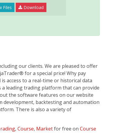
 Files
Download
cluding our clients. We are pleased to offer
jaTrader® for a special price! Why pay
s access to a real-time or historical data
 a leading trading platform that can provide
bout the software features on our website
tem development, backtesting and automation
form. There is also a variety of
rading
,
Course
,
Market
for free on
Course