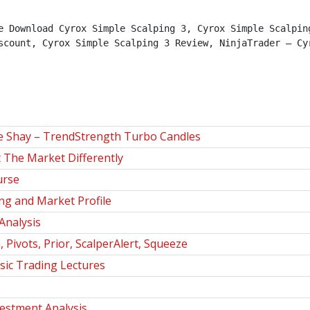
e Download Cyrox Simple Scalping 3, Cyrox Simple Scalping
scount, Cyrox Simple Scalping 3 Review, NinjaTrader – Cyr
le Shay – TrendStrength Turbo Candles
The Market Differently
urse
g and Market Profile
Analysis
Pivots, Prior, ScalperAlert, Squeeze
sic Trading Lectures
estment Analysis