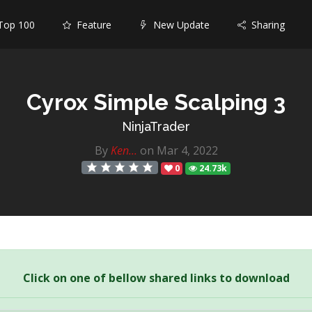
op 100
Feature
New Update
Sharing
Cyrox Simple Scalping 3
NinjaTrader
By
Ken...
on Mar 4, 2022
0
24.73k
Click on one of bellow shared links to download