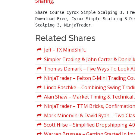
Sharing
.
Share Course Cyrox Simple Scalping 3, Fre
Download Free, Cyrox Simple Scalping 3 Di
Scalping 3, NinjaTrader.
Related Shares
Jeff – FX MindShift.
Simpler Trading & John Carter & Daniel
Thomas Demark – Five Ways To Look At 
NinjaTrader – Felton E-Mini Trading Co
Linda Raschke – Combining Swing Tradin
Alan Shaw – Market Timing & Technical 
NinjaTrader – TTM Bricks, Confirmation, 
Mark Minervini & David Ryan – Two Clas
Scott Hilse – Simplified Dropshipping 4.0
Warren Brussee – Getting Started In Inv