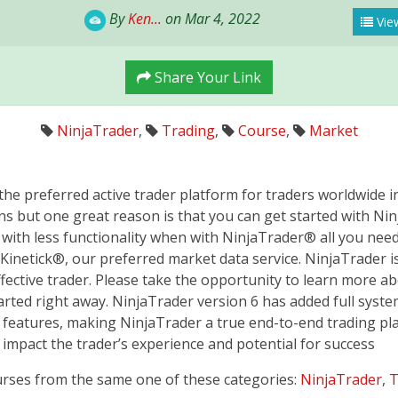
By
Ken...
on Mar 4, 2022
View
Share Your Link
NinjaTrader
,
Trading
,
Course
,
Market
he preferred active trader platform for traders worldwide in
s but one great reason is that you can get started with Nin
ith less functionality when with NinjaTrader® all you need i
Kinetick®, our preferred market data service. NinjaTrader is
ective trader. Please take the opportunity to learn more a
tarted right away. NinjaTrader version 6 has added full sys
 features, making NinjaTrader a true end-to-end trading plat
 impact the trader’s experience and potential for success
urses from the same one of these categories:
NinjaTrader
,
T