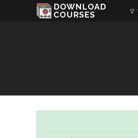
DOWNLOAD
T
COURSES