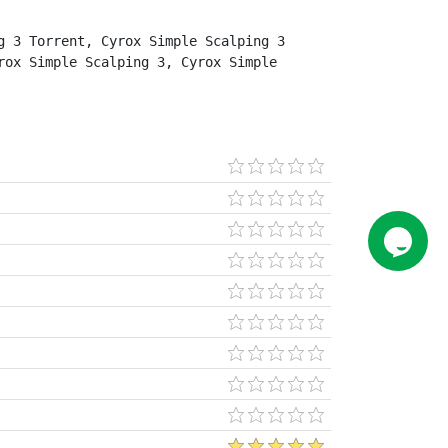
 3 Torrent, Cyrox Simple Scalping 3 
ox Simple Scalping 3, Cyrox Simple 