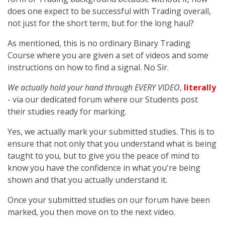
does one expect to be successful with Trading overall,
not just for the short term, but for the long haul?
As mentioned, this is no ordinary Binary Trading
Course where you are given a set of videos and some
instructions on how to find a signal. No Sir.
We actually hold your hand through EVERY VIDEO
,
literally
- via our dedicated forum where our Students post
their studies ready for marking.
Yes, we actually mark your submitted studies. This is to
ensure that not only that you understand what is being
taught to you, but to give you the peace of mind to
know you have the confidence in what you're being
shown and that you actually understand it.
Once your submitted studies on our forum have been
marked, you then move on to the next video.