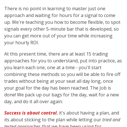
There is no point in learning to master just one
approach and waiting for hours for a signal to come
up. We're teaching you how to become flexible, to spot
signals every other 5-minute bar that is developed, so
you can get more out of your time while increasing
your hourly ROI.
At this present time, there are at least 15 trading
approaches for you to understand, put into practice, as
you learn each one, one at a time - you'll start
combining these methods so you will be able to fire off
trades without being at your seat all day long, once
your goal for the day has been reached. The Job is
done! We pack up our bags for the day, wait for a new
day, and do it all over again.
Success is about control
, it's about having a plan, and
its about sticking to the plan while letting our
tried and
tested approaches
that we have been using for