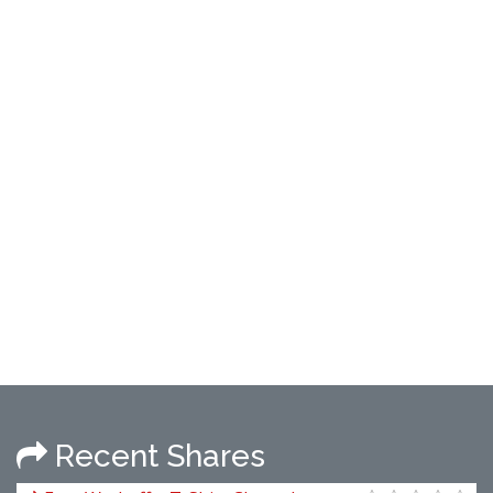
Recent Shares