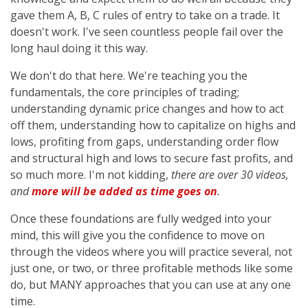
gave them A, B, C rules of entry to take on a trade. It
doesn't work. I've seen countless people fail over the
long haul doing it this way.
We don't do that here. We're teaching you the
fundamentals, the core principles of trading;
understanding dynamic price changes and how to act
off them, understanding how to capitalize on highs and
lows, profiting from gaps, understanding order flow
and structural high and lows to secure fast profits, and
so much more. I'm not kidding,
there are over 30 videos,
and
more will be added as time goes on
.
Once these foundations are fully wedged into your
mind, this will give you the confidence to move on
through the videos where you will practice several, not
just one, or two, or three profitable methods like some
do, but MANY approaches that you can use at any one
time.