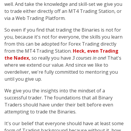
well. And take the knowledge and skill-set we give you
to trade either directly off an MT4 Trading Station, or
via a Web Trading Platform.
So even if you find that trading the Binaries is not for
you, because it's not for everyone, the skills you learn
from this can be adopted for Forex Trading directly
from the MT4 Trading Station.
Heck, even Trading
the Nadex,
so really you have
3 courses in one
! That's
where we extend our value. And since we like to
overdeliver, we're fully committed to mentoring you
until you give up.
We give you the insights into the mindset of a
successful trader. The foundations that all Binary
Traders should have under their belt before even
attempting to trade the Binaries.
It's our belief that everyone should have at least some
form of Trading background because without it, how