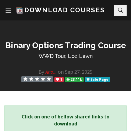
DOWNLOAD COURSES
Binary Options Trading Course
WWD Tour, Loz Lawn
By
Ano...
on Sep 27, 2025
1
28.11k
Sale Page
Click on one of bellow shared links to
download