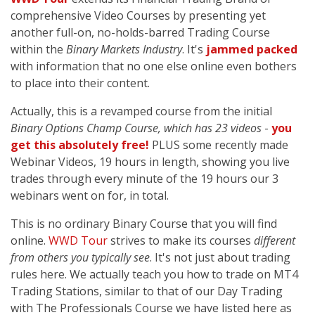
comprehensive Video Courses by presenting yet
another full-on, no-holds-barred Trading Course
within the
Binary Markets Industry
. It's
jammed packed
with information that no one else online even bothers
to place into their content.
Actually, this is a revamped course from the initial
Binary Options Champ Course, which has 23 videos
-
you
get this absolutely free!
PLUS some recently made
Webinar Videos, 19 hours in length, showing you live
trades through every minute of the 19 hours our 3
webinars went on for, in total.
This is no ordinary Binary Course that you will find
online.
WWD Tour
strives to make its courses
different
from others you typically see
. It's not just about trading
rules here. We actually teach you how to trade on MT4
Trading Stations, similar to that of our Day Trading
with The Professionals Course we have listed here as