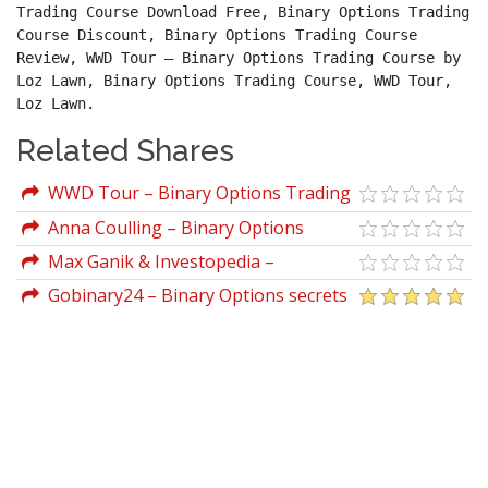
Trading Course Download Free, Binary Options Trading 
Course Discount, Binary Options Trading Course 
Review, WWD Tour – Binary Options Trading Course by 
Loz Lawn, Binary Options Trading Course, WWD Tour, 
Loz Lawn.
Related Shares
WWD Tour – Binary Options Trading
Course by Loz Lawn
Anna Coulling – Binary Options
Unmasked
Max Ganik & Investopedia –
Investopedia - Binary Options Trading
Gobinary24 – Binary Options secrets