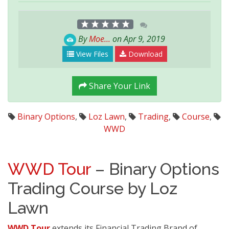
By
Moe...
on Apr 9, 2019
View Files
Download
Share Your Link
Binary Options
,
Loz Lawn
,
Trading
,
Course
,
WWD
WWD Tour
– Binary Options
Trading Course by Loz
Lawn
WWD Tour
extends its Financial Trading Brand of