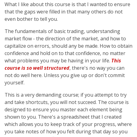
What I like about this course is that I wanted to ensure
that the gaps were filled in that many others do not
even bother to tell you.
The fundamentals of basic trading, understanding
market flow - the direction of the market, and how to
capitalize on errors, should any be made. How to obtain
confidence and hold on to that confidence, no matter
what problems you may be having in your life.
This
course is so well structured
, there's no way you can
not do well here. Unless you give up or don't commit
yourself.
This is a very demanding course; if you attempt to try
and take shortcuts, you will not succeed. The course is
designed to ensure you master each element being
shown to you. There's a spreadsheet that I created
which allows you to keep track of your progress, where
you take notes of how you felt during that day so you