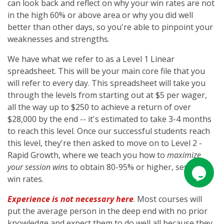
can look back and reflect on why your win rates are not
in the high 60% or above area or why you did well
better than other days, so you're able to pinpoint your
weaknesses and strengths.
We have what we refer to as a Level 1 Linear
spreadsheet. This will be your main core file that you
will refer to every day. This spreadsheet will take you
through the levels from starting out at $5 per wager,
all the way up to $250 to achieve a return of over
$28,000 by the end -- it's estimated to take 3-4 months
to reach this level. Once our successful students reach
this level, they're then asked to move on to Level 2 -
Rapid Growth, where we teach you how to
maximize
your session wins
to obtain 80-95% or higher, session
win rates.
Experience is not necessary here
. Most courses will
put the average person in the deep end with no prior
knowledge and expect them to do well all because they