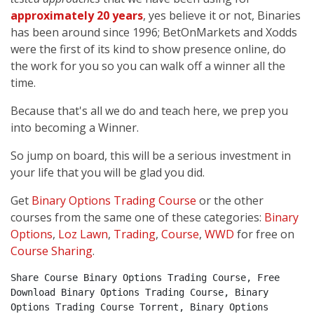
approximately 20 years
, yes believe it or not, Binaries
has been around since 1996; BetOnMarkets and Xodds
were the first of its kind to show presence online, do
the work for you so you can walk off a winner all the
time.
Because that's all we do and teach here, we prep you
into becoming a Winner.
So jump on board, this will be a serious investment in
your life that you will be glad you did.
Get
Binary Options Trading Course
or the other
courses from the same one of these categories:
Binary
Options
,
Loz Lawn
,
Trading
,
Course
,
WWD
for free on
Course Sharing
.
Share Course Binary Options Trading Course, Free 
Download Binary Options Trading Course, Binary 
Options Trading Course Torrent, Binary Options 