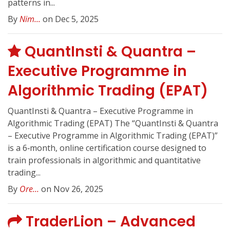
patterns in...
By
Nim...
on Dec 5, 2025
QuantInsti & Quantra –
Executive Programme in
Algorithmic Trading (EPAT)
QuantInsti & Quantra – Executive Programme in
Algorithmic Trading (EPAT) The “QuantInsti & Quantra
– Executive Programme in Algorithmic Trading (EPAT)”
is a 6‑month, online certification course designed to
train professionals in algorithmic and quantitative
trading...
By
Ore...
on Nov 26, 2025
TraderLion – Advanced