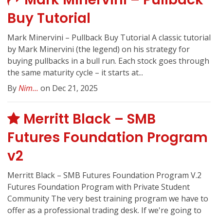
Buy Tutorial
Mark Minervini – Pullback Buy Tutorial A classic tutorial
by Mark Minervini (the legend) on his strategy for
buying pullbacks in a bull run. Each stock goes through
the same maturity cycle – it starts at...
By
Nim...
on Dec 21, 2025
Merritt Black – SMB
Futures Foundation Program
v2
Merritt Black – SMB Futures Foundation Program V.2
Futures Foundation Program with Private Student
Community The very best training program we have to
offer as a professional trading desk. If we're going to