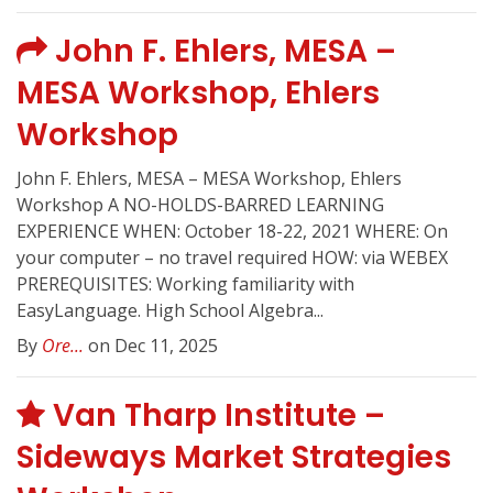
John F. Ehlers, MESA –
MESA Workshop, Ehlers
Workshop
John F. Ehlers, MESA – MESA Workshop, Ehlers
Workshop A NO-HOLDS-BARRED LEARNING
EXPERIENCE WHEN: October 18-22, 2021 WHERE: On
your computer – no travel required HOW: via WEBEX
PREREQUISITES: Working familiarity with
EasyLanguage. High School Algebra...
By
Ore...
on Dec 11, 2025
Van Tharp Institute –
Sideways Market Strategies