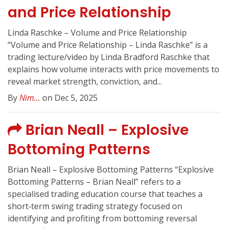
and Price Relationship
Linda Raschke – Volume and Price Relationship
“Volume and Price Relationship – Linda Raschke” is a
trading lecture/video by Linda Bradford Raschke that
explains how volume interacts with price movements to
reveal market strength, conviction, and...
By
Nim...
on Dec 5, 2025
Brian Neall – Explosive
Bottoming Patterns
Brian Neall – Explosive Bottoming Patterns “Explosive
Bottoming Patterns – Brian Neall” refers to a
specialised trading education course that teaches a
short‑term swing trading strategy focused on
identifying and profiting from bottoming reversal