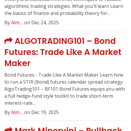
algorithmic trading strategies. What you'll learn Learn
the basics of finance and probability theory for...
By
Nim...
on Dec 24, 2025
ALGOTRADING101 – Bond
Futures: Trade Like A Market
Maker
Bond Futures - Trade Like A Market Maker Learn how
to run a STIR (Bond) futures calendar spread strategy.
AlgoTrading101 – BF101 Bond Futures equips you with
a full hedge-fund style toolkit to trade short-term
interest-rate...
By
Nim...
on Dec 19, 2025
Mark Minervini – Pullback