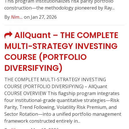
This program institutionalizes risk parity portfolio
construction—the methodology pioneered by Ray...
By
Nim...
on Jan 27, 2026
AllQuant – THE COMPLETE
MULTI-STRATEGY INVESTING
COURSE (PORTFOLIO
DIVERSIFYING)
THE COMPLETE MULTI-STRATEGY INVESTING
COURSE (PORTFOLIO DIVERSIFYING) – AllQuant
COURSE OVERVIEW This flagship program integrates
four institutional-grade quantitative strategies—Risk
Parity, Trend Following, Volatility Risk Premium, and
Sector Rotation—into a unified portfolio management
framework constructed entirely in...