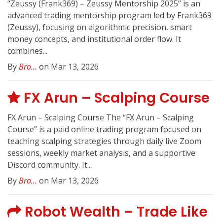
“Zeussy (Frank369) – Zeussy Mentorship 2025” is an
advanced trading mentorship program led by Frank369
(Zeussy), focusing on algorithmic precision, smart
money concepts, and institutional order flow. It
combines...
By
Bro...
on Mar 13, 2026
FX Arun – Scalping Course
FX Arun – Scalping Course The “FX Arun – Scalping
Course” is a paid online trading program focused on
teaching scalping strategies through daily live Zoom
sessions, weekly market analysis, and a supportive
Discord community. It...
By
Bro...
on Mar 13, 2026
Robot Wealth – Trade Like