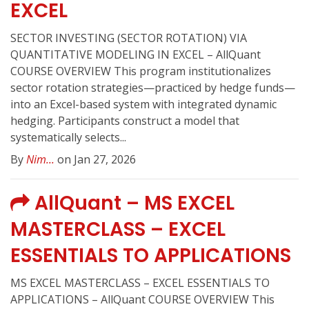
EXCEL
SECTOR INVESTING (SECTOR ROTATION) VIA
QUANTITATIVE MODELING IN EXCEL – AllQuant
COURSE OVERVIEW This program institutionalizes
sector rotation strategies—practiced by hedge funds—
into an Excel-based system with integrated dynamic
hedging. Participants construct a model that
systematically selects...
By
Nim...
on Jan 27, 2026
AllQuant – MS EXCEL
MASTERCLASS – EXCEL
ESSENTIALS TO APPLICATIONS
MS EXCEL MASTERCLASS – EXCEL ESSENTIALS TO
APPLICATIONS – AllQuant COURSE OVERVIEW This