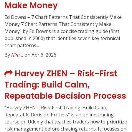
Make Money
Ed Downs – 7 Chart Patterns That Consistently Make
Money 7 Chart Patterns That Consistently Make
Money” by Ed Downs is a concise trading guide (first
published in 2000) that identifies seven key technical
chart patterns...
By
Nim...
on Apr 6, 2026
Harvey ZHEN – Risk-First
Trading: Build Calm,
Repeatable Decision Process
“Harvey ZHEN – Risk-First Trading: Build Calm,
Repeatable Decision Process” is an online trading
course on Udemy that teaches traders how to prioritize
risk management before chasing returns. It focuses on