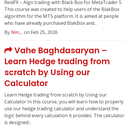
ReidFX – Algo trading with Black Box for MetaTrader 5
This course was created to help users of the BlakBox
algorithm for the MT5 platform. It is aimed at people
who have already purchased BlakBox and...
By
Nim...
on Feb 25, 2026
Vahe Baghdasaryan –
Learn Hedge trading from
scratch by Using our
Calculator
Learn Hedge trading from scratch by Using our
Calculator In this course, you will learn how to properly
use our hedge trading calculator and understand the
logic behind every calculation it provides. The calculator
is designed...