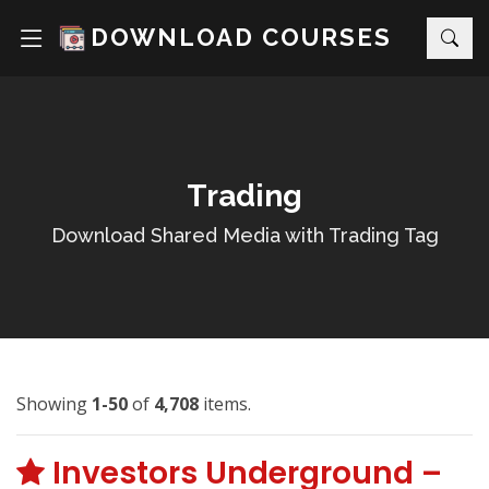
DOWNLOAD COURSES
Trading
Download Shared Media with Trading Tag
Showing
1-50
of
4,708
items.
Investors Underground –