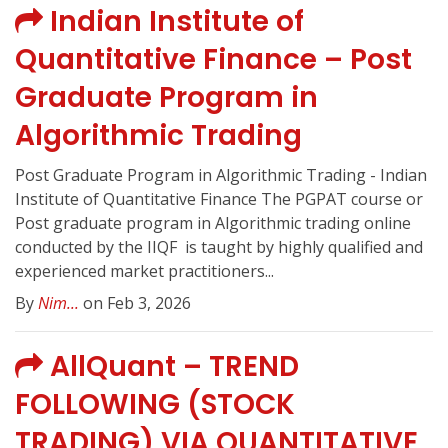
Indian Institute of
Quantitative Finance – Post
Graduate Program in
Algorithmic Trading
Post Graduate Program in Algorithmic Trading - Indian
Institute of Quantitative Finance The PGPAT course or
Post graduate program in Algorithmic trading online
conducted by the IIQF ️ is taught by highly qualified and
experienced market practitioners...
By
Nim...
on Feb 3, 2026
AllQuant – TREND
FOLLOWING (STOCK
TRADING) VIA QUANTITATIVE