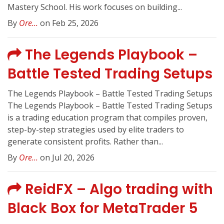
Mastery School. His work focuses on building...
By
Ore...
on Feb 25, 2026
The Legends Playbook –
Battle Tested Trading Setups
The Legends Playbook – Battle Tested Trading Setups
The Legends Playbook – Battle Tested Trading Setups
is a trading education program that compiles proven,
step-by-step strategies used by elite traders to
generate consistent profits. Rather than...
By
Ore...
on Jul 20, 2026
ReidFX – Algo trading with
Black Box for MetaTrader 5