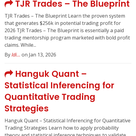
TJR Trades – The Blueprint
TJR Trades – The Blueprint Learn the proven system
that generates $256k in potential trading profit for
2026 TJR Trades – The Blueprint is essentially a paid
trading mentorship program marketed with bold profit
claims. While...
By
Idi...
on Jan 13, 2026
Hanguk Quant –
Statistical Inferencing for
Quantitative Trading
Strategies
Hanguk Quant – Statistical Inferencing for Quantitative
Trading Strategies Learn how to apply probability
theory and statistical inference techniques to validate