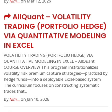
By
Nim...
on Mar 12, 2026
AllQuant – VOLATILITY
TRADING (PORTFOLIO HEDGE)
VIA QUANTITATIVE MODELING
IN EXCEL
VOLATILITY TRADING (PORTFOLIO HEDGE) VIA
QUANTITATIVE MODELING IN EXCEL – AllQuant
COURSE OVERVIEW This program institutionalizes
volatility risk premium capture strategies—practiced by
hedge funds—into a deployable Excel-based system.
The curriculum focuses on constructing systematic
trades that...
By
Nim...
on Jan 10, 2026