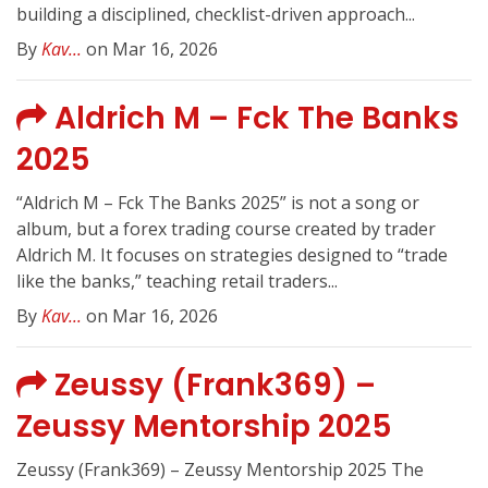
building a disciplined, checklist-driven approach...
By
Kav...
on Mar 16, 2026
Aldrich M – Fck The Banks
2025
“Aldrich M – Fck The Banks 2025” is not a song or
album, but a forex trading course created by trader
Aldrich M. It focuses on strategies designed to “trade
like the banks,” teaching retail traders...
By
Kav...
on Mar 16, 2026
Zeussy (Frank369) –
Zeussy Mentorship 2025
Zeussy (Frank369) – Zeussy Mentorship 2025 The