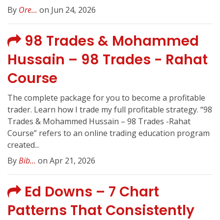
By
Ore...
on Jun 24, 2026
98 Trades & Mohammed
Hussain – 98 Trades - Rahat
Course
The complete package for you to become a profitable
trader. Learn how I trade my full profitable strategy. “98
Trades & Mohammed Hussain – 98 Trades -Rahat
Course” refers to an online trading education program
created...
By
Bib...
on Apr 21, 2026
Ed Downs – 7 Chart
Patterns That Consistently