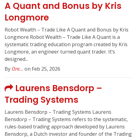
A Quant and Bonus by Kris
Longmore
Robot Wealth – Trade Like A Quant and Bonus by Kris
Longmore Robot Wealth – Trade Like A Quant is a
systematic trading education program created by Kris
Longmore, an engineer turned quant trader. It’s
designed...
By
Ore...
on Feb 25, 2026
Laurens Bensdorp –
Trading Systems
Laurens Bensdorp – Trading Systems Laurens
Bensdorp – Trading Systems refers to the systematic,
rules-based trading approach developed by Laurens
Bensdorp, a Dutch investor and founder of the Trading