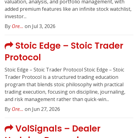
valuation, analysis, and portfolio management, with
added premium features like an infinite stock watchlist,
investor...
By
Ore...
on Jul 3, 2026
Stoic Edge – Stoic Trader
Protocol
Stoic Edge – Stoic Trader Protocol Stoic Edge – Stoic
Trader Protocol is a structured trading education
program that blends stoic philosophy with practical
trading execution, focusing on discipline, journaling,
and risk management rather than quick-win...
By
Ore...
on Jun 27, 2026
VolSignals – Dealer