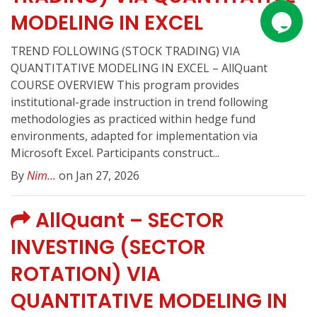
MODELING IN EXCEL
TREND FOLLOWING (STOCK TRADING) VIA
QUANTITATIVE MODELING IN EXCEL – AllQuant
COURSE OVERVIEW This program provides
institutional-grade instruction in trend following
methodologies as practiced within hedge fund
environments, adapted for implementation via
Microsoft Excel. Participants construct...
By
Nim...
on Jan 27, 2026
AllQuant – SECTOR
INVESTING (SECTOR
ROTATION) VIA
QUANTITATIVE MODELING IN