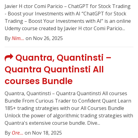
Javier H ctor Comi Paricio – ChatGPT for Stock Trading
- Boost your Investments with AI “ChatGPT for Stock
Trading – Boost Your Investments with AI” is an online
Udemy course created by Javier H ctor Comi Paricio...
By
Nim...
on Nov 26, 2025
Quantra, Quantinsti –
Quantra Quantinsti All
courses Bundle
Quantra, Quantinsti – Quantra Quantinsti All courses
Bundle From Curious Trader to Confident Quant Learn
185+ trading strategies with our All Courses Bundle
Unlock the power of algorithmic trading strategies with
Quantra's extensive course bundle. Dive...
By
Ore...
on Nov 18, 2025