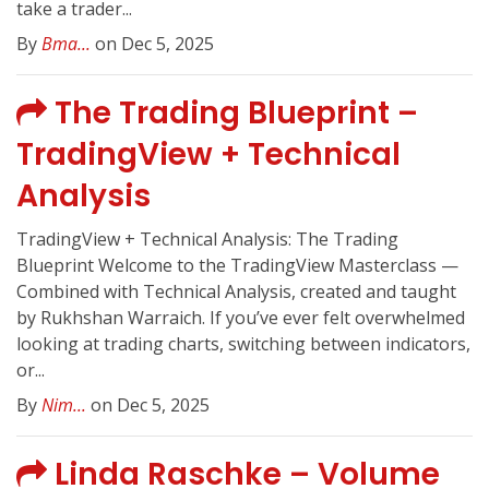
take a trader...
By
Bma...
on Dec 5, 2025
The Trading Blueprint –
TradingView + Technical
Analysis
TradingView + Technical Analysis: The Trading
Blueprint Welcome to the TradingView Masterclass —
Combined with Technical Analysis, created and taught
by Rukhshan Warraich. If you’ve ever felt overwhelmed
looking at trading charts, switching between indicators,
or...
By
Nim...
on Dec 5, 2025
Linda Raschke – Volume