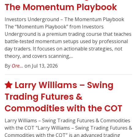
The Momentum Playbook
Investors Underground – The Momentum Playbook
The “Momentum Playbook” from Investors
Underground is a premium trading course that teaches
battle‑tested momentum setups used by professional
day traders. It focuses on actionable strategies, not
theory, and covers scanning,...
By
Ore...
on Jul 13, 2026
Larry Williams – Swing
Trading Futures &
Commodities with the COT
Larry Williams – Swing Trading Futures & Commodities
with the COT “Larry Williams – Swing Trading Futures &
Commodities with the COT” is an advanced trading