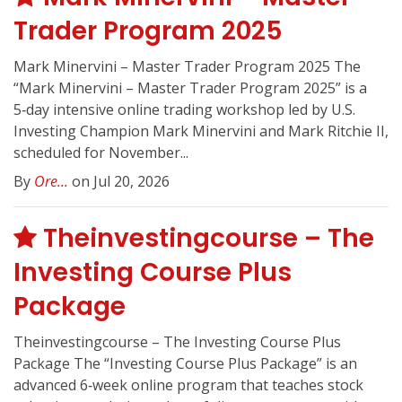
Trader Program 2025
Mark Minervini – Master Trader Program 2025 The
“Mark Minervini – Master Trader Program 2025” is a
5‑day intensive online trading workshop led by U.S.
Investing Champion Mark Minervini and Mark Ritchie II,
scheduled for November...
By
Ore...
on Jul 20, 2026
Theinvestingcourse – The
Investing Course Plus
Package
Theinvestingcourse – The Investing Course Plus
Package The “Investing Course Plus Package” is an
advanced 6‑week online program that teaches stock