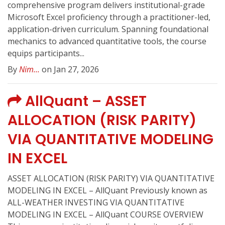
comprehensive program delivers institutional-grade
Microsoft Excel proficiency through a practitioner-led,
application-driven curriculum. Spanning foundational
mechanics to advanced quantitative tools, the course
equips participants...
By
Nim...
on Jan 27, 2026
AllQuant – ASSET
ALLOCATION (RISK PARITY)
VIA QUANTITATIVE MODELING
IN EXCEL
ASSET ALLOCATION (RISK PARITY) VIA QUANTITATIVE
MODELING IN EXCEL – AllQuant Previously known as
ALL-WEATHER INVESTING VIA QUANTITATIVE
MODELING IN EXCEL – AllQuant COURSE OVERVIEW