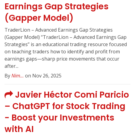
Earnings Gap Strategies
(Gapper Model)
TraderLion – Advanced Earnings Gap Strategies
(Gapper Model) “TraderLion – Advanced Earnings Gap
Strategies” is an educational trading resource focused
on teaching traders how to identify and profit from
earnings gaps—sharp price movements that occur
after...
By
Nim...
on Nov 26, 2025
Javier Héctor Comi Paricio
– ChatGPT for Stock Trading
- Boost your Investments
with AI