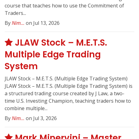
course that teaches how to use the Commitment of
Traders...
By
Nim...
on Jul 13, 2026
JLAW Stock – M.E.T.S.
Multiple Edge Trading
System
JLAW Stock – M.E.T.S. (Multiple Edge Trading System)
JLAW Stock – M.E.T.S. (Multiple Edge Trading System) is
a structured trading course created by J Law, a two-
time U.S. Investing Champion, teaching traders how to
combine multiple...
By
Nim...
on Jul 3, 2026
Mark Minervini – Master