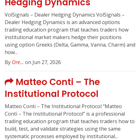
Hedging Dynamics
VolSignals – Dealer Hedging Dynamics VolSignals –
Dealer Hedging Dynamics is an advanced options
trading education program that teaches traders how
institutional market makers hedge their positions
using option Greeks (Delta, Gamma, Vanna, Charm) and
how...
By
Ore...
on Jun 27, 2026
Matteo Conti – The
Institutional Protocol
Matteo Conti – The Institutional Protocol “Matteo
Conti – The Institutional Protocol” is a professional
trading education program that teaches traders how to
build, test, and validate strategies using the same
systematic processes employed by institutional...