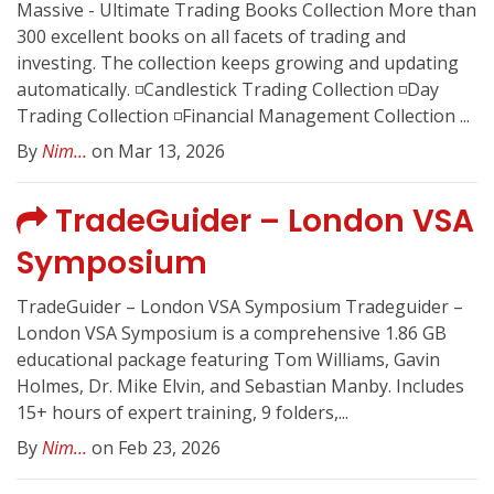
Massive - Ultimate Trading Books Collection More than
300 excellent books on all facets of trading and
investing. The collection keeps growing and updating
automatically. ◽️Candlestick Trading Collection ◽️Day
Trading Collection ◽️Financial Management Collection ...
By
Nim...
on Mar 13, 2026
TradeGuider – London VSA
Symposium
TradeGuider – London VSA Symposium Tradeguider –
London VSA Symposium is a comprehensive 1.86 GB
educational package featuring Tom Williams, Gavin
Holmes, Dr. Mike Elvin, and Sebastian Manby. Includes
15+ hours of expert training, 9 folders,...
By
Nim...
on Feb 23, 2026