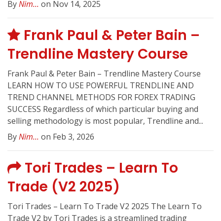
By
Nim...
on Nov 14, 2025
Frank Paul & Peter Bain –
Trendline Mastery Course
Frank Paul & Peter Bain – Trendline Mastery Course
LEARN HOW TO USE POWERFUL TRENDLINE AND
TREND CHANNEL METHODS FOR FOREX TRADING
SUCCESS Regardless of which particular buying and
selling methodology is most popular, Trendline and...
By
Nim...
on Feb 3, 2026
Tori Trades – Learn To
Trade (V2 2025)
Tori Trades – Learn To Trade V2 2025 The Learn To
Trade V2 by Tori Trades is a streamlined trading