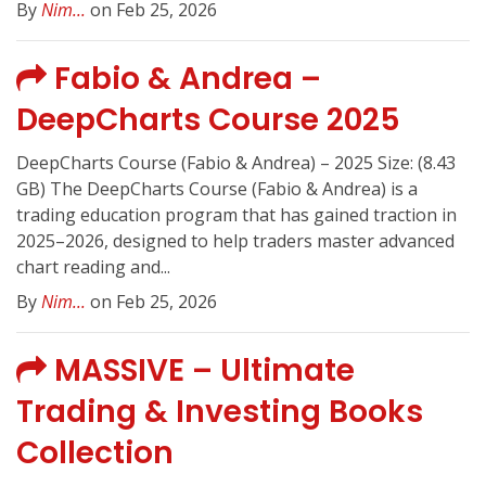
By
Nim...
on Feb 25, 2026
Fabio & Andrea –
DeepCharts Course 2025
DeepCharts Course (Fabio & Andrea) – 2025 Size: (8.43
GB) The DeepCharts Course (Fabio & Andrea) is a
trading education program that has gained traction in
2025–2026, designed to help traders master advanced
chart reading and...
By
Nim...
on Feb 25, 2026
MASSIVE – Ultimate
Trading & Investing Books
Collection