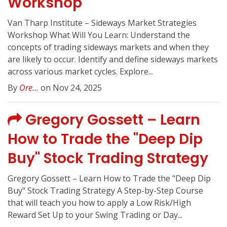
Workshop
Van Tharp Institute – Sideways Market Strategies
Workshop What Will You Learn: Understand the
concepts of trading sideways markets and when they
are likely to occur. Identify and define sideways markets
across various market cycles. Explore...
By
Ore...
on Nov 24, 2025
Gregory Gossett – Learn
How to Trade the "Deep Dip
Buy" Stock Trading Strategy
Gregory Gossett – Learn How to Trade the "Deep Dip
Buy" Stock Trading Strategy A Step-by-Step Course
that will teach you how to apply a Low Risk/High
Reward Set Up to your Swing Trading or Day...