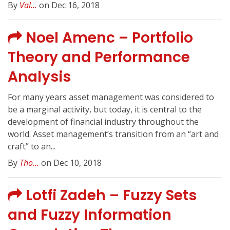
By
Val...
on Dec 16, 2018
Noel Amenc – Portfolio
Theory and Performance
Analysis
For many years asset management was considered to
be a marginal activity, but today, it is central to the
development of financial industry throughout the
world. Asset management’s transition from an “art and
craft” to an...
By
Tho...
on Dec 10, 2018
Lotfi Zadeh – Fuzzy Sets
and Fuzzy Information