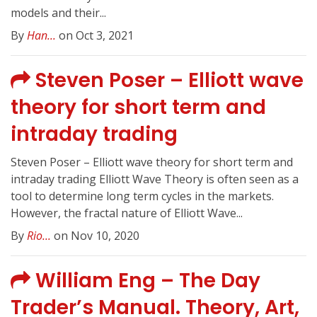
models and their...
By
Han...
on Oct 3, 2021
Steven Poser – Elliott wave
theory for short term and
intraday trading
Steven Poser – Elliott wave theory for short term and
intraday trading Elliott Wave Theory is often seen as a
tool to determine long term cycles in the markets.
However, the fractal nature of Elliott Wave...
By
Rio...
on Nov 10, 2020
William Eng – The Day
Trader’s Manual. Theory, Art,