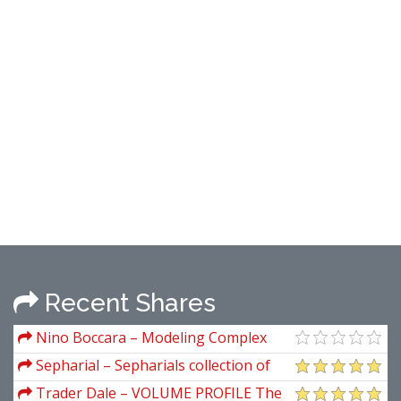
Recent Shares
Nino Boccara – Modeling Complex
Systems
Sepharial – Sepharials collection of
books
Trader Dale – VOLUME PROFILE The