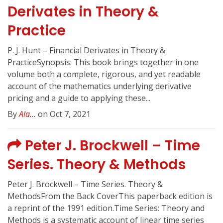
Derivates in Theory &
Practice
P. J. Hunt – Financial Derivates in Theory &
PracticeSynopsis: This book brings together in one
volume both a complete, rigorous, and yet readable
account of the mathematics underlying derivative
pricing and a guide to applying these...
By
Ala...
on Oct 7, 2021
Peter J. Brockwell – Time
Series. Theory & Methods
Peter J. Brockwell – Time Series. Theory &
MethodsFrom the Back CoverThis paperback edition is
a reprint of the 1991 edition.Time Series: Theory and
Methods is a systematic account of linear time series