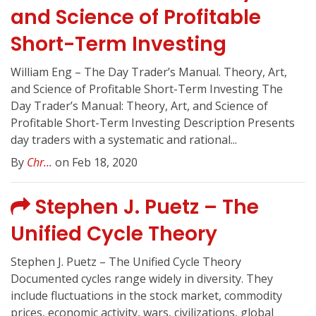
and Science of Profitable
Short-Term Investing
William Eng – The Day Trader’s Manual. Theory, Art,
and Science of Profitable Short-Term Investing The
Day Trader’s Manual: Theory, Art, and Science of
Profitable Short-Term Investing Description Presents
day traders with a systematic and rational...
By
Chr...
on Feb 18, 2020
Stephen J. Puetz – The
Unified Cycle Theory
Stephen J. Puetz – The Unified Cycle Theory
Documented cycles range widely in diversity. They
include fluctuations in the stock market, commodity
prices, economic activity, wars, civilizations, global