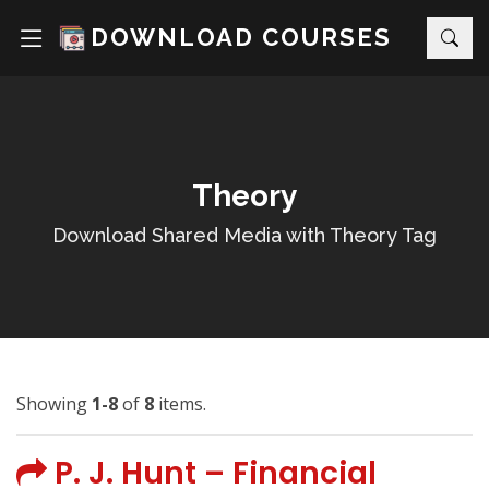
DOWNLOAD COURSES
Theory
Download Shared Media with Theory Tag
Showing
1-8
of
8
items.
P. J. Hunt – Financial