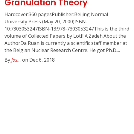
Granulation Theory
Hardcover:360 pagesPublisher:Beijing Normal
University Press (May 20, 2000)ISBN-
10:7303053247ISBN-13:978-7303053247This is the third
volume of Collected Papers by Lotfi A.Zadeh.About the
AuthorDa Ruan is currently a scientific staff member at
the Belgian Nuclear Research Centre. He got Ph.D....
By
Jos...
on Dec 6, 2018