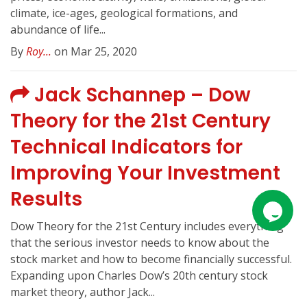
climate, ice-ages, geological formations, and
abundance of life...
By
Roy...
on Mar 25, 2020
Jack Schannep – Dow
Theory for the 21st Century
Technical Indicators for
Improving Your Investment
Results
Dow Theory for the 21st Century includes everything
that the serious investor needs to know about the
stock market and how to become financially successful.
Expanding upon Charles Dow’s 20th century stock
market theory, author Jack...