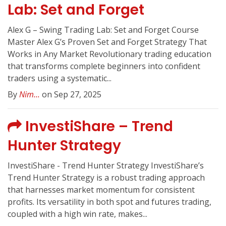
Lab: Set and Forget
Alex G – Swing Trading Lab: Set and Forget Course
Master Alex G’s Proven Set and Forget Strategy That
Works in Any Market Revolutionary trading education
that transforms complete beginners into confident
traders using a systematic...
By
Nim...
on Sep 27, 2025
InvestiShare – Trend
Hunter Strategy
InvestiShare - Trend Hunter Strategy InvestiShare’s
Trend Hunter Strategy is a robust trading approach
that harnesses market momentum for consistent
profits. Its versatility in both spot and futures trading,
coupled with a high win rate, makes...