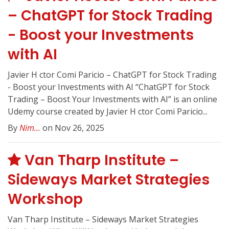
– ChatGPT for Stock Trading
- Boost your Investments
with AI
Javier H ctor Comi Paricio – ChatGPT for Stock Trading
- Boost your Investments with AI “ChatGPT for Stock
Trading – Boost Your Investments with AI” is an online
Udemy course created by Javier H ctor Comi Paricio...
By
Nim...
on Nov 26, 2025
Van Tharp Institute –
Sideways Market Strategies
Workshop
Van Tharp Institute – Sideways Market Strategies