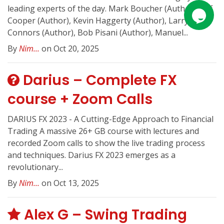
leading experts of the day. Mark Boucher (Author), Jeff
Cooper (Author), Kevin Haggerty (Author), Larry
Connors (Author), Bob Pisani (Author), Manuel...
By
Nim...
on Oct 20, 2025
Darius – Complete FX
course + Zoom Calls
DARIUS FX 2023 - A Cutting-Edge Approach to Financial
Trading A massive 26+ GB course with lectures and
recorded Zoom calls to show the live trading process
and techniques. Darius FX 2023 emerges as a
revolutionary...
By
Nim...
on Oct 13, 2025
Alex G – Swing Trading