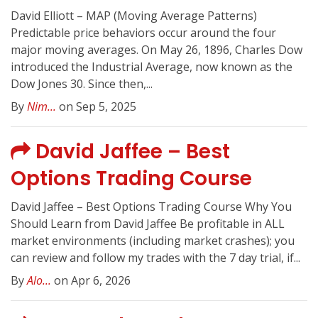
David Elliott – MAP (Moving Average Patterns)
Predictable price behaviors occur around the four
major moving averages. On May 26, 1896, Charles Dow
introduced the Industrial Average, now known as the
Dow Jones 30. Since then,...
By
Nim...
on Sep 5, 2025
David Jaffee – Best
Options Trading Course
David Jaffee – Best Options Trading Course Why You
Should Learn from David Jaffee Be profitable in ALL
market environments (including market crashes); you
can review and follow my trades with the 7 day trial, if...
By
Alo...
on Apr 6, 2026