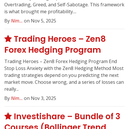
Overtrading, Greed, and Self-Sabotage. This framework
is what brought me profitability....
By
Nim...
on Nov 5, 2025
Trading Heroes – Zen8
Forex Hedging Program
Trading Heroes – Zen8 Forex Hedging Program End
Stop Loss Anxiety with the Zen8 Hedging Method Most
trading strategies depend on you predicting the next
market move. Choose wrong, and a series of losses can
really...
By
Nim...
on Nov 3, 2025
Investishare – Bundle of 3
Courses (Bollinger Trend