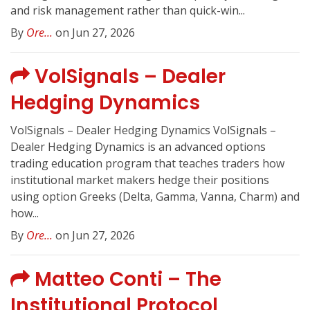
and risk management rather than quick-win...
By
Ore...
on Jun 27, 2026
VolSignals – Dealer
Hedging Dynamics
VolSignals – Dealer Hedging Dynamics VolSignals –
Dealer Hedging Dynamics is an advanced options
trading education program that teaches traders how
institutional market makers hedge their positions
using option Greeks (Delta, Gamma, Vanna, Charm) and
how...
By
Ore...
on Jun 27, 2026
Matteo Conti – The
Institutional Protocol