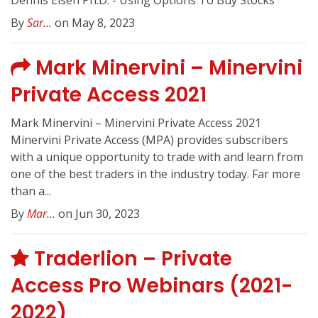
Dennis Eisen Ph.D. - Using Options To Buy Stocks
By
Sar...
on May 8, 2023
Mark Minervini – Minervini
Private Access 2021
Mark Minervini – Minervini Private Access 2021
Minervini Private Access (MPA) provides subscribers
with a unique opportunity to trade with and learn from
one of the best traders in the industry today. Far more
than a...
By
Mar...
on Jun 30, 2023
Traderlion – Private
Access Pro Webinars (2021-
2022)