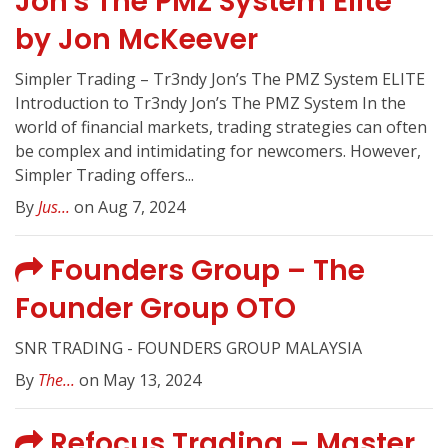
Jon's The PMZ System Elite
by Jon McKeever
Simpler Trading – Tr3ndy Jon’s The PMZ System ELITE
Introduction to Tr3ndy Jon’s The PMZ System In the
world of financial markets, trading strategies can often
be complex and intimidating for newcomers. However,
Simpler Trading offers...
By
Jus...
on Aug 7, 2024
Founders Group – The
Founder Group OTO
SNR TRADING - FOUNDERS GROUP MALAYSIA
By
The...
on May 13, 2024
Refocus Trading – Master