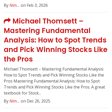
By
Nim...
on Feb 3, 2026
Michael Thomsett –
Mastering Fundamental
Analysis: How to Spot Trends
and Pick Winning Stocks Like
the Pros
Michael Thomsett – Mastering Fundamental Analysis:
How to Spot Trends and Pick Winning Stocks Like the
Pros Mastering Fundamental Analysis: How to Spot
Trends and Pick Winning Stocks Like the Pros. A great
textbook for Stock...
By
Nim...
on Dec 26, 2025