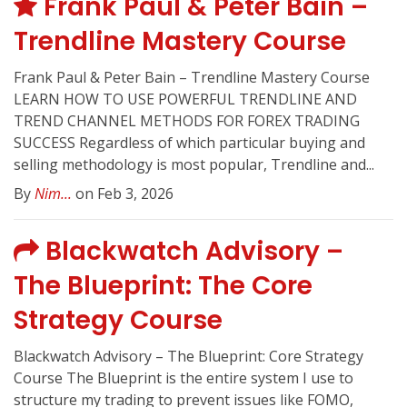
Frank Paul & Peter Bain –
Trendline Mastery Course
Frank Paul & Peter Bain – Trendline Mastery Course
LEARN HOW TO USE POWERFUL TRENDLINE AND
TREND CHANNEL METHODS FOR FOREX TRADING
SUCCESS Regardless of which particular buying and
selling methodology is most popular, Trendline and...
By
Nim...
on Feb 3, 2026
Blackwatch Advisory –
The Blueprint: The Core
Strategy Course
Blackwatch Advisory – The Blueprint: Core Strategy
Course The Blueprint is the entire system I use to
structure my trading to prevent issues like FOMO,