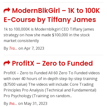
ModernBlkGirl – 1K to 100K
E-Course by Tiffany James
1k to 100,000K is Modernblkgirl CEO Tiffany James
strategy on how she made $100,000 in the stock
market consistently
By
Tra...
on Apr 7, 2023
ProfitX – Zero to Funded
ProfitX – Zero to Funded All 60 Zero To Funded videos
with over 40 hours of in-depth step-by-step training
($7500 value) The videos will include: Core Trading
Principles Pro Analysis (Technical and Fundamental)
Pro Psychology (Training on random...
By
Iha...
on May 31, 2023