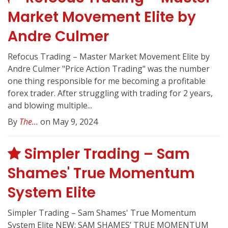
Market Movement Elite by
Andre Culmer
Refocus Trading – Master Market Movement Elite by
Andre Culmer "Price Action Trading" was the number
one thing responsible for me becoming a profitable
forex trader. After struggling with trading for 2 years,
and blowing multiple...
By
The...
on May 9, 2024
Simpler Trading – Sam
Shames' True Momentum
System Elite
Simpler Trading – Sam Shames' True Momentum
System Elite NEW: SAM SHAMES’ TRUE MOMENTUM