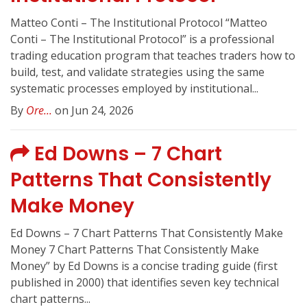
Matteo Conti – The Institutional Protocol “Matteo
Conti – The Institutional Protocol” is a professional
trading education program that teaches traders how to
build, test, and validate strategies using the same
systematic processes employed by institutional...
By
Ore...
on Jun 24, 2026
Ed Downs – 7 Chart
Patterns That Consistently
Make Money
Ed Downs – 7 Chart Patterns That Consistently Make
Money 7 Chart Patterns That Consistently Make
Money” by Ed Downs is a concise trading guide (first
published in 2000) that identifies seven key technical
chart patterns...