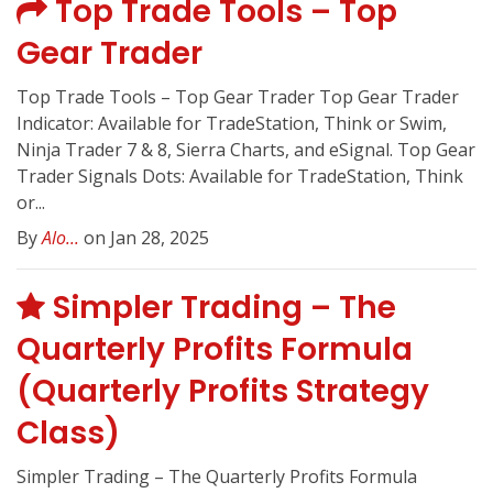
Top Trade Tools – Top
Gear Trader
Top Trade Tools – Top Gear Trader Top Gear Trader
Indicator: Available for TradeStation, Think or Swim,
Ninja Trader 7 & 8, Sierra Charts, and eSignal. Top Gear
Trader Signals Dots: Available for TradeStation, Think
or...
By
Alo...
on Jan 28, 2025
Simpler Trading – The
Quarterly Profits Formula
(Quarterly Profits Strategy
Class)
Simpler Trading – The Quarterly Profits Formula