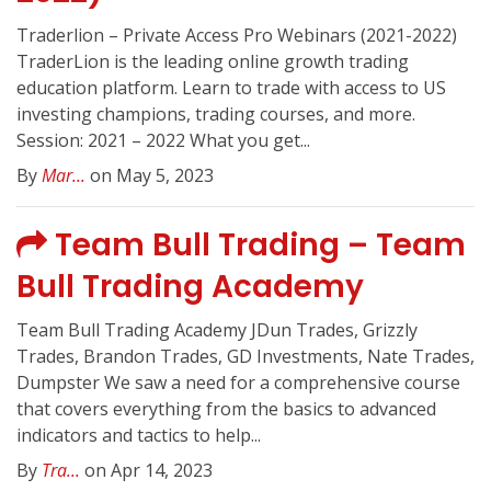
Traderlion – Private Access Pro Webinars (2021-2022)
TraderLion is the leading online growth trading
education platform. Learn to trade with access to US
investing champions, trading courses, and more.
Session: 2021 – 2022 What you get...
By
Mar...
on May 5, 2023
Team Bull Trading – Team
Bull Trading Academy
Team Bull Trading Academy JDun Trades, Grizzly
Trades, Brandon Trades, GD Investments, Nate Trades,
Dumpster We saw a need for a comprehensive course
that covers everything from the basics to advanced
indicators and tactics to help...
By
Tra...
on Apr 14, 2023