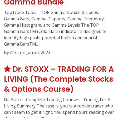
Gamma Bundle
TopTrade Tools – TOP Gamma Bundle Includes:
Gamma Bars, Gamma Disparity, Gamma Frequency,
Gamma Histogram, and Gamma Levels The TOP
Gamma BarsTM (ColorBars) indicator is designed to
identify high profit potential bullish and bearish
Gamma BarsTM,...
By
Alo...
on Jun 30, 2023
Dr. STOXX – TRADING FOR A
LIVING (The Complete Stocks
& Options Course)
Dr. Stoxx – Complete Trading Courses - Trading For A
Living Summary The case is: you’re a rookie trader who
can’t seem to get it right. You spend hours reading over