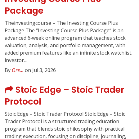
Package
Theinvestingcourse – The Investing Course Plus
Package The “Investing Course Plus Package” is an
advanced 6‑week online program that teaches stock
valuation, analysis, and portfolio management, with
added premium features like an infinite stock watchlist,
investor...
By
Ore...
on Jul 3, 2026
Stoic Edge – Stoic Trader
Protocol
Stoic Edge – Stoic Trader Protocol Stoic Edge – Stoic
Trader Protocol is a structured trading education
program that blends stoic philosophy with practical
trading execution, focusing on discipline, journaling,