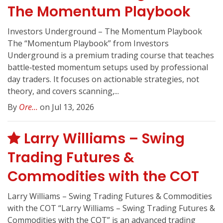
The Momentum Playbook
Investors Underground – The Momentum Playbook
The “Momentum Playbook” from Investors
Underground is a premium trading course that teaches
battle‑tested momentum setups used by professional
day traders. It focuses on actionable strategies, not
theory, and covers scanning,...
By
Ore...
on Jul 13, 2026
Larry Williams – Swing
Trading Futures &
Commodities with the COT
Larry Williams – Swing Trading Futures & Commodities
with the COT “Larry Williams – Swing Trading Futures &
Commodities with the COT” is an advanced trading