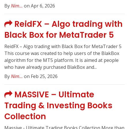
By
Nim...
on Apr 6, 2026
ReidFX – Algo trading with
Black Box for MetaTrader 5
ReidFX – Algo trading with Black Box for MetaTrader 5
This course was created to help users of the BlakBox
algorithm for the MT5 platform. It is aimed at people
who have already purchased BlakBox and...
By
Nim...
on Feb 25, 2026
MASSIVE – Ultimate
Trading & Investing Books
Collection
Massive - Ultimate Trading Books Collection More than