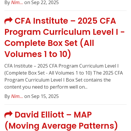
By
Nim...
on Sep 22, 2025
CFA Institute – 2025 CFA
Program Curriculum Level I -
Complete Box Set (All
Volumes 1 to 10)
CFA Institute – 2025 CFA Program Curriculum Level I
(Complete Box Set - All Volumes 1 to 10) The 2025 CFA
Program Curriculum Level I Box Set contains the
content you need to perform well on...
By
Nim...
on Sep 15, 2025
David Elliott – MAP
(Moving Average Patterns)