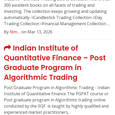
300 excellent books on all facets of trading and
investing. The collection keeps growing and updating
automatically. ◽️Candlestick Trading Collection ◽️Day
Trading Collection ◽️Financial Management Collection ...
By
Nim...
on Mar 13, 2026
Indian Institute of
Quantitative Finance – Post
Graduate Program in
Algorithmic Trading
Post Graduate Program in Algorithmic Trading - Indian
Institute of Quantitative Finance The PGPAT course or
Post graduate program in Algorithmic trading online
conducted by the IIQF ️ is taught by highly qualified and
experienced market practitioners...