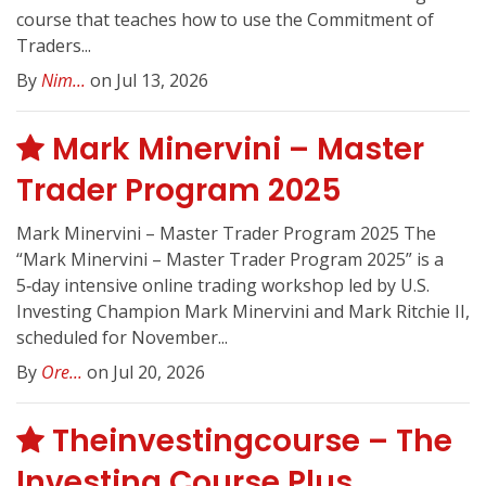
course that teaches how to use the Commitment of
Traders...
By
Nim...
on Jul 13, 2026
Mark Minervini – Master
Trader Program 2025
Mark Minervini – Master Trader Program 2025 The
“Mark Minervini – Master Trader Program 2025” is a
5‑day intensive online trading workshop led by U.S.
Investing Champion Mark Minervini and Mark Ritchie II,
scheduled for November...
By
Ore...
on Jul 20, 2026
Theinvestingcourse – The
Investing Course Plus