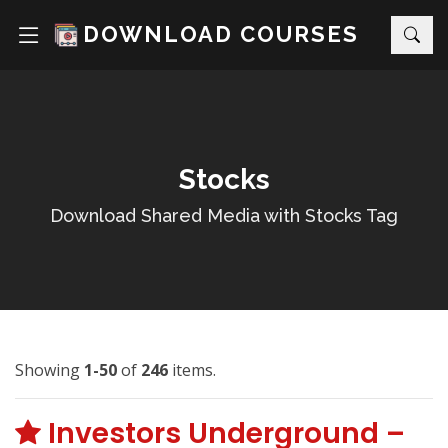
DOWNLOAD COURSES
Stocks
Download Shared Media with Stocks Tag
Showing
1-50
of
246
items.
Investors Underground –