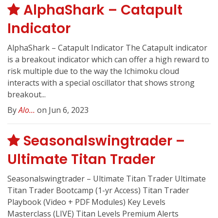
AlphaShark – Catapult
Indicator
AlphaShark – Catapult Indicator The Catapult indicator
is a breakout indicator which can offer a high reward to
risk multiple due to the way the Ichimoku cloud
interacts with a special oscillator that shows strong
breakout...
By
Alo...
on Jun 6, 2023
Seasonalswingtrader –
Ultimate Titan Trader
Seasonalswingtrader – Ultimate Titan Trader Ultimate
Titan Trader Bootcamp (1-yr Access) Titan Trader
Playbook (Video + PDF Modules) Key Levels
Masterclass (LIVE) Titan Levels Premium Alerts