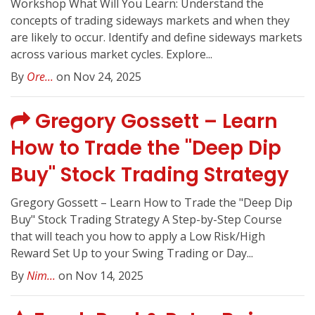
Workshop What Will You Learn: Understand the
concepts of trading sideways markets and when they
are likely to occur. Identify and define sideways markets
across various market cycles. Explore...
By
Ore...
on Nov 24, 2025
Gregory Gossett – Learn
How to Trade the "Deep Dip
Buy" Stock Trading Strategy
Gregory Gossett – Learn How to Trade the "Deep Dip
Buy" Stock Trading Strategy A Step-by-Step Course
that will teach you how to apply a Low Risk/High
Reward Set Up to your Swing Trading or Day...
By
Nim...
on Nov 14, 2025