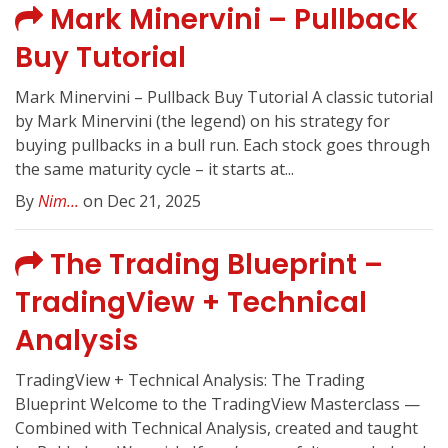
Mark Minervini – Pullback
Buy Tutorial
Mark Minervini – Pullback Buy Tutorial A classic tutorial
by Mark Minervini (the legend) on his strategy for
buying pullbacks in a bull run. Each stock goes through
the same maturity cycle – it starts at...
By
Nim...
on Dec 21, 2025
The Trading Blueprint –
TradingView + Technical
Analysis
TradingView + Technical Analysis: The Trading
Blueprint Welcome to the TradingView Masterclass —
Combined with Technical Analysis, created and taught