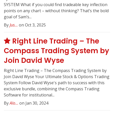
SYSTEM What if you could find tradeable key inflection
points on any chart – without thinking? That’s the bold
goal of Sam’s...
By
Jus...
on Oct 3, 2025
Right Line Trading – The
Compass Trading System by
Join David Wyse
Right Line Trading – The Compass Trading System by
Join David Wyse Your Ultimate Stock & Options Trading
System Follow David Wyse's path to success with this
exclusive bundle, combining the Compass Trading
Software for institutional...
By
Alo...
on Jan 30, 2024