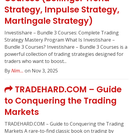
Strategy, Impulse Strategy,
Martingale Strategy)
Investishare – Bundle 3 Courses: Complete Trading
Strategy Mastery Program What Is Investishare –
Bundle 3 Courses? Investishare – Bundle 3 Courses is a
powerful collection of trading strategies designed for
traders who want to boost...
By
Nim...
on Nov 3, 2025
TRADEHARD.COM – Guide
to Conquering the Trading
Markets
TRADEHARD.COM – Guide to Conquering the Trading
Markets A rare-to-find classic book on trading by