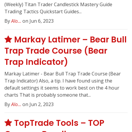
(Weekly) Titan Trader Candlestick Mastery Guide
Trading Tactics Quickstart Guides...
By
Alo...
on Jun 6, 2023
Markay Latimer – Bear Bull
Trap Trade Course (Bear
Trap Indicator)
Markay Latimer - Bear Bull Trap Trade Course (Bear
Trap Indicator) Also, a tip. I have found using the
default settings it seems to work best on the 4 hour
charts That is probably someone that...
By
Alo...
on Jun 2, 2023
TopTrade Tools – TOP