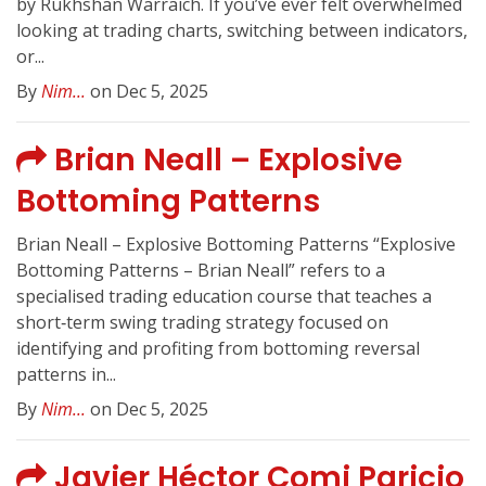
by Rukhshan Warraich. If you’ve ever felt overwhelmed
looking at trading charts, switching between indicators,
or...
By
Nim...
on Dec 5, 2025
Brian Neall – Explosive
Bottoming Patterns
Brian Neall – Explosive Bottoming Patterns “Explosive
Bottoming Patterns – Brian Neall” refers to a
specialised trading education course that teaches a
short‑term swing trading strategy focused on
identifying and profiting from bottoming reversal
patterns in...
By
Nim...
on Dec 5, 2025
Javier Héctor Comi Paricio