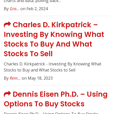
charts and data, pulling back...
By
Gra...
on Feb 2, 2024
Charles D. Kirkpatrick –
Investing By Knowing What
Stocks To Buy And What
Stocks To Sell
Charles D. Kirkpatrick - Investing By Knowing What
Stocks to Buy and What Stocks to Sell
By
Rem...
on May 18, 2023
Dennis Eisen Ph.D. – Using
Options To Buy Stocks