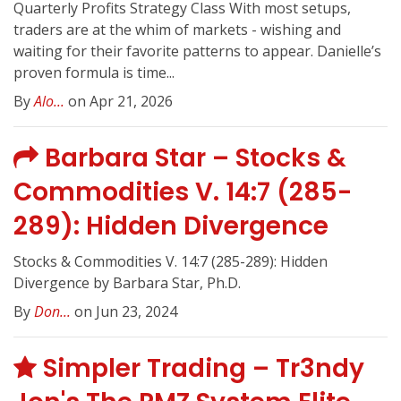
Quarterly Profits Strategy Class With most setups,
traders are at the whim of markets - wishing and
waiting for their favorite patterns to appear. Danielle’s
proven formula is time...
By
Alo...
on Apr 21, 2026
Barbara Star – Stocks &
Commodities V. 14:7 (285-
289): Hidden Divergence
Stocks & Commodities V. 14:7 (285-289): Hidden
Divergence by Barbara Star, Ph.D.
By
Don...
on Jun 23, 2024
Simpler Trading – Tr3ndy