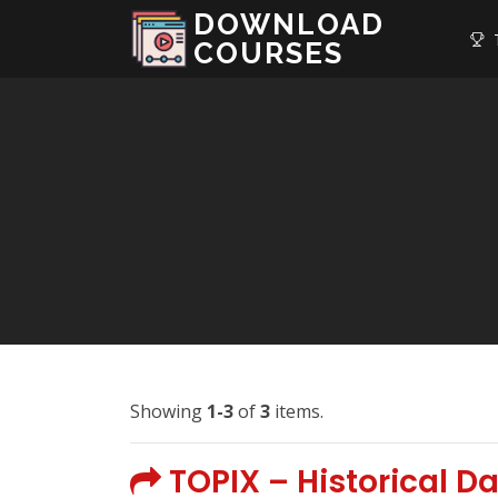
DOWNLOAD
T
COURSES
Showing
1-3
of
3
items.
TOPIX – Historical D