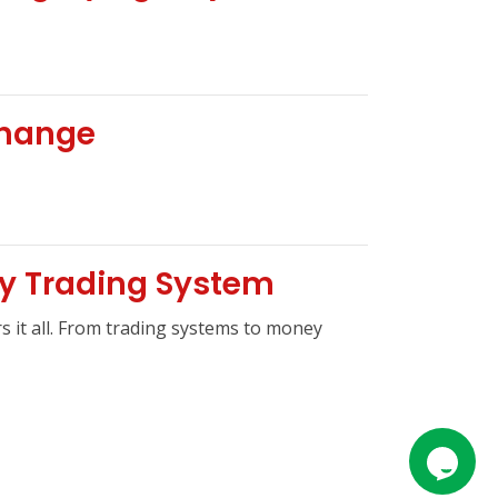
change
ty Trading System
s it all. From trading systems to money