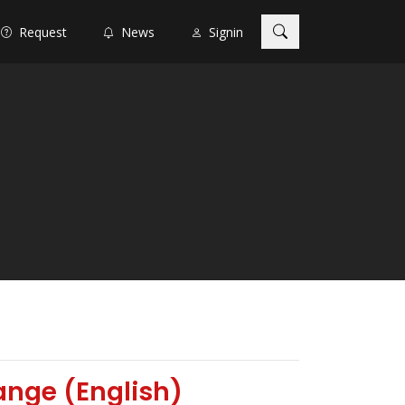
Request
News
Signin
ange (English)