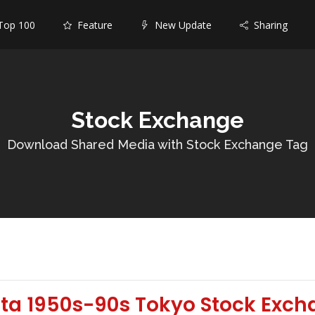
op 100
Feature
New Update
Sharing
Stock Exchange
Download Shared Media with Stock Exchange Tag
ata 1950s-90s Tokyo Stock Exch