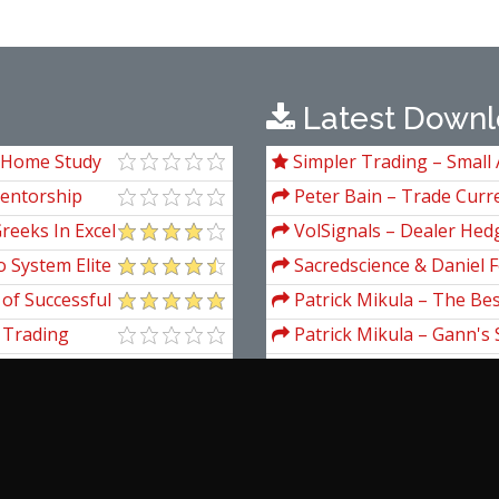
Latest Downl
 Home Study
Simpler Trading – Small 
Package) by Joe Rokop
Mentorship
Peter Bain – Trade Curre
reeks In Excel
VolSignals – Dealer Hed
 System Elite
Sacredscience & Daniel F
And Decay (Private Ed.)
 of Successful
Patrick Mikula – The Be
 in All
Andrews and Five New Tre
 Trading
Patrick Mikula – Gann's 
Volumes 1 & 2
r
Patrick Mikula – The Def
Using W.D. Gann's Square 
Patrick Mikula – Encyclo
Short Term Trading
Anton Kreil – Profession
Masterclass (POTM)
enger
Gary Fullett & Roman B