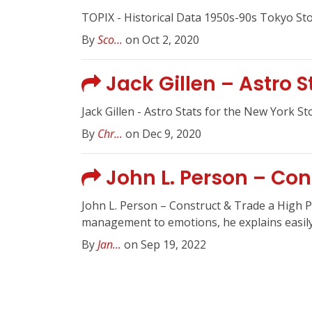
TOPIX - Historical Data 1950s-90s Tokyo St
By
Sco...
on Oct 2, 2020
Jack Gillen – Astro 
Jack Gillen - Astro Stats for the New York S
By
Chr...
on Dec 9, 2020
John L. Person – Con
John L. Person – Construct & Trade a High P
management to emotions, he explains easily 
By
Jan...
on Sep 19, 2022