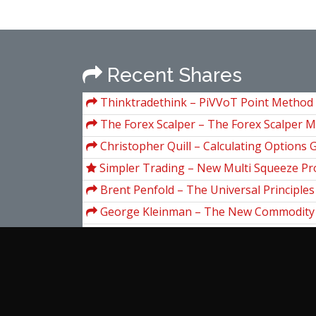
Recent Shares
Thinktradethink – PiVVoT Point Method
Course
The Forex Scalper – The Forex Scalper 
Christopher Quill – Calculating Options G
Simpler Trading – New Multi Squeeze Pro
Brent Penfold – The Universal Principles
Trading. Essential Knowledge for All Traders
George Kleinman – The New Commodity
Markets
Guide
John Assaraf – Winning the Game of Fea
Chi Ta – Airbnb Millionaire Secrets 2019
Simpler Trading – Deep Stats Tool
Michelle Barnum Smith – Amazon Mess