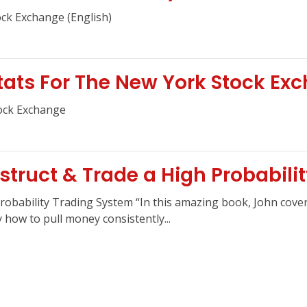
ock Exchange (English)
Stats For The New York Stock Ex
tock Exchange
struct & Trade a High Probabili
robability Trading System “In this amazing book, John cover
how to pull money consistently...