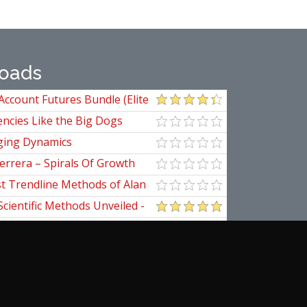
oads
Account Futures Bundle (Elite
ncies Like the Big Dogs
ging Dynamics
errera – Spirals Of Growth
st Trendline Methods of Alan
ndline Techniques
Scientific Methods Unveiled -
initive Guide to Forecasting
of Nine
pedia Of Planetary Aspects For
al Options Trading
ogomazov – Tape Reading