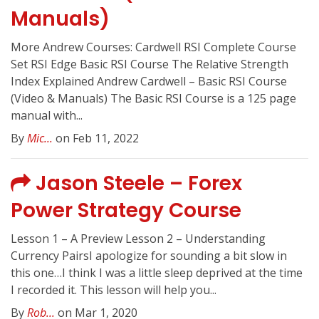
Manuals)
More Andrew Courses: Cardwell RSI Complete Course
Set RSI Edge Basic RSI Course The Relative Strength
Index Explained Andrew Cardwell – Basic RSI Course
(Video & Manuals) The Basic RSI Course is a 125 page
manual with...
By
Mic...
on Feb 11, 2022
Jason Steele – Forex
Power Strategy Course
Lesson 1 – A Preview Lesson 2 – Understanding
Currency PairsI apologize for sounding a bit slow in
this one…I think I was a little sleep deprived at the time
I recorded it. This lesson will help you...
By
Rob...
on Mar 1, 2020