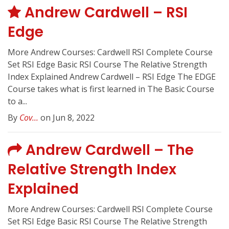
Andrew Cardwell – RSI
Edge
More Andrew Courses: Cardwell RSI Complete Course
Set RSI Edge Basic RSI Course The Relative Strength
Index Explained Andrew Cardwell – RSI Edge The EDGE
Course takes what is first learned in The Basic Course
to a...
By
Cov...
on Jun 8, 2022
Andrew Cardwell – The
Relative Strength Index
Explained
More Andrew Courses: Cardwell RSI Complete Course
Set RSI Edge Basic RSI Course The Relative Strength