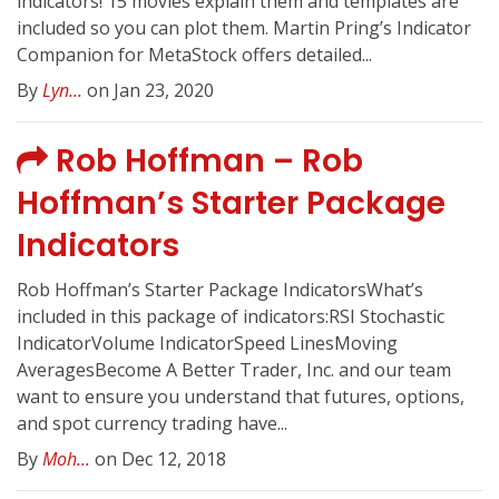
indicators! 15 movies explain them and templates are
included so you can plot them. Martin Pring’s Indicator
Companion for MetaStock offers detailed...
By
Lyn...
on Jan 23, 2020
Rob Hoffman – Rob
Hoffman’s Starter Package
Indicators
Rob Hoffman’s Starter Package IndicatorsWhat’s
included in this package of indicators:RSI Stochastic
IndicatorVolume IndicatorSpeed LinesMoving
AveragesBecome A Better Trader, Inc. and our team
want to ensure you understand that futures, options,
and spot currency trading have...
By
Moh...
on Dec 12, 2018