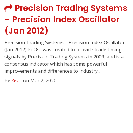
Precision Trading Systems
– Precision Index Oscillator
(Jan 2012)
Precision Trading Systems – Precision Index Oscillator
(Jan 2012) Pi-Osc was created to provide trade timing
signals by Precision Trading Systems in 2009, and is a
consensus indicator which has some powerful
improvements and differences to industry...
By
Kev...
on Mar 2, 2020