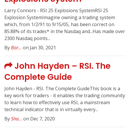
Larry Connors - RSI 25 Explosions SystemRSI 25
Explosion SystemImagine owning a trading system
which, from 1/2/91 to 9/15/05, has been correct on
85.88% of its trades* in the Nasdaq and...Has made over
2300 Nasdaq points...
By
Bor...
on Jan 30, 2021
John Hayden – RSI. The
Complete Guide
John Hayden - RSI. The Complete GuideThis book is a
key work for traders - it enables the trading community
to learn how to effectively use RSI, a mainstream
technical indicator that is in virtually every...
By
Sha...
on Dec 7, 2020