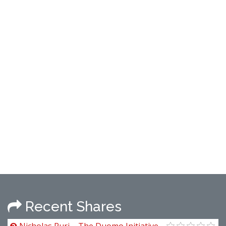
Recent Shares
Nicholas Puri – The Duomo Initiative