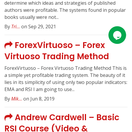
determine which ideas and strategies of published
authors were profitable. The systems found in popular
books usually were not...
By
Tri...
on Sep 29, 2021
ForexVirtuoso – Forex
Virtuoso Trading Method
ForexVirtuoso – Forex Virtuoso Trading Method This is
a simple yet profitable trading system. The beauty of it
lies in its simplicity of using only two popular indicators:
EMA and RSI I am going to use...
By
Mik...
on Jun 8, 2019
Andrew Cardwell – Basic
RSI Course (Video &