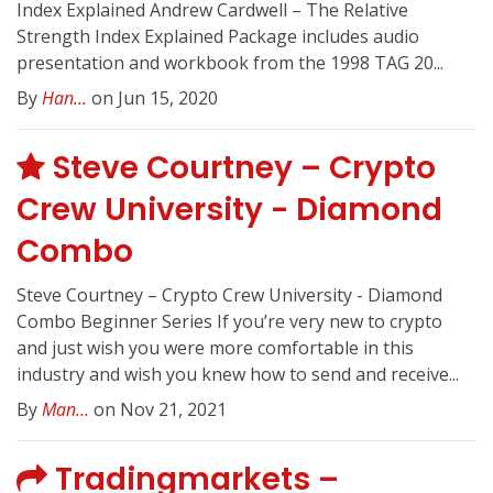
Index Explained Andrew Cardwell – The Relative
Strength Index Explained Package includes audio
presentation and workbook from the 1998 TAG 20...
By
Han...
on Jun 15, 2020
Steve Courtney – Crypto
Crew University - Diamond
Combo
Steve Courtney – Crypto Crew University - Diamond
Combo Beginner Series If you’re very new to crypto
and just wish you were more comfortable in this
industry and wish you knew how to send and receive...
By
Man...
on Nov 21, 2021
Tradingmarkets –