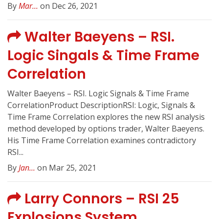
By
Mar...
on Dec 26, 2021
Walter Baeyens – RSI.
Logic Singals & Time Frame
Correlation
Walter Baeyens – RSI. Logic Signals & Time Frame
CorrelationProduct DescriptionRSI: Logic, Signals &
Time Frame Correlation explores the new RSI analysis
method developed by options trader, Walter Baeyens.
His Time Frame Correlation examines contradictory
RSI...
By
Jan...
on Mar 25, 2021
Larry Connors – RSI 25
Explosions System