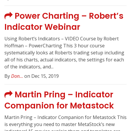
Power Charting – Robert’s
Indicator Webinar
Using Robert’s Indicators – VIDEO Course by Robert
Hoffman – PowerCharting This 3 hour course
systematically looks at Roberts trading setup including
all of his charts, actual indicators, the settings for each
of the indicators, and...
By
Don...
on Dec 15, 2019
Martin Pring – Indicator
Companion for Metastock
Martin Pring – Indicator Companion for Metastock This
is everything you need to master MetaStock’s new