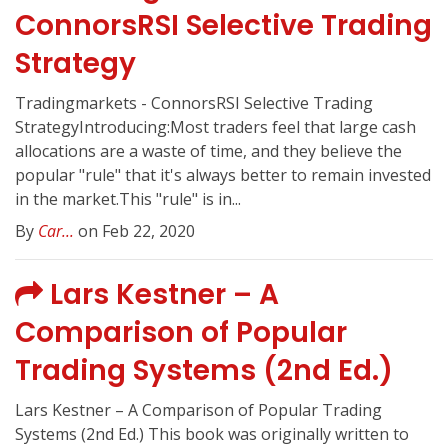
ConnorsRSI Selective Trading
Strategy
Tradingmarkets - ConnorsRSI Selective Trading
StrategyIntroducing:Most traders feel that large cash
allocations are a waste of time, and they believe the
popular "rule" that it's always better to remain invested
in the market.This "rule" is in...
By
Car...
on Feb 22, 2020
Lars Kestner – A
Comparison of Popular
Trading Systems (2nd Ed.)
Lars Kestner – A Comparison of Popular Trading
Systems (2nd Ed.) This book was originally written to