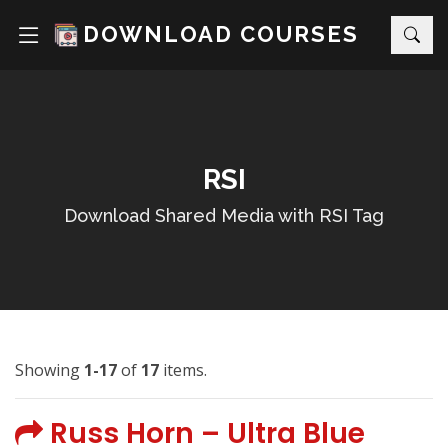
DOWNLOAD COURSES
RSI
Download Shared Media with RSI Tag
Showing
1-17
of
17
items.
Russ Horn – Ultra Blue