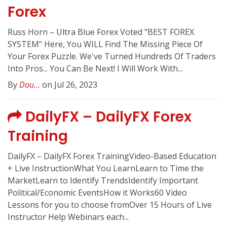
Forex
Russ Horn – Ultra Blue Forex Voted "BEST FOREX
SYSTEM" Here, You WILL Find The Missing Piece Of
Your Forex Puzzle. We've Turned Hundreds Of Traders
Into Pros... You Can Be Next! I Will Work With...
By
Dou...
on Jul 26, 2023
DailyFX – DailyFX Forex
Training
DailyFX – DailyFX Forex TrainingVideo-Based Education
+ Live InstructionWhat You LearnLearn to Time the
MarketLearn to Identify TrendsIdentify Important
Political/Economic EventsHow it Works60 Video
Lessons for you to choose fromOver 15 Hours of Live
Instructor Help Webinars each...