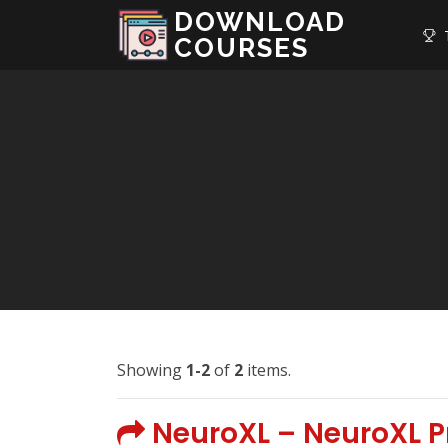
DOWNLOAD
T
COURSES
Showing
1-2
of
2
items.
NeuroXL – NeuroXL Pr