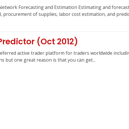
Network Forecasting and Estimation Estimating and forecasti
l, procurement of supplies, labor cost estimation, and predic
redictor (Oct 2012)
erred active trader platform for traders worldwide includin
 but one great reason is that you can get...