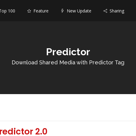
op 100
Feature
New Update
Sharing
Predictor
Download Shared Media with Predictor Tag
edictor 2.0