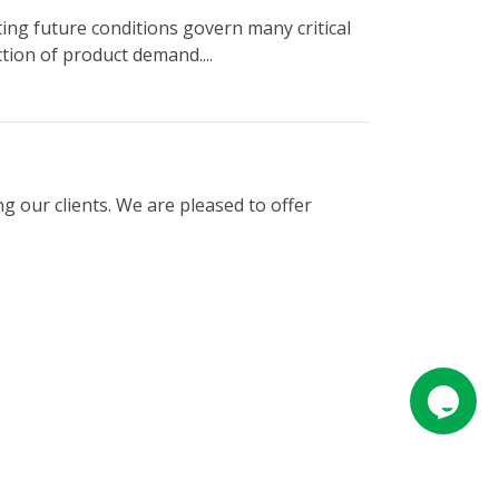
ng future conditions govern many critical
tion of product demand....
g our clients. We are pleased to offer