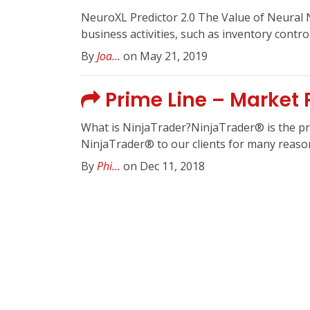
NeuroXL Predictor 2.0 The Value of Neural 
business activities, such as inventory contro
By
Joa...
on May 21, 2019
Prime Line – Market P
What is NinjaTrader?NinjaTrader® is the pref
NinjaTrader® to our clients for many reasons
By
Phi...
on Dec 11, 2018