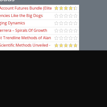
Account Futures Bundle (Elite
ncies Like the Big Dogs
ging Dynamics
errera – Spirals Of Growth
st Trendline Methods of Alan
ndline Techniques
Scientific Methods Unveiled -
initive Guide to Forecasting
of Nine
pedia Of Planetary Aspects For
al Options Trading
ical Applications of the