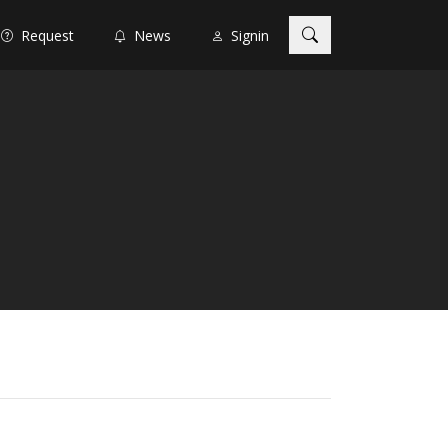
Request
News
Signin