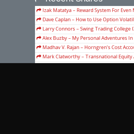
Izak Matatya – Reward System For Even 
Roulette
Dave Caplan – How to Use Option Volatil
Trading Odds in Your Favor
Larry Connors – Swing Trading College I
Alex Buzby – My Personal Adventures In
Seminars (magicaltrading.com)
Madhav V. Rajan – Horngren's Cost Acco
Managerial Emphasis, 16th Edition
Mark Clatworthy – Transnational Equity 
(Horngren/Datar/Rajan)
Petko Zhivkov Aleksandrov – Professiona
Trading: Master Class With Full Analysis
Mark Minervini, Access Publishing Grou
Secrets for Winning_How to Bring Persona
Jae K.Shim – Encyclopedic Dictionary Of I
Everything You Do
Finance & Banking
Rachel Pedersen – Youtube Academy
View more...