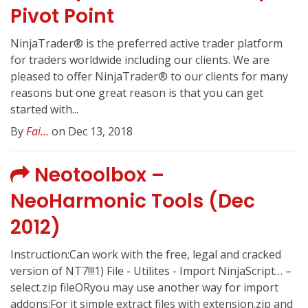
Pivot Point
NinjaTrader® is the preferred active trader platform
for traders worldwide including our clients. We are
pleased to offer NinjaTrader® to our clients for many
reasons but one great reason is that you can get
started with...
By
Fai...
on Dec 13, 2018
Neotoolbox –
NeoHarmonic Tools (Dec
2012)
Instruction:Can work with the free, legal and cracked
version of NT7!!!1) File - Utilites - Import NinjaScript… –
select.zip fileORyou may use another way for import
addons:For it simple extract files with extension.zip and