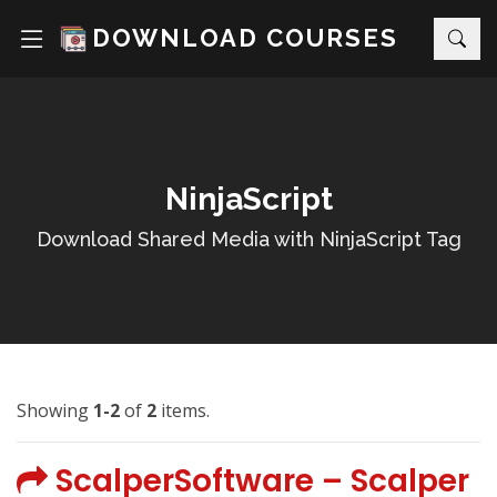
DOWNLOAD COURSES
NinjaScript
Download Shared Media with NinjaScript Tag
Showing
1-2
of
2
items.
ScalperSoftware – Scalper