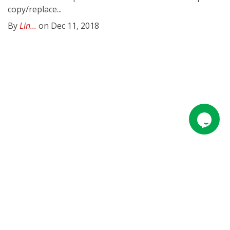
copy/replace...
By
Lin...
on Dec 11, 2018