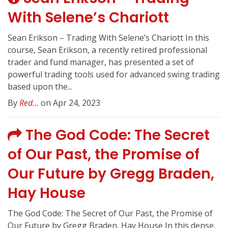
With Selene’s Chariott
Sean Erikson – Trading With Selene’s Chariott In this
course, Sean Erikson, a recently retired professional
trader and fund manager, has presented a set of
powerful trading tools used for advanced swing trading
based upon the...
By
Red...
on Apr 24, 2023
The God Code: The Secret
of Our Past, the Promise of
Our Future by Gregg Braden,
Hay House
The God Code: The Secret of Our Past, the Promise of
Our Future by Gregg Braden, Hay House In this dense,