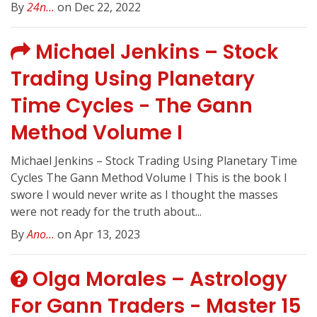
By
24n...
on Dec 22, 2022
Michael Jenkins – Stock
Trading Using Planetary
Time Cycles - The Gann
Method Volume I
Michael Jenkins – Stock Trading Using Planetary Time
Cycles The Gann Method Volume I This is the book I
swore I would never write as I thought the masses
were not ready for the truth about...
By
Ano...
on Apr 13, 2023
Olga Morales – Astrology
For Gann Traders - Master 15