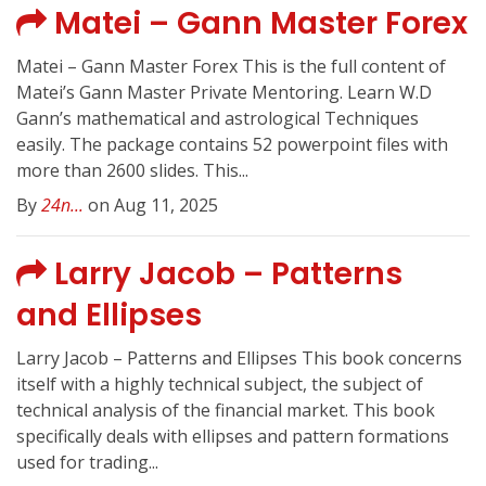
Matei – Gann Master Forex
Matei – Gann Master Forex This is the full content of
Matei’s Gann Master Private Mentoring. Learn W.D
Gann’s mathematical and astrological Techniques
easily. The package contains 52 powerpoint files with
more than 2600 slides. This...
By
24n...
on Aug 11, 2025
Larry Jacob – Patterns
and Ellipses
Larry Jacob – Patterns and Ellipses This book concerns
itself with a highly technical subject, the subject of
technical analysis of the financial market. This book
specifically deals with ellipses and pattern formations
used for trading...