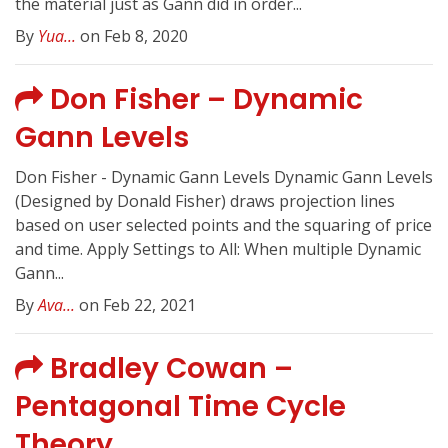
the material just as Gann did in order...
By
Yua...
on Feb 8, 2020
Don Fisher – Dynamic
Gann Levels
Don Fisher - Dynamic Gann Levels Dynamic Gann Levels
(Designed by Donald Fisher) draws projection lines
based on user selected points and the squaring of price
and time. Apply Settings to All: When multiple Dynamic
Gann...
By
Ava...
on Feb 22, 2021
Bradley Cowan –
Pentagonal Time Cycle
Theory