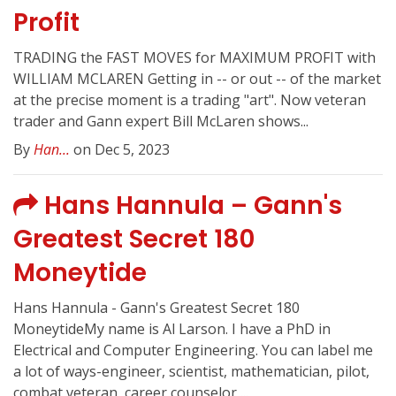
Profit
TRADING the FAST MOVES for MAXIMUM PROFIT with
WILLIAM MCLAREN Getting in -- or out -- of the market
at the precise moment is a trading "art". Now veteran
trader and Gann expert Bill McLaren shows...
By
Han...
on Dec 5, 2023
Hans Hannula – Gann's
Greatest Secret 180
Moneytide
Hans Hannula - Gann's Greatest Secret 180
MoneytideMy name is Al Larson. I have a PhD in
Electrical and Computer Engineering. You can label me
a lot of ways-engineer, scientist, mathematician, pilot,
combat veteran, career counselor,...