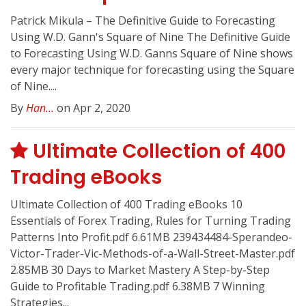
Patrick Mikula – The Definitive Guide to Forecasting
Using W.D. Gann's Square of Nine The Definitive Guide
to Forecasting Using W.D. Ganns Square of Nine shows
every major technique for forecasting using the Square
of Nine....
By
Han...
on Apr 2, 2020
Ultimate Collection of 400
Trading eBooks
Ultimate Collection of 400 Trading eBooks 10
Essentials of Forex Trading, Rules for Turning Trading
Patterns Into Profit.pdf 6.61MB 239434484-Sperandeo-
Victor-Trader-Vic-Methods-of-a-Wall-Street-Master.pdf
2.85MB 30 Days to Market Mastery A Step-by-Step
Guide to Profitable Trading.pdf 6.38MB 7 Winning
Strategies...