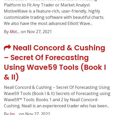
Platform to Fit Any Trader or Market Analyst
MotiveWave is a feature-rich, user-friendly, highly
customizable trading software with beautiful charts.
We also have the most advanced Elliott Wave...
By
Mot...
on Nov 27, 2021
Neall Concord & Cushing
– Secret Of Forecasting
Using Wave59 Tools (Book I
& II)
Neall Concord & Cushing – Secret Of Forecasting Using
Wave59 Tools (Book I & II) Secrets of Forecasting using
Wave59™ Tools: Books 1 and 2 by Neall Concord-
Cushing. Neall is an experienced trader who has been...
By
Jos...
on Nov 27, 2022