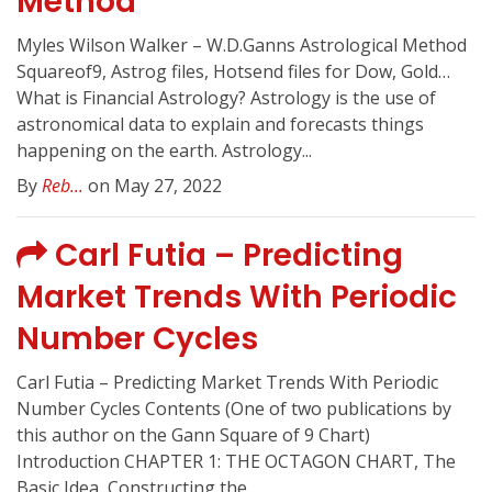
Method
Myles Wilson Walker – W.D.Ganns Astrological Method
Squareof9, Astrog files, Hotsend files for Dow, Gold…
What is Financial Astrology? Astrology is the use of
astronomical data to explain and forecasts things
happening on the earth. Astrology...
By
Reb...
on May 27, 2022
Carl Futia – Predicting
Market Trends With Periodic
Number Cycles
Carl Futia – Predicting Market Trends With Periodic
Number Cycles Contents (One of two publications by
this author on the Gann Square of 9 Chart)
Introduction CHAPTER 1: THE OCTAGON CHART, The
Basic Idea, Constructing the...