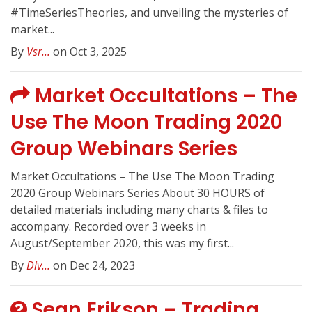
#TimeSeriesTheories, and unveiling the mysteries of
market...
By
Vsr...
on Oct 3, 2025
Market Occultations – The
Use The Moon Trading 2020
Group Webinars Series
Market Occultations – The Use The Moon Trading
2020 Group Webinars Series About 30 HOURS of
detailed materials including many charts & files to
accompany. Recorded over 3 weeks in
August/September 2020, this was my first...
By
Div...
on Dec 24, 2023
Sean Erikson – Trading