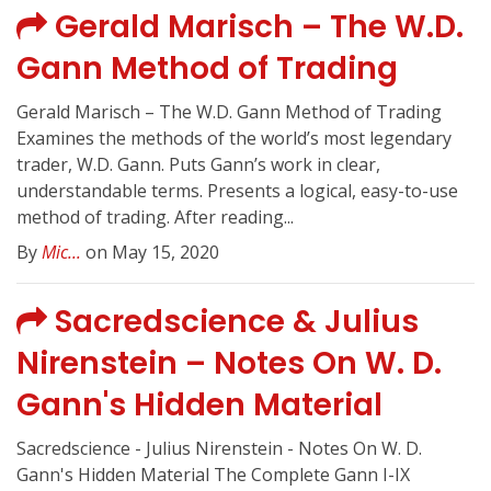
Gerald Marisch – The W.D.
Gann Method of Trading
Gerald Marisch – The W.D. Gann Method of Trading
Examines the methods of the world’s most legendary
trader, W.D. Gann. Puts Gann’s work in clear,
understandable terms. Presents a logical, easy-to-use
method of trading. After reading...
By
Mic...
on May 15, 2020
Sacredscience & Julius
Nirenstein – Notes On W. D.
Gann's Hidden Material
Sacredscience - Julius Nirenstein - Notes On W. D.
Gann's Hidden Material The Complete Gann I-IX