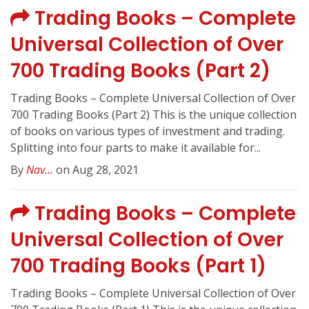
Trading Books – Complete
Universal Collection of Over
700 Trading Books (Part 2)
Trading Books – Complete Universal Collection of Over
700 Trading Books (Part 2) This is the unique collection
of books on various types of investment and trading.
Splitting into four parts to make it available for...
By
Nav...
on Aug 28, 2021
Trading Books – Complete
Universal Collection of Over
700 Trading Books (Part 1)
Trading Books – Complete Universal Collection of Over