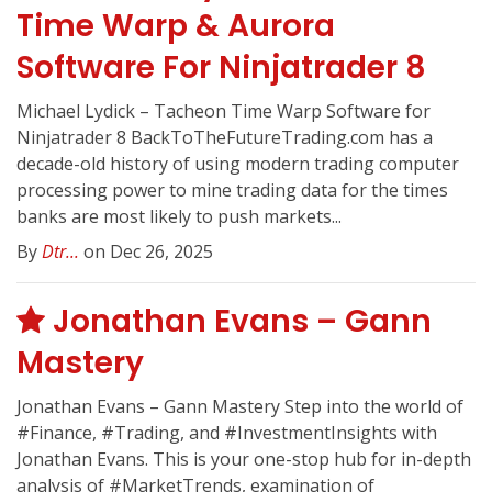
Time Warp & Aurora
Software For Ninjatrader 8
Michael Lydick – Tacheon Time Warp Software for
Ninjatrader 8 BackToTheFutureTrading.com has a
decade-old history of using modern trading computer
processing power to mine trading data for the times
banks are most likely to push markets...
By
Dtr...
on Dec 26, 2025
Jonathan Evans – Gann
Mastery
Jonathan Evans – Gann Mastery Step into the world of
#Finance, #Trading, and #InvestmentInsights with
Jonathan Evans. This is your one-stop hub for in-depth
analysis of #MarketTrends, examination of