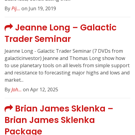
By
Pij...
on Jun 19, 2019
Jeanne Long – Galactic
Trader Seminar
Jeanne Long - Galactic Trader Seminar (7 DVDs from
galacticinvestor) Jeanne and Thomas Long show how
to use planetary tools on all levels from simple support
and resistance to forecasting major highs and lows and
market...
By
Joh...
on Apr 12, 2025
Brian James Sklenka –
Brian James Sklenka
Package