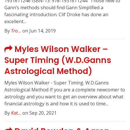
1931611246 ISBN-13: 978-1931611244 “Those new to
Gann’s methods should find Gann Simplified a
fascinating introduction. Clif Droke has done an
excellent...
By
Tro...
on Jun 14, 2019
Myles Wilson Walker –
Super Timing (W.D.Ganns
Astrological Method)
Myles Wilson Walker - Super Timing. W.D.Ganns
Astrological Method If you are a complete newcomer to
astrology and you want to get an overview about what
financial astrology is and how it is used to time...
By
Kat...
on Sep 20, 2021