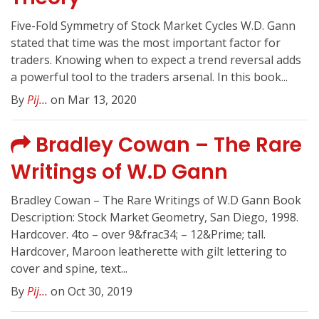
Five-Fold Symmetry of Stock Market Cycles W.D. Gann
stated that time was the most important factor for
traders. Knowing when to expect a trend reversal adds
a powerful tool to the traders arsenal. In this book...
By
Pij...
on Mar 13, 2020
Bradley Cowan – The Rare
Writings of W.D Gann
Bradley Cowan – The Rare Writings of W.D Gann Book
Description: Stock Market Geometry, San Diego, 1998.
Hardcover. 4to – over 9&frac34; – 12&Prime; tall.
Hardcover, Maroon leatherette with gilt lettering to
cover and spine, text...
By
Pij...
on Oct 30, 2019