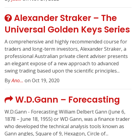
Alexander Straker – The
Universal Golden Keys Series
A comprehensive and highly recommended course for
traders and long-term investors, Alexander Straker, a
professional Australian private client adviser presents
an elegant expose of a new approach to advanced
swing trading based upon the scientific principles...
By
Ano...
on Oct 19, 2020
W.D.Gann – Forecasting
W.D.Gann - Forecasting William Delbert Gann (June 6,
1878 – June 18, 1955) or WD Gann, was a finance trader
who developed the technical analysis tools known as
Gann angles, Square of 9, Hexagon, Circle of...