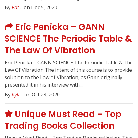
By
Pat...
on Dec 5, 2020
Eric Penicka – GANN
SCIENCE The Periodic Table &
The Law Of Vibration
Eric Penicka – GANN SCIENCE The Periodic Table & The
Law Of Vibration The intent of this course is to provide
solution to the Law of Vibration, as Gann originally
presented it in his interview with...
By
Ryb...
on Oct 23, 2020
Unique Must Read – Top
Trading Books Collection