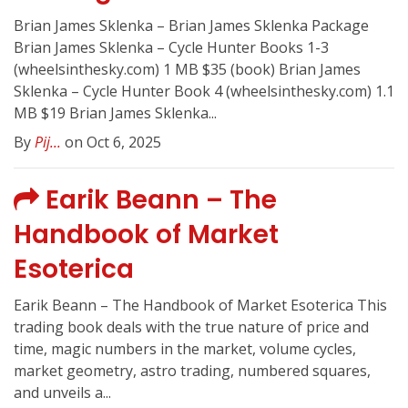
Brian James Sklenka – Brian James Sklenka Package
Brian James Sklenka – Cycle Hunter Books 1-3
(wheelsinthesky.com) 1 MB $35 (book) Brian James
Sklenka – Cycle Hunter Book 4 (wheelsinthesky.com) 1.1
MB $19 Brian James Sklenka...
By
Pij...
on Oct 6, 2025
Earik Beann – The
Handbook of Market
Esoterica
Earik Beann – The Handbook of Market Esoterica This
trading book deals with the true nature of price and
time, magic numbers in the market, volume cycles,
market geometry, astro trading, numbered squares,
and unveils a...