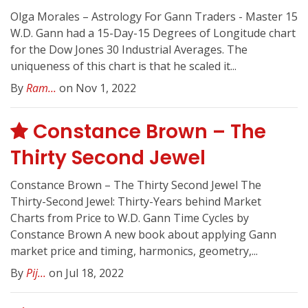
Olga Morales – Astrology For Gann Traders - Master 15
W.D. Gann had a 15-Day-15 Degrees of Longitude chart
for the Dow Jones 30 Industrial Averages. The
uniqueness of this chart is that he scaled it...
By
Ram...
on Nov 1, 2022
Constance Brown – The
Thirty Second Jewel
Constance Brown – The Thirty Second Jewel The
Thirty-Second Jewel: Thirty-Years behind Market
Charts from Price to W.D. Gann Time Cycles by
Constance Brown A new book about applying Gann
market price and timing, harmonics, geometry,...
By
Pij...
on Jul 18, 2022