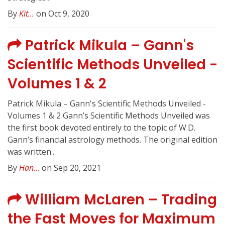
By
Kit...
on Oct 9, 2020
Patrick Mikula – Gann's
Scientific Methods Unveiled -
Volumes 1 & 2
Patrick Mikula – Gann's Scientific Methods Unveiled -
Volumes 1 & 2 Gann’s Scientific Methods Unveiled was
the first book devoted entirely to the topic of W.D.
Gann’s financial astrology methods. The original edition
was written...
By
Han...
on Sep 20, 2021
William McLaren – Trading
the Fast Moves for Maximum