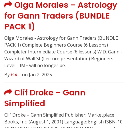
Olga Morales – Astrology
for Gann Traders (BUNDLE
PACK 1)
Olga Morales - Astrology for Gann Traders (BUNDLE
PACK 1) Complete Beginners Course (6 Lessons)
Completer Intermediate Course (6 lessons) W.D. Gann -
Wizard of Wall St (Lecture presentation) Beginners
Level TIME will no longer be...
By
Pat...
on Jan 2, 2025
Clif Droke – Gann
Simplified
Clif Droke – Gann Simplified Publisher: Marketplace
Books, Inc. (August 1, 2001) Language: English ISBN-10: