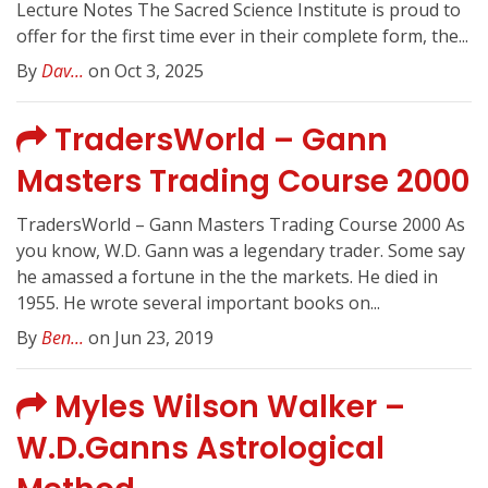
Lecture Notes The Sacred Science Institute is proud to
offer for the first time ever in their complete form, the...
By
Dav...
on Oct 3, 2025
TradersWorld – Gann
Masters Trading Course 2000
TradersWorld – Gann Masters Trading Course 2000 As
you know, W.D. Gann was a legendary trader. Some say
he amassed a fortune in the the markets. He died in
1955. He wrote several important books on...
By
Ben...
on Jun 23, 2019
Myles Wilson Walker –
W.D.Ganns Astrological