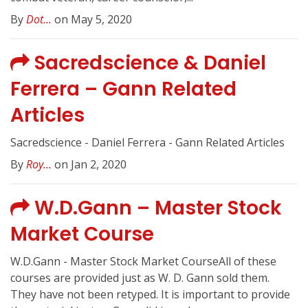
By
Dot...
on May 5, 2020
Sacredscience & Daniel
Ferrera – Gann Related
Articles
Sacredscience - Daniel Ferrera - Gann Related Articles
By
Roy...
on Jan 2, 2020
W.D.Gann – Master Stock
Market Course
W.D.Gann - Master Stock Market CourseAll of these
courses are provided just as W. D. Gann sold them.
They have not been retyped. It is important to provide