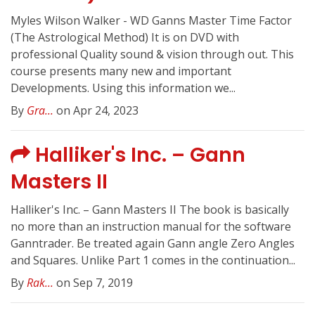
Myles Wilson Walker - WD Ganns Master Time Factor
(The Astrological Method) It is on DVD with
professional Quality sound & vision through out. This
course presents many new and important
Developments. Using this information we...
By
Gra...
on Apr 24, 2023
Halliker's Inc. – Gann
Masters II
Halliker's Inc. – Gann Masters II The book is basically
no more than an instruction manual for the software
Ganntrader. Be treated again Gann angle Zero Angles
and Squares. Unlike Part 1 comes in the continuation...
By
Rak...
on Sep 7, 2019