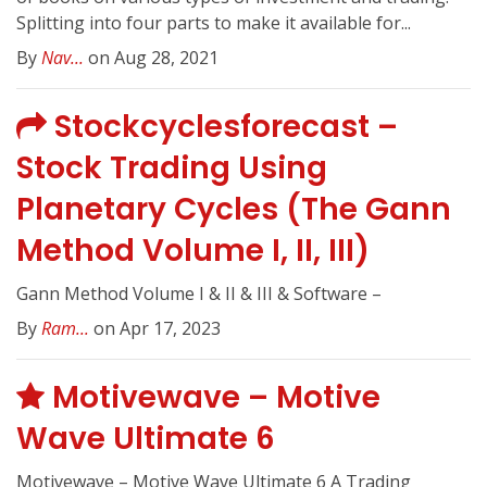
Splitting into four parts to make it available for...
By
Nav...
on Aug 28, 2021
Stockcyclesforecast –
Stock Trading Using
Planetary Cycles (The Gann
Method Volume I, II, III)
Gann Method Volume I & II & III & Software –
By
Ram...
on Apr 17, 2023
Motivewave – Motive
Wave Ultimate 6
Motivewave – Motive Wave Ultimate 6 A Trading