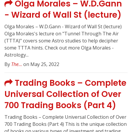
Olga Morales – W.D.Gann
- Wizard of Wall St (lecture)
Olga Morales – W.D.Gann - Wizard of Wall St (lecture)
Olga Morales's lecture on "Tunnel Through The Air
(TTTA)" covers some Astro studies to help decipher
some TTTA hints. Check out more Olga Morales -
Astrology...
By
The...
on May 25, 2022
Trading Books – Complete
Universal Collection of Over
700 Trading Books (Part 4)
Trading Books – Complete Universal Collection of Over
700 Trading Books (Part 4) This is the unique collection
of books on various types of investment and trading.