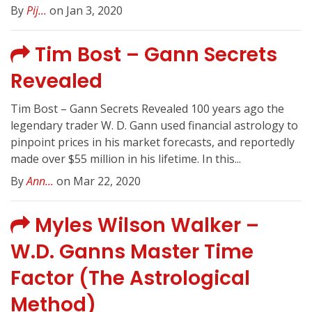
By
Pij...
on Jan 3, 2020
Tim Bost – Gann Secrets
Revealed
Tim Bost – Gann Secrets Revealed 100 years ago the
legendary trader W. D. Gann used financial astrology to
pinpoint prices in his market forecasts, and reportedly
made over $55 million in his lifetime. In this...
By
Ann...
on Mar 22, 2020
Myles Wilson Walker –
W.D. Ganns Master Time
Factor (The Astrological
Method)