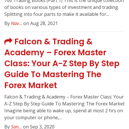
700 Trading Books (Part 1) This is the unique collection
of books on various types of investment and trading.
Splitting into four parts to make it available for...
By
Nav...
on Aug 28, 2021
Falcon & Trading &
Academy – Forex Master
Class: Your A-Z Step By Step
Guide To Mastering The
Forex Market
Falcon & Trading & Academy – Forex Master Class: Your
A-Z Step By Step Guide To Mastering The Forex Market
Imagine being able to wake up, spend at most 2 hrs on
your computer or phone,...
By
San...
on Sep 3, 2020