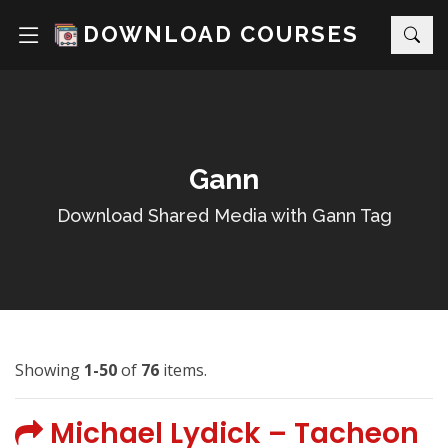
DOWNLOAD COURSES
Gann
Download Shared Media with Gann Tag
Showing
1-50
of
76
items.
Michael Lydick – Tacheon