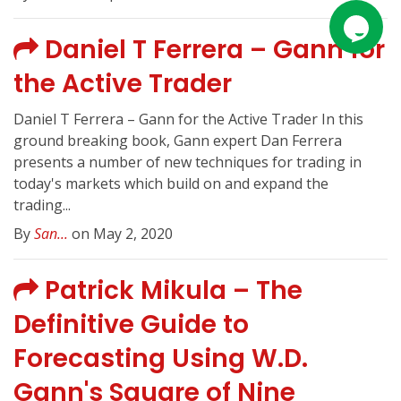
Daniel T Ferrera – Gann for
the Active Trader
Daniel T Ferrera – Gann for the Active Trader In this
ground breaking book, Gann expert Dan Ferrera
presents a number of new techniques for trading in
today's markets which build on and expand the
trading...
By
San...
on May 2, 2020
Patrick Mikula – The
Definitive Guide to
Forecasting Using W.D.
Gann's Square of Nine