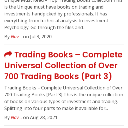
Unique Must Read – Top Trading Books collection This
is the Unique must have books on trading and
investments handpicked by professionals. It has
everything from technical analysis to investment
Psychology. Go through the files and...
By
Nav...
on Jul 3, 2020
Trading Books – Complete
Universal Collection of Over
700 Trading Books (Part 3)
Trading Books – Complete Universal Collection of Over
700 Trading Books [Part 3] This is the unique collection
of books on various types of investment and trading.
Splitting into four parts to make it available for...
By
Nav...
on Aug 28, 2021