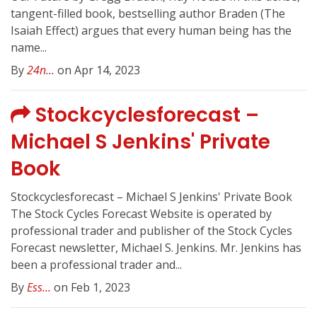
tangent-filled book, bestselling author Braden (The
Isaiah Effect) argues that every human being has the
name...
By
24n...
on Apr 14, 2023
Stockcyclesforecast –
Michael S Jenkins' Private
Book
Stockcyclesforecast – Michael S Jenkins' Private Book
The Stock Cycles Forecast Website is operated by
professional trader and publisher of the Stock Cycles
Forecast newsletter, Michael S. Jenkins. Mr. Jenkins has
been a professional trader and...
By
Ess...
on Feb 1, 2023