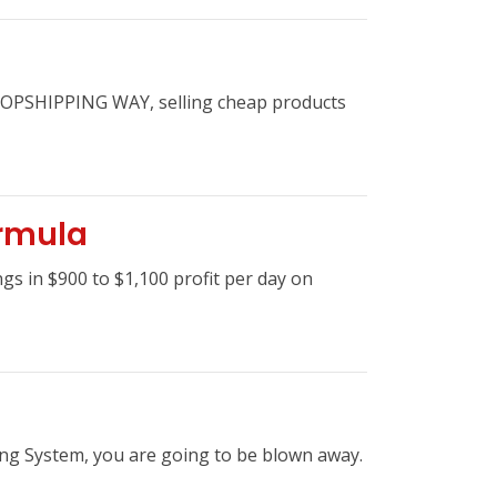
 DROPSHIPPING WAY, selling cheap products
ormula
s in $900 to $1,100 profit per day on
ing System, you are going to be blown away.