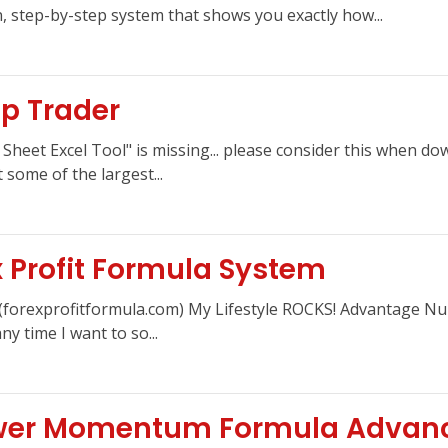
 step-by-step system that shows you exactly how...
p Trader
heet Excel Tool" is missing... please consider this when dow
 some of the largest...
x Profit Formula System
m (forexprofitformula.com) My Lifestyle ROCKS! Advantage N
y time I want to so...
ower Momentum Formula Advan