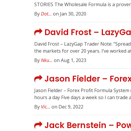
STORIES The Wholesale Formula is a proven,
By
Dot...
on Jan 30, 2020
David Frost – LazyGa
David Frost – LazyGap Trader Note: "Spread S
the markets for over 20 years. I’ve worked at
By
Nku...
on Aug 1, 2023
Jason Fielder – Fore
Jason Fielder – Forex Profit Formula Syste
hours a day Five days a week so I can trade an
By
Vic...
on Dec 9, 2022
Jack Bernstein – P