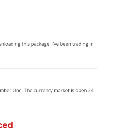
nloading this package. I’ve been trading in
umber One: The currency market is open 24
ced