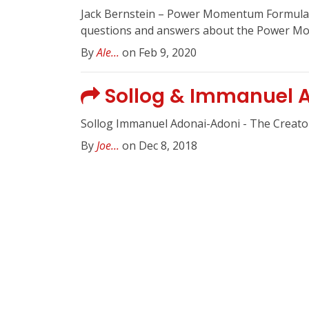
Jack Bernstein – Power Momentum Formula 
questions and answers about the Power Mom
By
Ale...
on Feb 9, 2020
Sollog & Immanuel A
Sollog Immanuel Adonai-Adoni - The Creato
By
Joe...
on Dec 8, 2018