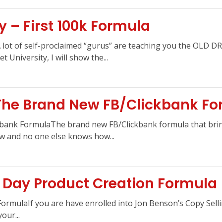
y – First 100k Formula
aA lot of self-proclaimed “gurus” are teaching you the OLD
 University, I will show the...
 The Brand New FB/Clickbank F
bank FormulaThe brand new FB/Clickbank formula that bring
now and no one else knows how...
 Day Product Creation Formula
ormulaIf you are have enrolled into Jon Benson’s Copy Sell
our...