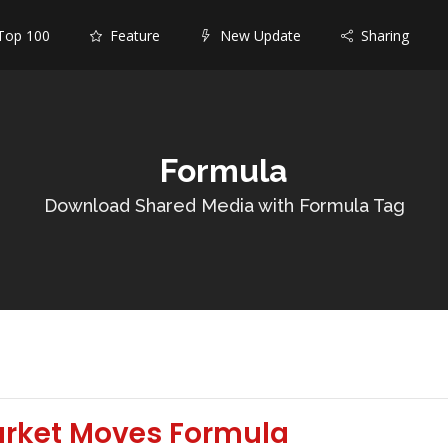
op 100
Feature
New Update
Sharing
Formula
Download Shared Media with Formula Tag
arket Moves Formula