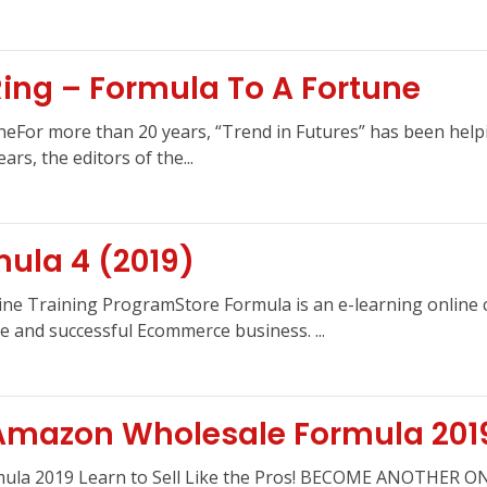
Ring – Formula To A Fortune
uneFor more than 20 years, “Trend in Futures” has been helpi
rs, the editors of the...
ula 4 (2019)
ine Training ProgramStore Formula is an e-learning online 
e and successful Ecommerce business. ...
Amazon Wholesale Formula 201
mula 2019 Learn to Sell Like the Pros! BECOME ANOTHE