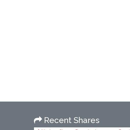
Recent Shares