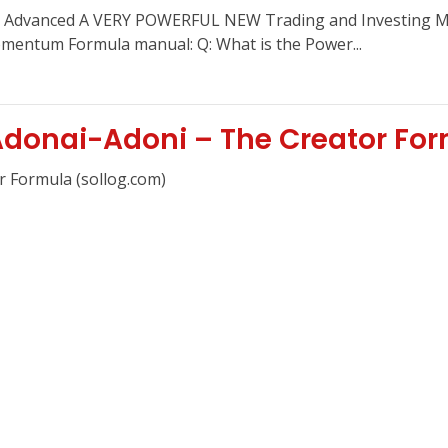
Advanced A VERY POWERFUL NEW Trading and Investing Met
entum Formula manual: Q: What is the Power...
donai-Adoni – The Creator Fo
r Formula (sollog.com)