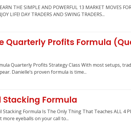
la LEARN THE SIMPLE AND POWERFUL 13 MARKET MOVES FO
OY LIFE! DAY TRADERS AND SWING TRADERS...
 Quarterly Profits Formula (Qua
mula Quarterly Profits Strategy Class With most setups, tra
pear. Danielle’s proven formula is time...
l Stacking Formula
il Stacking Formula Is The Only Thing That Teaches ALL 4 P
 more eyeballs on your call to...