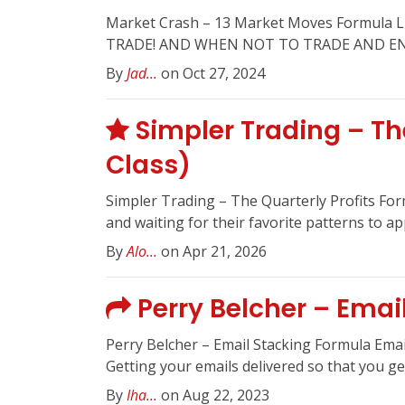
Market Crash – 13 Market Moves Formu
TRADE! AND WHEN NOT TO TRADE AND ENJ
By
Jad...
on Oct 27, 2024
Simpler Trading – The
Class)
Simpler Trading – The Quarterly Profits For
and waiting for their favorite patterns to ap
By
Alo...
on Apr 21, 2026
Perry Belcher – Emai
Perry Belcher – Email Stacking Formula Ema
Getting your emails delivered so that you get
By
Iha...
on Aug 22, 2023