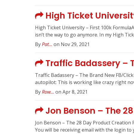
High Ticket Universit
High Ticket University – First 100k Formul
isn’t the way to go anymore. In my High Ticket
By
Pat...
on Nov 29, 2021
Traffic Badassery –
Traffic Badassery – The Brand New FB/Click
autopilot: This is working like crazy right 
By
Row...
on Apr 8, 2021
Jon Benson – The 28
Jon Benson – The 28 Day Product Creation F
You will be receiving email with the login to y