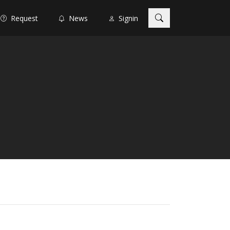
Request
News
Signin