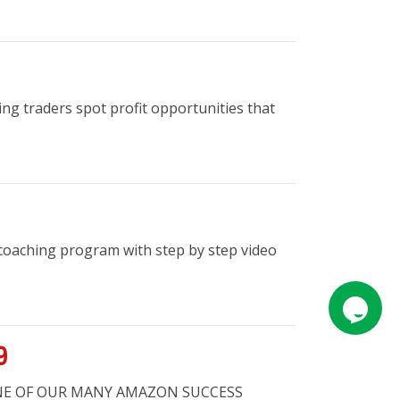
ng traders spot profit opportunities that
coaching program with step by step video
9
R ONE OF OUR MANY AMAZON SUCCESS