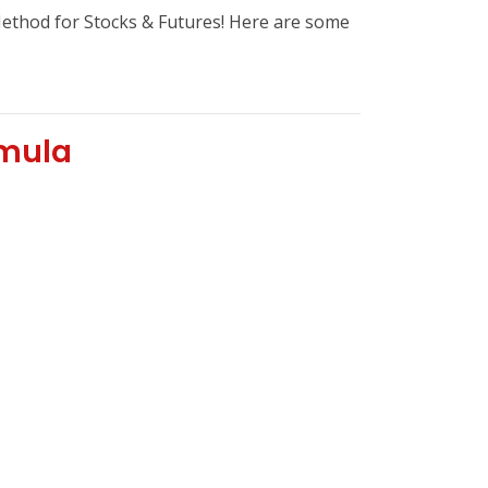
hod for Stocks & Futures! Here are some
rmula