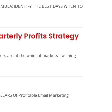
RMULA: IDENTIFY THE BEST DAYS WHEN TO
rterly Profits Strategy
ders are at the whim of markets - wishing
ILLARS Of Profitable Email Marketing