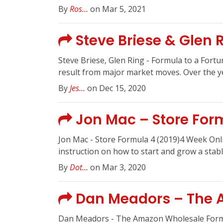
By
Ros...
on Mar 5, 2021
Steve Briese & Glen 
Steve Briese, Glen Ring - Formula to a Fort
result from major market moves. Over the yea
By
Jes...
on Dec 15, 2020
Jon Mac – Store Form
Jon Mac - Store Formula 4 (2019)4 Week Onl
instruction on how to start and grow a stabl
By
Dot...
on Mar 3, 2020
Dan Meadors – The 
Dan Meadors - The Amazon Wholesale For