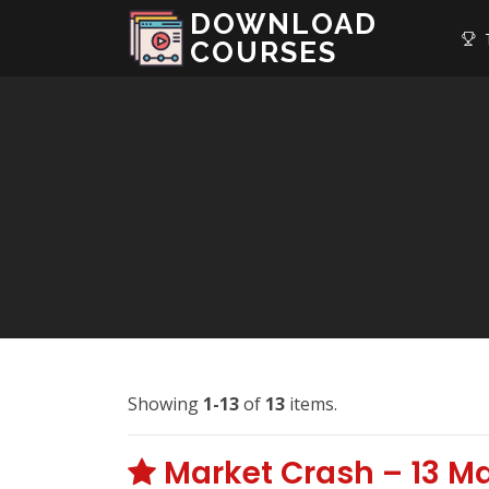
DOWNLOAD
T
COURSES
Showing
1-13
of
13
items.
Market Crash – 13 M