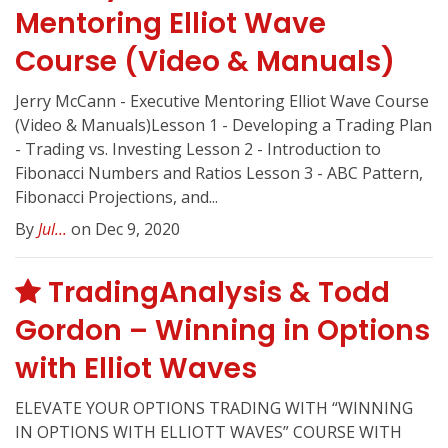
Mentoring Elliot Wave
Course (Video & Manuals)
Jerry McCann - Executive Mentoring Elliot Wave Course
(Video & Manuals)Lesson 1 - Developing a Trading Plan
- Trading vs. Investing Lesson 2 - Introduction to
Fibonacci Numbers and Ratios Lesson 3 - ABC Pattern,
Fibonacci Projections, and...
By
Jul...
on Dec 9, 2020
TradingAnalysis & Todd
Gordon – Winning in Options
with Elliot Waves
ELEVATE YOUR OPTIONS TRADING WITH “WINNING
IN OPTIONS WITH ELLIOTT WAVES” COURSE WITH