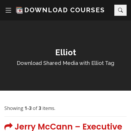
DOWNLOAD COURSES
Elliot
Download Shared Media with Elliot Tag
Showing
1-3
of
3
items.
Jerry McCann – Executive