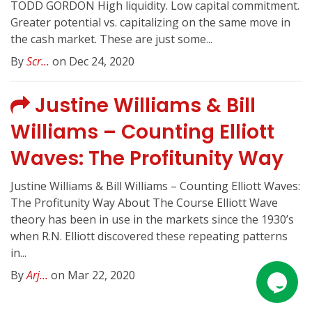
TODD GORDON High liquidity. Low capital commitment.
Greater potential vs. capitalizing on the same move in
the cash market. These are just some...
By
Scr...
on Dec 24, 2020
Justine Williams & Bill
Williams – Counting Elliott
Waves: The Profitunity Way
Justine Williams & Bill Williams – Counting Elliott Waves:
The Profitunity Way About The Course Elliott Wave
theory has been in use in the markets since the 1930’s
when R.N. Elliott discovered these repeating patterns
in...
By
Arj...
on Mar 22, 2020