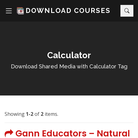
DOWNLOAD COURSES
Calculator
Download Shared Media with Calculator Tag
Showing
1-2
of
2
items.
Gann Educators – Natural