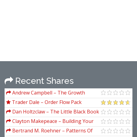
Recent Shares
Andrew Campbell – The Growth
Gamble
Trader Dale – Order Flow Pack
Dan Holtzclaw – The Little Black Book
Of Microcap Investing. Beat The Market
Clayton Makepeace – Building Your
With NASDAQ-AMEX
Copywriting Business
Bertrand M. Roehner – Patterns Of