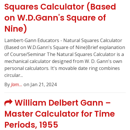
Squares Calculator (Based
on W.D.Gann's Square of
Nine)
Lambert-Gann Educators - Natural Squares Calculator
(Based on W.D.Gann's Square of Nine)Brief explanation
of Course/Seminar The Natural Squares Calculator is a
mechanical calculator designed from W. D. Gann's own
personal calculators. It's movable date ring combines
circular...
By
Jam...
on Jan 21, 2024
William Delbert Gann –
Master Calculator for Time
Periods, 1955