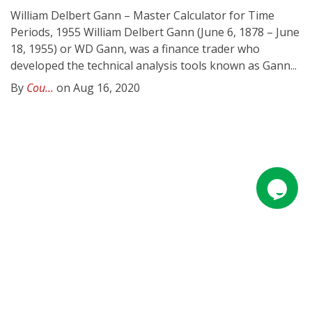
William Delbert Gann – Master Calculator for Time
Periods, 1955 William Delbert Gann (June 6, 1878 – June
18, 1955) or WD Gann, was a finance trader who
developed the technical analysis tools known as Gann...
By
Cou...
on Aug 16, 2020