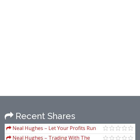
Recent Shares
Neal Hughes – Let Your Profits Run
Neal Hughes – Trading With The