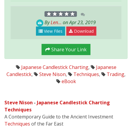
By
Len...
on Apr 23, 2019
View Files
Download
Share Your Link
Japanese Candlestick Charting
,
Japanese
Candlestick
,
Steve Nison
,
Techniques
,
Trading
,
eBook
Steve Nison
-
Japanese Candlestick Charting
Techniques
A Contemporary Guide to the Ancient Investment
Techniques
of the Far East