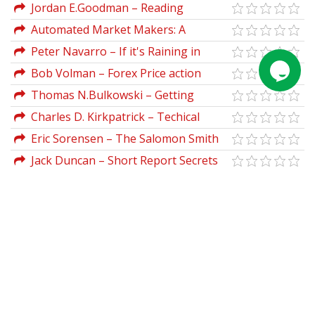
Jordan E.Goodman – Reading
Between The Lies
Automated Market Makers: A
Practical Guide to Decentralized
Peter Navarro – If it's Raining in
Exchanges and Cryptocurrency Trading
Brazil, Buy Starbucks
Bob Volman – Forex Price action
(2023)
Trading
Thomas N.Bulkowski – Getting
Started In Chart Patterns
Charles D. Kirkpatrick – Techical
Analysis
Eric Sorensen – The Salomon Smith
Barney Introductory Guide To Equity
Jack Duncan – Short Report Secrets
Options