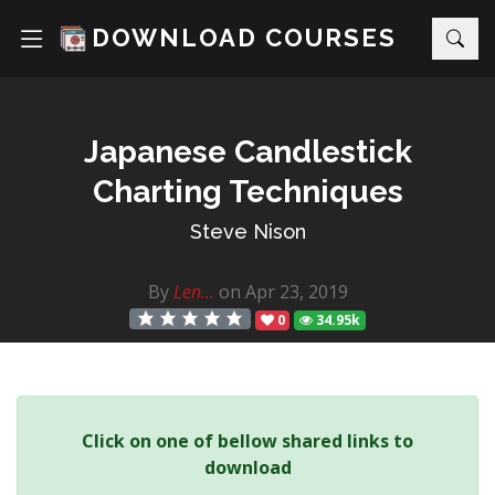
DOWNLOAD COURSES
Japanese Candlestick
Charting Techniques
Steve Nison
By
Len...
on Apr 23, 2019
0
34.95k
Click on one of bellow shared links to
download