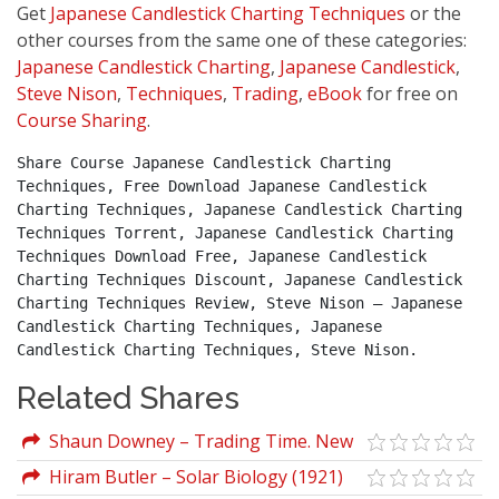
Get
Japanese Candlestick Charting Techniques
or the
other courses from the same one of these categories:
Japanese Candlestick Charting
,
Japanese Candlestick
,
Steve Nison
,
Techniques
,
Trading
,
eBook
for free on
Course Sharing
.
Share Course Japanese Candlestick Charting 
Techniques, Free Download Japanese Candlestick 
Charting Techniques, Japanese Candlestick Charting 
Techniques Torrent, Japanese Candlestick Charting 
Techniques Download Free, Japanese Candlestick 
Charting Techniques Discount, Japanese Candlestick 
Charting Techniques Review, Steve Nison – Japanese 
Candlestick Charting Techniques, Japanese 
Candlestick Charting Techniques, Steve Nison.
Related Shares
Shaun Downey – Trading Time. New
Methods In Technical Analysis
Hiram Butler – Solar Biology (1921)