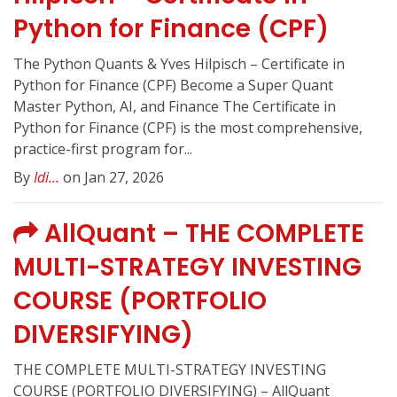
Python for Finance (CPF)
The Python Quants & Yves Hilpisch – Certificate in
Python for Finance (CPF) Become a Super Quant
Master Python, AI, and Finance The Certificate in
Python for Finance (CPF) is the most comprehensive,
practice-first program for...
By
Idi...
on Jan 27, 2026
AllQuant – THE COMPLETE
MULTI-STRATEGY INVESTING
COURSE (PORTFOLIO
DIVERSIFYING)
THE COMPLETE MULTI-STRATEGY INVESTING
COURSE (PORTFOLIO DIVERSIFYING) – AllQuant