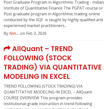
Post Graduate Program in Algorithmic Trading - Indian
Institute of Quantitative Finance The PGPAT course or
Post graduate program in Algorithmic trading online
conducted by the IIQF ️ is taught by highly qualified and
experienced market practitioners...
By
Nim...
on Feb 3, 2026
AllQuant – TREND
FOLLOWING (STOCK
TRADING) VIA QUANTITATIVE
MODELING IN EXCEL
TREND FOLLOWING (STOCK TRADING) VIA
QUANTITATIVE MODELING IN EXCEL – AllQuant
COURSE OVERVIEW This program provides
institutional-grade instruction in trend following