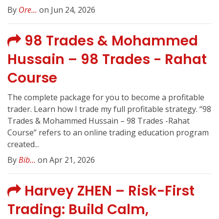
By
Ore...
on Jun 24, 2026
98 Trades & Mohammed
Hussain – 98 Trades - Rahat
Course
The complete package for you to become a profitable
trader. Learn how I trade my full profitable strategy. “98
Trades & Mohammed Hussain – 98 Trades -Rahat
Course” refers to an online trading education program
created...
By
Bib...
on Apr 21, 2026
Harvey ZHEN – Risk-First
Trading: Build Calm,