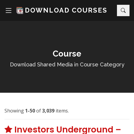
DOWNLOAD COURSES
Course
Download Shared Media in Course Category
Showing
1-50
of
3,039
items.
Investors Underground –