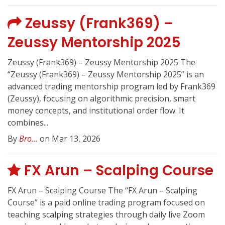
Zeussy (Frank369) –
Zeussy Mentorship 2025
Zeussy (Frank369) – Zeussy Mentorship 2025 The
“Zeussy (Frank369) – Zeussy Mentorship 2025” is an
advanced trading mentorship program led by Frank369
(Zeussy), focusing on algorithmic precision, smart
money concepts, and institutional order flow. It
combines...
By
Bro...
on Mar 13, 2026
FX Arun – Scalping Course
FX Arun – Scalping Course The “FX Arun – Scalping
Course” is a paid online trading program focused on
teaching scalping strategies through daily live Zoom