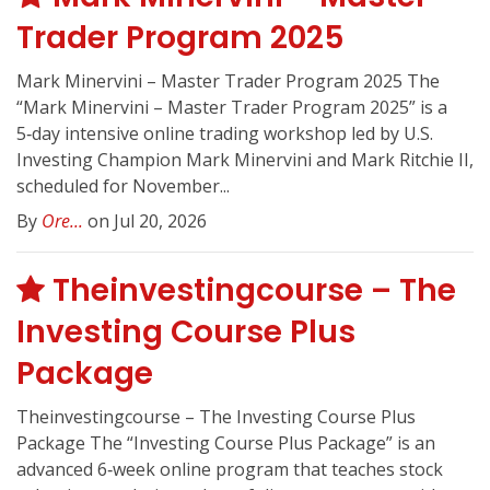
Trader Program 2025
Mark Minervini – Master Trader Program 2025 The
“Mark Minervini – Master Trader Program 2025” is a
5‑day intensive online trading workshop led by U.S.
Investing Champion Mark Minervini and Mark Ritchie II,
scheduled for November...
By
Ore...
on Jul 20, 2026
Theinvestingcourse – The
Investing Course Plus
Package
Theinvestingcourse – The Investing Course Plus
Package The “Investing Course Plus Package” is an
advanced 6‑week online program that teaches stock