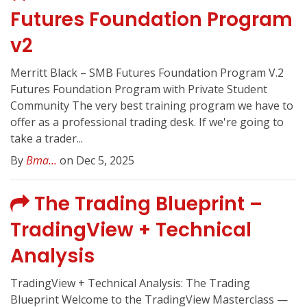
Futures Foundation Program
v2
Merritt Black – SMB Futures Foundation Program V.2
Futures Foundation Program with Private Student
Community The very best training program we have to
offer as a professional trading desk. If we're going to
take a trader...
By
Bma...
on Dec 5, 2025
The Trading Blueprint –
TradingView + Technical
Analysis
TradingView + Technical Analysis: The Trading
Blueprint Welcome to the TradingView Masterclass —