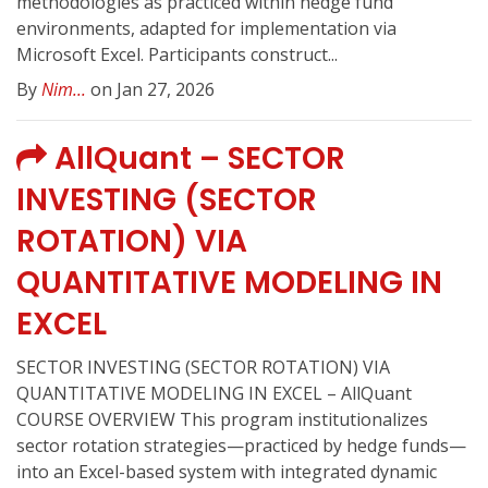
methodologies as practiced within hedge fund
environments, adapted for implementation via
Microsoft Excel. Participants construct...
By
Nim...
on Jan 27, 2026
AllQuant – SECTOR
INVESTING (SECTOR
ROTATION) VIA
QUANTITATIVE MODELING IN
EXCEL
SECTOR INVESTING (SECTOR ROTATION) VIA
QUANTITATIVE MODELING IN EXCEL – AllQuant
COURSE OVERVIEW This program institutionalizes
sector rotation strategies—practiced by hedge funds—
into an Excel-based system with integrated dynamic