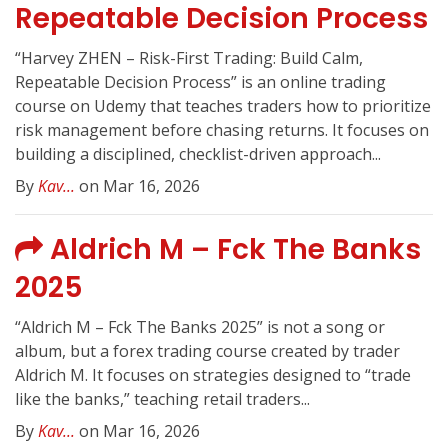
Repeatable Decision Process
“Harvey ZHEN – Risk-First Trading: Build Calm,
Repeatable Decision Process” is an online trading
course on Udemy that teaches traders how to prioritize
risk management before chasing returns. It focuses on
building a disciplined, checklist-driven approach...
By
Kav...
on Mar 16, 2026
Aldrich M – Fck The Banks
2025
“Aldrich M – Fck The Banks 2025” is not a song or
album, but a forex trading course created by trader
Aldrich M. It focuses on strategies designed to “trade
like the banks,” teaching retail traders...
By
Kav...
on Mar 16, 2026