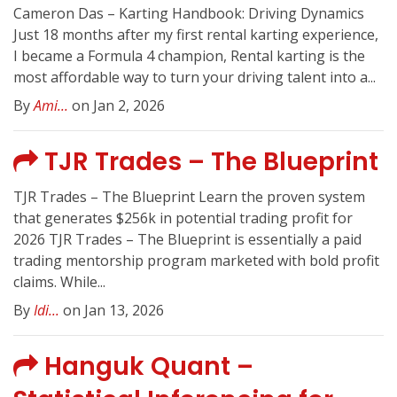
Cameron Das – Karting Handbook: Driving Dynamics
Just 18 months after my first rental karting experience,
I became a Formula 4 champion, Rental karting is the
most affordable way to turn your driving talent into a...
By
Ami...
on Jan 2, 2026
TJR Trades – The Blueprint
TJR Trades – The Blueprint Learn the proven system
that generates $256k in potential trading profit for
2026 TJR Trades – The Blueprint is essentially a paid
trading mentorship program marketed with bold profit
claims. While...
By
Idi...
on Jan 13, 2026
Hanguk Quant –