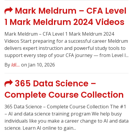
Mark Meldrum – CFA Level
1 Mark Meldrum 2024 Videos
Mark Meldrum – CFA Level 1 Mark Meldrum 2024
Videos Start preparing for a successful career Meldrum
delivers expert instruction and powerful study tools to
support every step of your CFA journey — from Level I...
By
Idi...
on Jan 10, 2026
365 Data Science –
Complete Course Collection
365 Data Science – Complete Course Collection The #1
– AI and data science training program We help busy
individuals like you make a career change to AI and data
science. Learn AI online to gain...