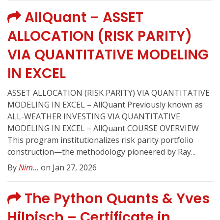
AllQuant – ASSET
ALLOCATION (RISK PARITY)
VIA QUANTITATIVE MODELING
IN EXCEL
ASSET ALLOCATION (RISK PARITY) VIA QUANTITATIVE
MODELING IN EXCEL – AllQuant Previously known as
ALL-WEATHER INVESTING VIA QUANTITATIVE
MODELING IN EXCEL – AllQuant COURSE OVERVIEW
This program institutionalizes risk parity portfolio
construction—the methodology pioneered by Ray...
By
Nim...
on Jan 27, 2026
The Python Quants & Yves
Hilpisch – Certificate in