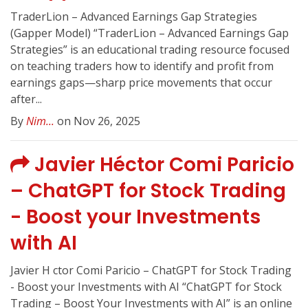
TraderLion – Advanced Earnings Gap Strategies
(Gapper Model) “TraderLion – Advanced Earnings Gap
Strategies” is an educational trading resource focused
on teaching traders how to identify and profit from
earnings gaps—sharp price movements that occur
after...
By
Nim...
on Nov 26, 2025
Javier Héctor Comi Paricio
– ChatGPT for Stock Trading
- Boost your Investments
with AI
Javier H ctor Comi Paricio – ChatGPT for Stock Trading
- Boost your Investments with AI “ChatGPT for Stock
Trading – Boost Your Investments with AI” is an online