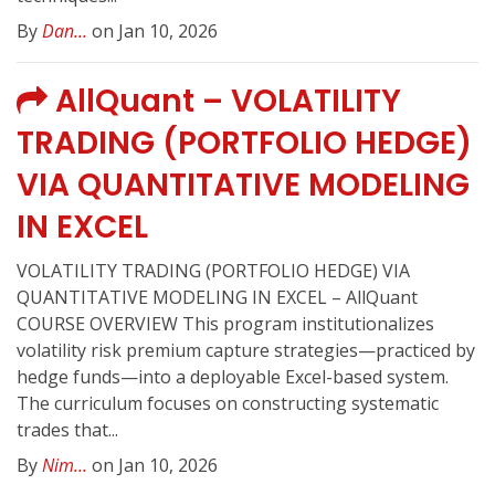
By
Dan...
on Jan 10, 2026
AllQuant – VOLATILITY
TRADING (PORTFOLIO HEDGE)
VIA QUANTITATIVE MODELING
IN EXCEL
VOLATILITY TRADING (PORTFOLIO HEDGE) VIA
QUANTITATIVE MODELING IN EXCEL – AllQuant
COURSE OVERVIEW This program institutionalizes
volatility risk premium capture strategies—practiced by
hedge funds—into a deployable Excel-based system.
The curriculum focuses on constructing systematic
trades that...
By
Nim...
on Jan 10, 2026