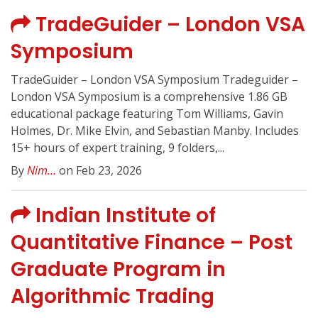
TradeGuider – London VSA
Symposium
TradeGuider – London VSA Symposium Tradeguider –
London VSA Symposium is a comprehensive 1.86 GB
educational package featuring Tom Williams, Gavin
Holmes, Dr. Mike Elvin, and Sebastian Manby. Includes
15+ hours of expert training, 9 folders,...
By
Nim...
on Feb 23, 2026
Indian Institute of
Quantitative Finance – Post
Graduate Program in
Algorithmic Trading