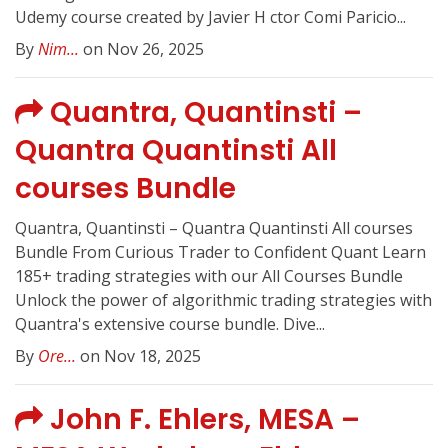
Udemy course created by Javier H ctor Comi Paricio...
By
Nim...
on Nov 26, 2025
Quantra, Quantinsti –
Quantra Quantinsti All
courses Bundle
Quantra, Quantinsti – Quantra Quantinsti All courses
Bundle From Curious Trader to Confident Quant Learn
185+ trading strategies with our All Courses Bundle
Unlock the power of algorithmic trading strategies with
Quantra's extensive course bundle. Dive...
By
Ore...
on Nov 18, 2025
John F. Ehlers, MESA –