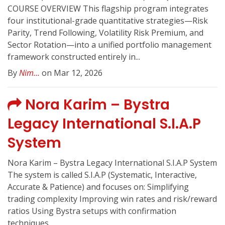
COURSE OVERVIEW This flagship program integrates
four institutional-grade quantitative strategies—Risk
Parity, Trend Following, Volatility Risk Premium, and
Sector Rotation—into a unified portfolio management
framework constructed entirely in...
By
Nim...
on Mar 12, 2026
Nora Karim – Bystra
Legacy International S.I.A.P
System
Nora Karim – Bystra Legacy International S.I.A.P System
The system is called S.I.A.P (Systematic, Interactive,
Accurate & Patience) and focuses on: Simplifying
trading complexity Improving win rates and risk/reward
ratios Using Bystra setups with confirmation
techniques...