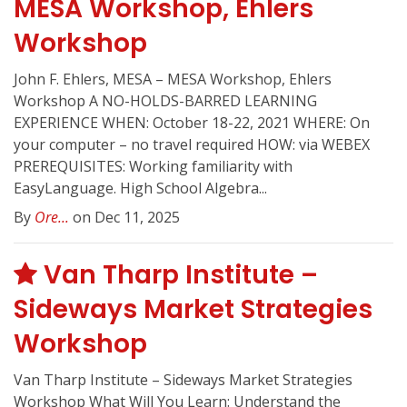
MESA Workshop, Ehlers
Workshop
John F. Ehlers, MESA – MESA Workshop, Ehlers
Workshop A NO-HOLDS-BARRED LEARNING
EXPERIENCE WHEN: October 18-22, 2021 WHERE: On
your computer – no travel required HOW: via WEBEX
PREREQUISITES: Working familiarity with
EasyLanguage. High School Algebra...
By
Ore...
on Dec 11, 2025
Van Tharp Institute –
Sideways Market Strategies
Workshop
Van Tharp Institute – Sideways Market Strategies
Workshop What Will You Learn: Understand the