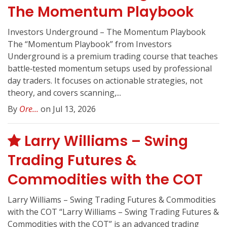
The Momentum Playbook
Investors Underground – The Momentum Playbook
The “Momentum Playbook” from Investors
Underground is a premium trading course that teaches
battle‑tested momentum setups used by professional
day traders. It focuses on actionable strategies, not
theory, and covers scanning,...
By
Ore...
on Jul 13, 2026
Larry Williams – Swing
Trading Futures &
Commodities with the COT
Larry Williams – Swing Trading Futures & Commodities
with the COT “Larry Williams – Swing Trading Futures &
Commodities with the COT” is an advanced trading