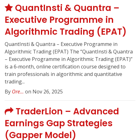
QuantInsti & Quantra –
Executive Programme in
Algorithmic Trading (EPAT)
QuantInsti & Quantra – Executive Programme in
Algorithmic Trading (EPAT) The “QuantInsti & Quantra
– Executive Programme in Algorithmic Trading (EPAT)”
is a 6‑month, online certification course designed to
train professionals in algorithmic and quantitative
trading...
By
Ore...
on Nov 26, 2025
TraderLion – Advanced
Earnings Gap Strategies
(Gapper Model)