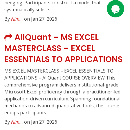
hedging. Participants construct a model that
systematically selects...
By
Nim...
on Jan 27, 2026
AllQuant – MS EXCEL
MASTERCLASS – EXCEL
ESSENTIALS TO APPLICATIONS
MS EXCEL MASTERCLASS – EXCEL ESSENTIALS TO
APPLICATIONS – AllQuant COURSE OVERVIEW This
comprehensive program delivers institutional-grade
Microsoft Excel proficiency through a practitioner-led,
application-driven curriculum. Spanning foundational
mechanics to advanced quantitative tools, the course
equips participants...
By
Nim...
on Jan 27, 2026