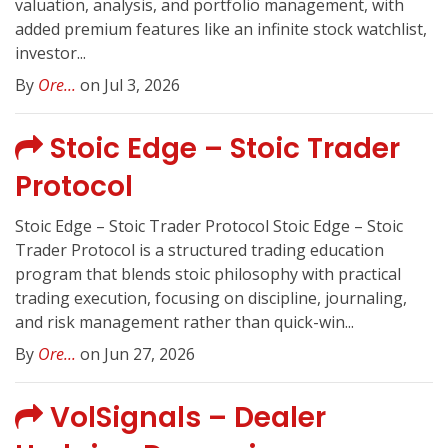
valuation, analysis, and portfolio management, with
added premium features like an infinite stock watchlist,
investor...
By
Ore...
on Jul 3, 2026
Stoic Edge – Stoic Trader
Protocol
Stoic Edge – Stoic Trader Protocol Stoic Edge – Stoic
Trader Protocol is a structured trading education
program that blends stoic philosophy with practical
trading execution, focusing on discipline, journaling,
and risk management rather than quick-win...
By
Ore...
on Jun 27, 2026
VolSignals – Dealer