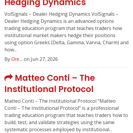
Hedging Dynamics
VolSignals – Dealer Hedging Dynamics VolSignals –
Dealer Hedging Dynamics is an advanced options
trading education program that teaches traders how
institutional market makers hedge their positions
using option Greeks (Delta, Gamma, Vanna, Charm) and
how...
By
Ore...
on Jun 27, 2026
Matteo Conti – The
Institutional Protocol
Matteo Conti – The Institutional Protocol “Matteo
Conti – The Institutional Protocol” is a professional
trading education program that teaches traders how to
build, test, and validate strategies using the same
systematic processes employed by institutional...