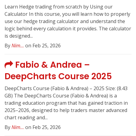
Learn Hedge trading from scratch by Using our
Calculator In this course, you will learn how to properly
use our hedge trading calculator and understand the
logic behind every calculation it provides. The calculator
is designed...
By
Nim...
on Feb 25, 2026
Fabio & Andrea –
DeepCharts Course 2025
DeepCharts Course (Fabio & Andrea) – 2025 Size: (8.43
GB) The DeepCharts Course (Fabio & Andrea) is a
trading education program that has gained traction in
2025–2026, designed to help traders master advanced
chart reading and...
By
Nim...
on Feb 25, 2026