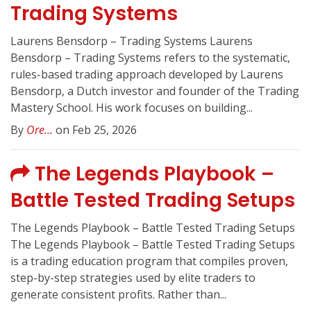
Trading Systems
Laurens Bensdorp – Trading Systems Laurens
Bensdorp – Trading Systems refers to the systematic,
rules-based trading approach developed by Laurens
Bensdorp, a Dutch investor and founder of the Trading
Mastery School. His work focuses on building...
By
Ore...
on Feb 25, 2026
The Legends Playbook –
Battle Tested Trading Setups
The Legends Playbook – Battle Tested Trading Setups
The Legends Playbook – Battle Tested Trading Setups
is a trading education program that compiles proven,
step-by-step strategies used by elite traders to
generate consistent profits. Rather than...