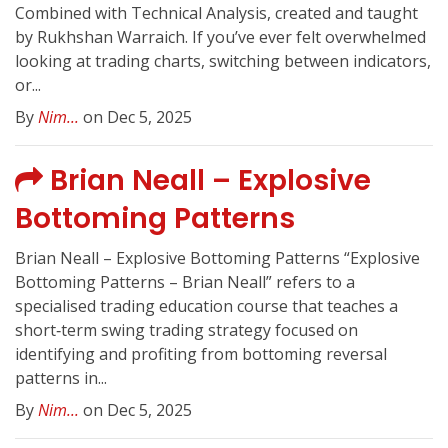
Combined with Technical Analysis, created and taught
by Rukhshan Warraich. If you’ve ever felt overwhelmed
looking at trading charts, switching between indicators,
or...
By
Nim...
on Dec 5, 2025
Brian Neall – Explosive
Bottoming Patterns
Brian Neall – Explosive Bottoming Patterns “Explosive
Bottoming Patterns – Brian Neall” refers to a
specialised trading education course that teaches a
short‑term swing trading strategy focused on
identifying and profiting from bottoming reversal
patterns in...
By
Nim...
on Dec 5, 2025