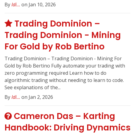
By
Idi...
on Jan 10, 2026
Trading Dominion –
Trading Dominion - Mining
For Gold by Rob Bertino
Trading Dominion – Trading Dominion - Mining For
Gold by Rob Bertino Fully automate your trading with
zero programming required Learn how to do
algorithmic trading without needing to learn to code.
See explanations of the...
By
Idi...
on Jan 2, 2026
Cameron Das – Karting
Handbook: Driving Dynamics