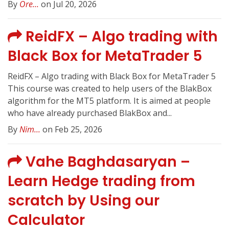
By
Ore...
on Jul 20, 2026
ReidFX – Algo trading with
Black Box for MetaTrader 5
ReidFX – Algo trading with Black Box for MetaTrader 5
This course was created to help users of the BlakBox
algorithm for the MT5 platform. It is aimed at people
who have already purchased BlakBox and...
By
Nim...
on Feb 25, 2026
Vahe Baghdasaryan –
Learn Hedge trading from
scratch by Using our
Calculator