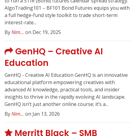
to run a STIR (Bond) futures calendar spread strategy.
AlgoTrading101 – BF101 Bond Futures equips you with
a full hedge-fund style toolkit to trade short-term
interest-rate...
By
Nim...
on Dec 19, 2025
GenHQ – Creative AI
Education
GenHQ - Creative AI Education GenHQ is an innovative
educational platform empowering creatives with
advanced AI knowledge, practical tools, and insider
insights to thrive in the rapidly evolving AI landscape.
GenHQ isn’t just another online course; it’s a...
By
Nim...
on Jan 13, 2026
Merritt Black – SMB