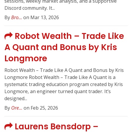
sessions, weekly market analysis, and a supportive
Discord community. It...
By
Bro...
on Mar 13, 2026
Robot Wealth – Trade Like
A Quant and Bonus by Kris
Longmore
Robot Wealth – Trade Like A Quant and Bonus by Kris
Longmore Robot Wealth – Trade Like A Quant is a
systematic trading education program created by Kris
Longmore, an engineer turned quant trader. It’s
designed...
By
Ore...
on Feb 25, 2026
Laurens Bensdorp –