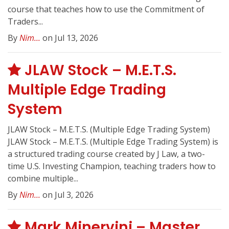
course that teaches how to use the Commitment of
Traders...
By
Nim...
on Jul 13, 2026
JLAW Stock – M.E.T.S.
Multiple Edge Trading
System
JLAW Stock – M.E.T.S. (Multiple Edge Trading System)
JLAW Stock – M.E.T.S. (Multiple Edge Trading System) is
a structured trading course created by J Law, a two-
time U.S. Investing Champion, teaching traders how to
combine multiple...
By
Nim...
on Jul 3, 2026
Mark Minervini – Master