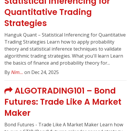
Statistical Inferencing for
Quantitative Trading
Strategies
Hanguk Quant – Statistical Inferencing for Quantitative
Trading Strategies Learn how to apply probability
theory and statistical inference techniques to validate
algorithmic trading strategies. What you'll learn Learn
the basics of finance and probability theory for...
By
Nim...
on Dec 24, 2025
ALGOTRADING101 – Bond
Futures: Trade Like A Market
Maker
Bond Futures - Trade Like A Market Maker Learn how