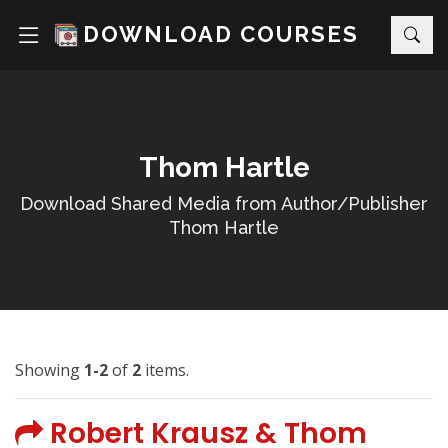
DOWNLOAD COURSES
Thom Hartle
Download Shared Media from Author/Publisher
Thom Hartle
Showing
1-2
of
2
items.
Robert Krausz & Thom