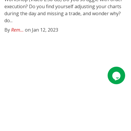
execution? Do you find yourself adjusting your charts
during the day and missing a trade, and wonder why?
do...
By
Rem...
on Jan 12, 2023