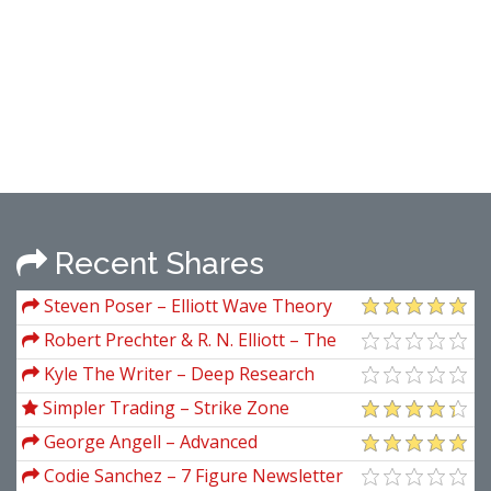
Recent Shares
Steven Poser – Elliott Wave Theory
for Short Term & Intraday Trading
Robert Prechter & R. N. Elliott – The
Major Works of R. N. Elliott
Kyle The Writer – Deep Research
Videos
Simpler Trading – Strike Zone
Strategy Elite
George Angell – Advanced
Breakthroughs in Day Trading
Codie Sanchez – 7 Figure Newsletter