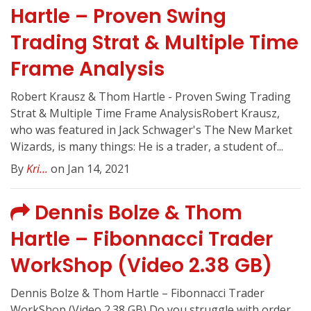
Hartle – Proven Swing
Trading Strat & Multiple Time
Frame Analysis
Robert Krausz & Thom Hartle - Proven Swing Trading
Strat & Multiple Time Frame AnalysisRobert Krausz,
who was featured in Jack Schwager's The New Market
Wizards, is many things: He is a trader, a student of...
By
Kri...
on Jan 14, 2021
Dennis Bolze & Thom
Hartle – Fibonnacci Trader
WorkShop (Video 2.38 GB)
Dennis Bolze & Thom Hartle – Fibonnacci Trader
WorkShop (Video 2.38 GB) Do you struggle with order