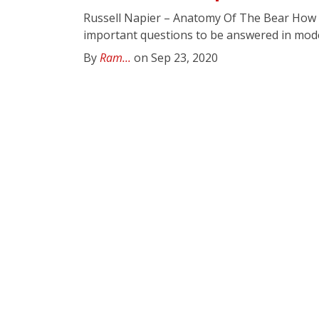
Russell Napier – Anatomy Of The Bear How d
important questions to be answered in moder
By
Ram...
on Sep 23, 2020