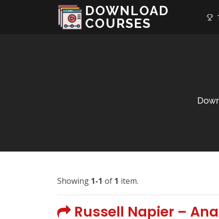
DOWNLOAD
T
COURSES
Down
Showing
1-1
of
1
item.
Russell Napier – An