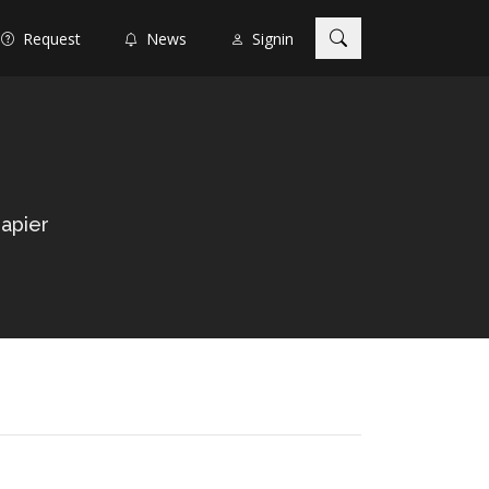
Request
News
Signin
apier