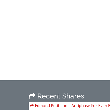
Recent Shares
Edmond Petitjean – Antiphase For Even 