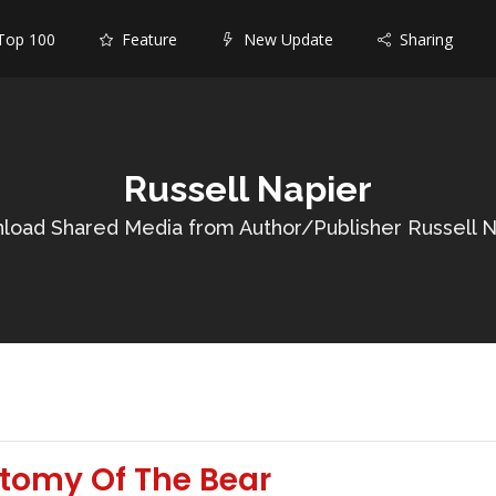
op 100
Feature
New Update
Sharing
Russell Napier
load Shared Media from Author/Publisher Russell N
atomy Of The Bear