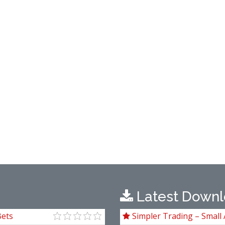
Latest Downl
Bets
Simpler Trading – Small 