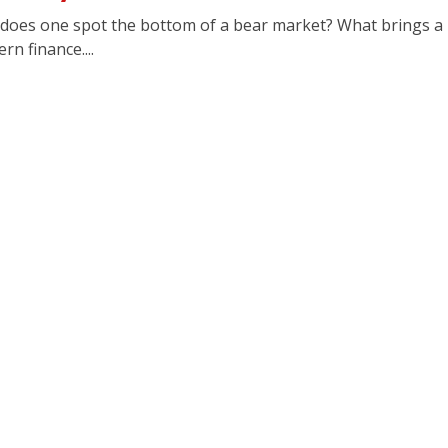
oes one spot the bottom of a bear market? What brings a 
n finance....