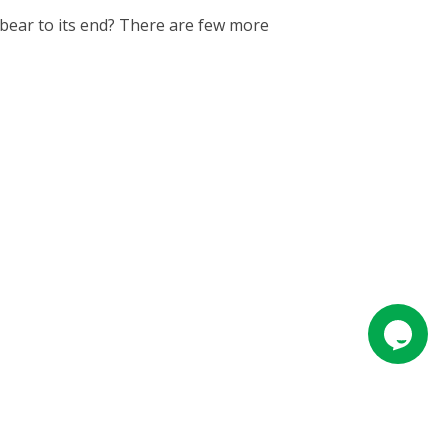
bear to its end? There are few more