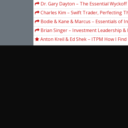
Dr. Gary Dayton – The Essential Wyckoff
Charles Kim – Swift Trader, Perfecting T
DayTrading
Bodie & Kane & Marcus – Essentials of I
(5th Ed.)
Brian Singer – Investment Leadership & 
Management
Anton Kreil & Ed Shek – ITPM How I Find 
Trade Ideas! With Ed Shek
Arleen J.Hoag – Introductory Economics (
Frank Kern – Convert 2.0
Aj Monte – Market Guys Five Points For 
Success
Abhijit S. Pandya – Pattern Recognition 
Networks in C++
View more...
Ent