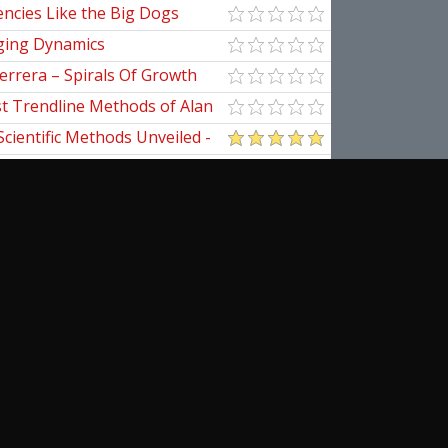
ncies Like the Big Dogs
ging Dynamics
errera – Spirals Of Growth
st Trendline Methods of Alan
ndline Techniques
Scientific Methods Unveiled -
initive Guide to Forecasting
of Nine
pedia Of Planetary Aspects For
al Options Trading
ical Applications of the
cribe