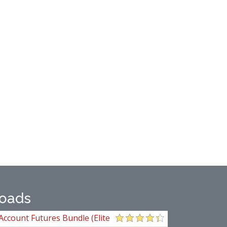
oads
Account Futures Bundle (Elite