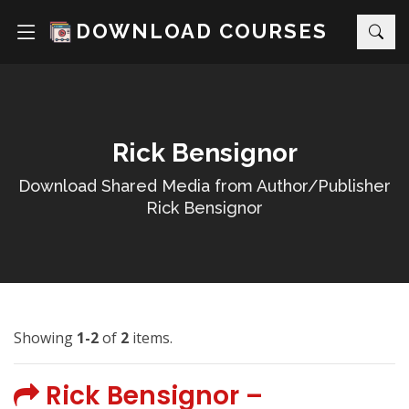
DOWNLOAD COURSES
Rick Bensignor
Download Shared Media from Author/Publisher
Rick Bensignor
Showing
1-2
of
2
items.
Rick Bensignor –