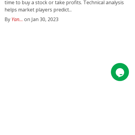
time to buy a stock or take profits. Technical analysis
helps market players predict...
By
Yan...
on Jan 30, 2023