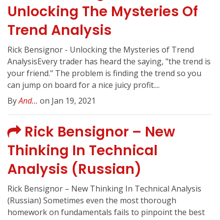
Unlocking The Mysteries Of
Trend Analysis
Rick Bensignor - Unlocking the Mysteries of Trend
AnalysisEvery trader has heard the saying, "the trend is
your friend." The problem is finding the trend so you
can jump on board for a nice juicy profit....
By
And...
on Jan 19, 2021
Rick Bensignor – New
Thinking In Technical
Analysis (Russian)
Rick Bensignor – New Thinking In Technical Analysis
(Russian) Sometimes even the most thorough
homework on fundamentals fails to pinpoint the best