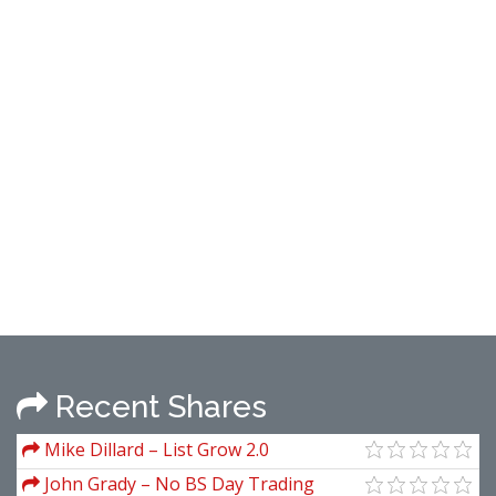
Recent Shares
Mike Dillard – List Grow 2.0
John Grady – No BS Day Trading