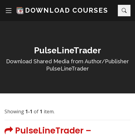
DOWNLOAD COURSES
PulseLineTrader
Download Shared Media from Author/Publisher
PulseLineTrader
Showing
1-1
of
1
item.
PulseLineTrader –