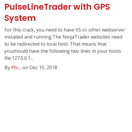
PulseLineTrader with GPS
System
For this crack, you need to have IIS or other webserver
installed and running.The NinjaTrader websites need
to be redirected to local host. That means that
youshould have the following two lines in your hosts
file:127.0.0.1...
By
Phi...
on Dec 10, 2018