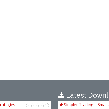
Latest Downl
rategies
Simpler Trading – Small 