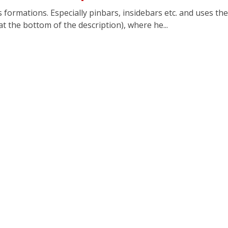
is formations. Especially pinbars, insidebars etc. and uses 
 at the bottom of the description), where he...