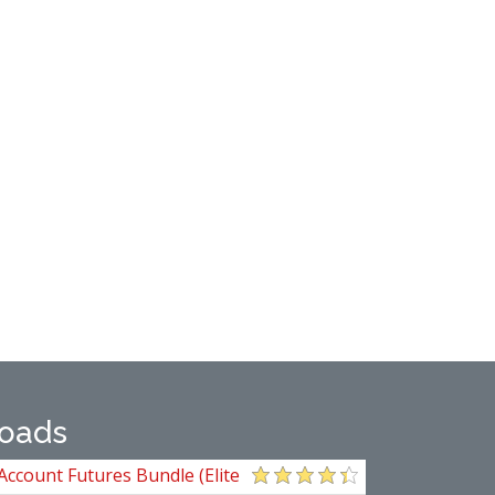
oads
Account Futures Bundle (Elite