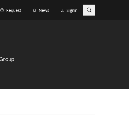
Request
News
Signin
 Group