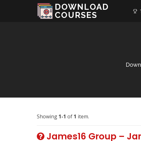
DOWNLOAD
T
COURSES
Downl
Showing
1-1
of
1
item.
James16 Group – Ja