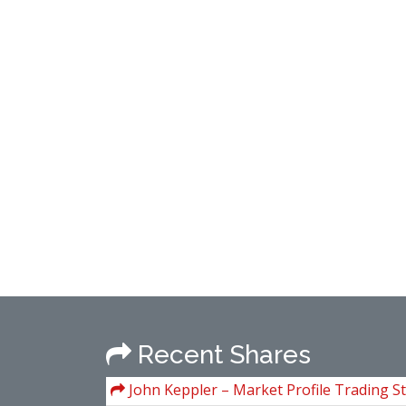
Recent Shares
John Keppler – Market Profile Trading St