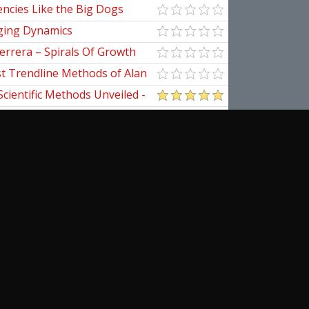
ncies Like the Big Dogs
ging Dynamics
errera – Spirals Of Growth
st Trendline Methods of Alan
ndline Techniques
Scientific Methods Unveiled -
initive Guide to Forecasting
of Nine
pedia Of Planetary Aspects For
al Options Trading
ical Applications of the
cribe