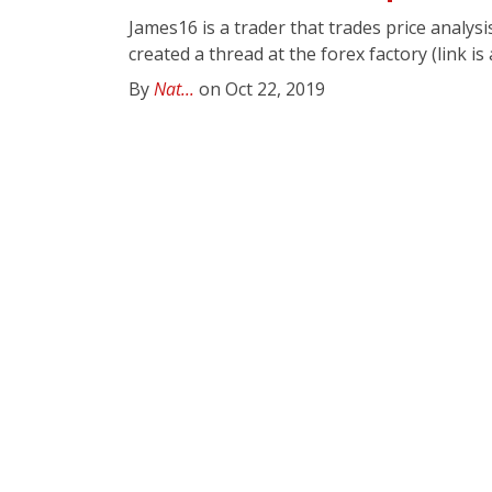
James16 is a trader that trades price analys
created a thread at the forex factory (link is
By
Nat...
on Oct 22, 2019