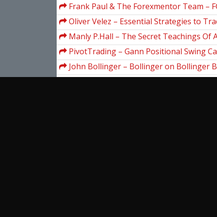
Frank Paul & The Forexmentor Team – 
MASTER BLUEPRINT
Oliver Velez – Essential Strategies to Tra
Manly P.Hall – The Secret Teachings Of A
PivotTrading – Gann Positional Swing Ca
John Bollinger – Bollinger on Bollinger 
DVD)
Simplertrading – Introduction To ThinkScri
III
Lawrence Gitman – Principles Of Manager
Londonforexrush – The London Forex R
George Angell – Advanced Breakthrough
Trading
View more...
Ent