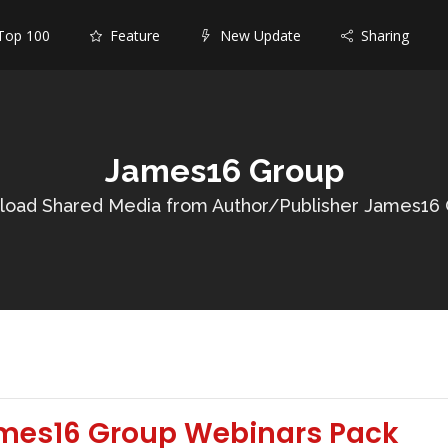
op 100
Feature
New Update
Sharing
James16 Group
oad Shared Media from Author/Publisher James16
mes16 Group Webinars Pack