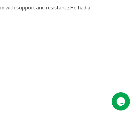
them with support and resistance.He had a