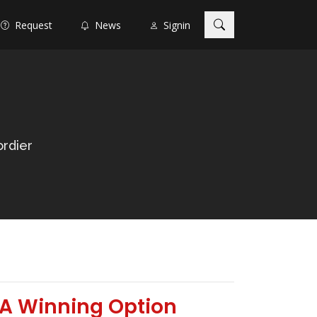
Request
News
Signin
rdier
 A Winning Option