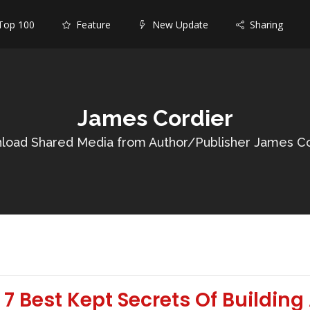
op 100
Feature
New Update
Sharing
James Cordier
load Shared Media from Author/Publisher James Co
7 Best Kept Secrets Of Building