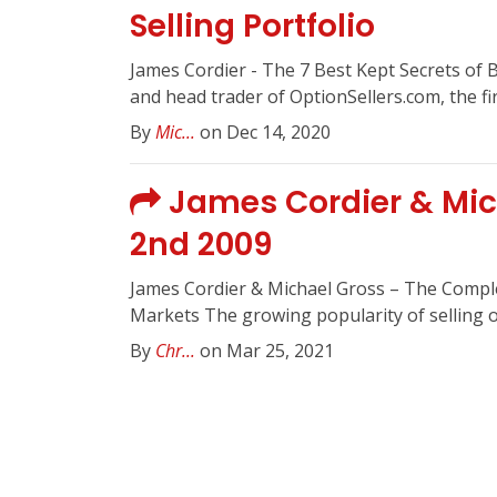
Selling Portfolio
James Cordier - The 7 Best Kept Secrets of 
and head trader of OptionSellers.com, the firs
By
Mic...
on Dec 14, 2020
James Cordier & Mich
2nd 2009
James Cordier & Michael Gross – The Complet
Markets The growing popularity of selling op
By
Chr...
on Mar 25, 2021