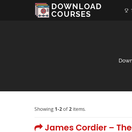
DOWNLOAD
T
COURSES
Down
Showing
1-2
of
2
items.
James Cordier – The 