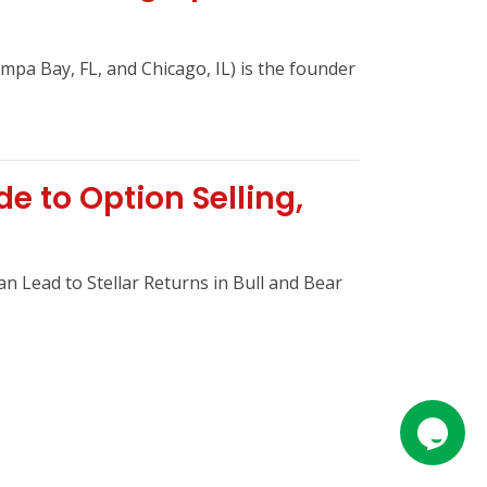
mpa Bay, FL, and Chicago, IL) is the founder
 to Option Selling,
n Lead to Stellar Returns in Bull and Bear