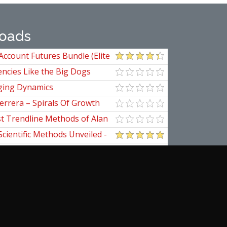
oads
Account Futures Bundle (Elite
ncies Like the Big Dogs
ging Dynamics
errera – Spirals Of Growth
st Trendline Methods of Alan
ndline Techniques
Scientific Methods Unveiled -
initive Guide to Forecasting
of Nine
pedia Of Planetary Aspects For
al Options Trading
ogomazov – Tape Reading
d