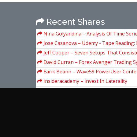
Recent Shares
Nina Golyandina – Analysis Of Time Serie
SSA And Related Techniques
Jose Casanova – Udemy - Tape Reading: 
read the tape for day trading
Jeff Cooper – Seven Setups That Consis
Money
David Curran – Forex Avenger Trading 
Earik Beann – Wave59 PowerUser Confe
Insideracademy – Invest In Laterality
ClayTrader – Risk Vs. Reward Trading
Digital Marketer – Analytics & Data Mast
Charles LeBeau – Exit Strategies for Sto
Slides (traderclub.com)
Claudia Prevot – A Concise Course On St
Partial Differential Equations
View more...