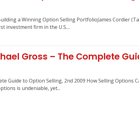
Building a Winning Option Selling PortfolioJames Cordier (Ta
t investment firm in the U.S....
ael Gross – The Complete Guide
e Guide to Option Selling, 2nd 2009 How Selling Options Ca
tions is undeniable, yet...