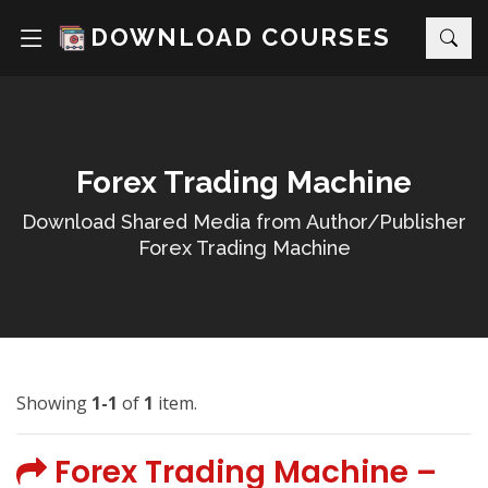
DOWNLOAD COURSES
Forex Trading Machine
Download Shared Media from Author/Publisher
Forex Trading Machine
Showing
1-1
of
1
item.
Forex Trading Machine –