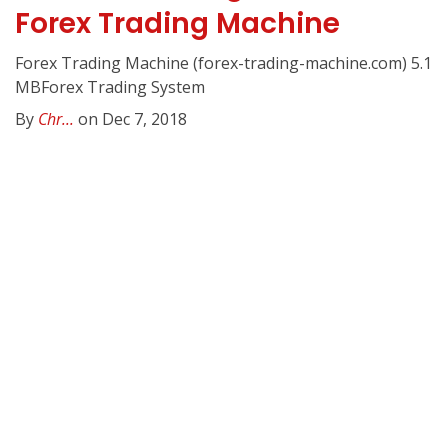
Forex Trading Machine
Forex Trading Machine (forex-trading-machine.com) 5.1
MBForex Trading System
By
Chr...
on Dec 7, 2018