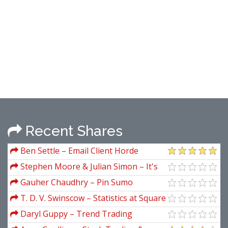
Recent Shares
Ben Settle – Email Client Horde
Stephen Moore & Julian Simon – It's
Getting Better All the Time
Gauher Chaudhry – Pin Sumo
T. D. V. Swinscow – Statistics at Square
One
Daryl Guppy – Trend Trading