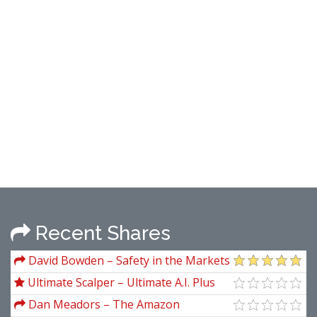
Recent Shares
David Bowden – Safety in the Markets
Video Series
Ultimate Scalper – Ultimate A.I. Plus
Ultimate Silver Course
Dan Meadors – The Amazon