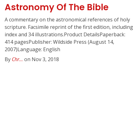
Astronomy Of The Bible
A commentary on the astronomical references of holy
scripture. Facsimile reprint of the first edition, including
index and 34 illustrations.Product DetailsPaperback:
414 pagesPublisher: Wildside Press (August 14,
2007)Language: English
By
Chr...
on Nov 3, 2018