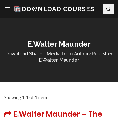
DOWNLOAD COURSES
E.Walter Maunder
Download Shared Media from Author/Publisher
E.Walter Maunder
Showing
1-1
of
1
item.
E.Walter Maunder – The