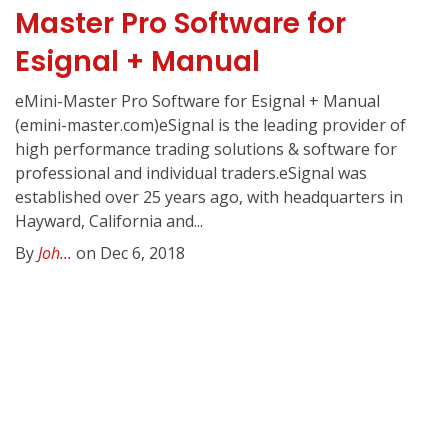
Master Pro Software for
Esignal + Manual
eMini-Master Pro Software for Esignal + Manual
(emini-master.com)eSignal is the leading provider of
high performance trading solutions & software for
professional and individual traders.eSignal was
established over 25 years ago, with headquarters in
Hayward, California and...
By
Joh...
on Dec 6, 2018