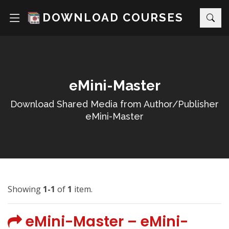
DOWNLOAD COURSES
eMini-Master
Download Shared Media from Author/Publisher
eMini-Master
Showing
1-1
of
1
item.
eMini-Master – eMini-