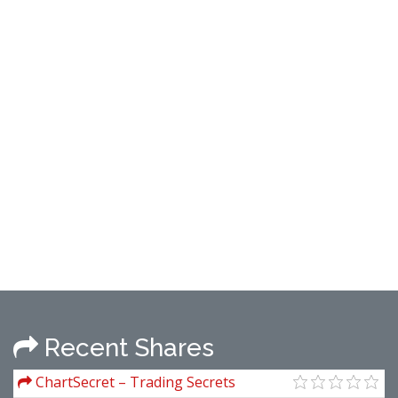
Recent Shares
ChartSecret – Trading Secrets