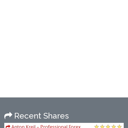
Recent Shares
Anton Kreil – Professional Forex