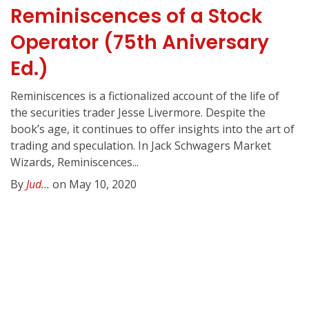
Reminiscences of a Stock
Operator (75th Aniversary
Ed.)
Reminiscences is a fictionalized account of the life of
the securities trader Jesse Livermore. Despite the
book’s age, it continues to offer insights into the art of
trading and speculation. In Jack Schwagers Market
Wizards, Reminiscences...
By
Jud...
on May 10, 2020