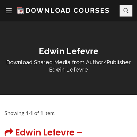
DOWNLOAD COURSES
Edwin Lefevre
Download Shared Media from Author/Publisher
Edwin Lefevre
Showing
1-1
of
1
item.
Edwin Lefevre –