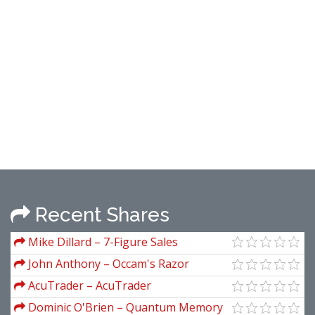
Recent Shares
Mike Dillard – 7-Figure Sales
Presentations Master Class
John Anthony – Occam's Razor
Ultimate Seduction System
AcuTrader – AcuTrader
Dominic O'Brien – Quantum Memory