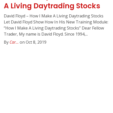
A Living Daytrading Stocks
David Floyd – How I Make A Living Daytrading Stocks
Let David Floyd Show How In His New Training Module:
“How I Make A Living Daytrading Stocks” Dear Fellow
Trader, My name is David Floyd. Since 1994,...
By
Car...
on Oct 8, 2019