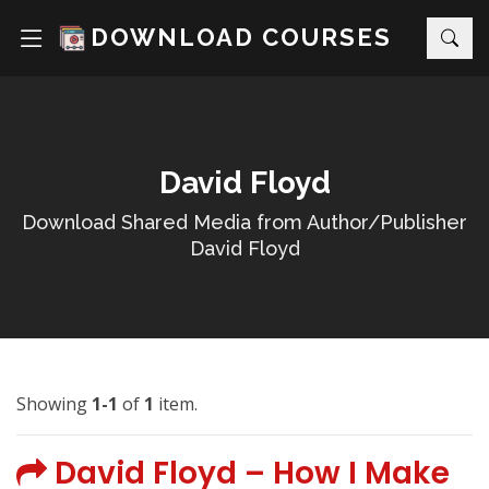
DOWNLOAD COURSES
David Floyd
Download Shared Media from Author/Publisher
David Floyd
Showing
1-1
of
1
item.
David Floyd – How I Make