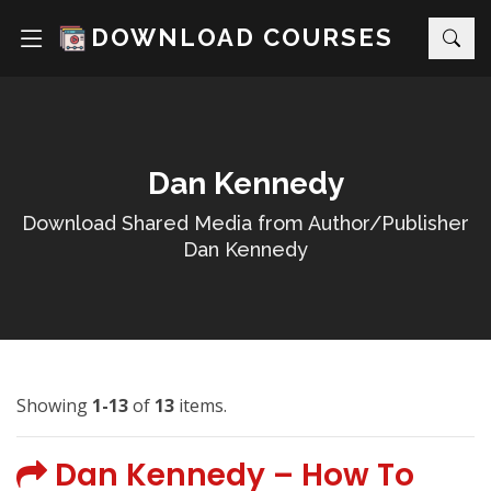
DOWNLOAD COURSES
Dan Kennedy
Download Shared Media from Author/Publisher
Dan Kennedy
Showing
1-13
of
13
items.
Dan Kennedy – How To