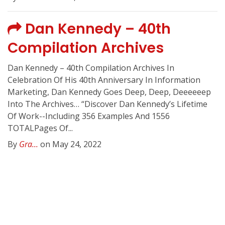
Dan Kennedy – 40th
Compilation Archives
Dan Kennedy – 40th Compilation Archives In
Celebration Of His 40th Anniversary In Information
Marketing, Dan Kennedy Goes Deep, Deep, Deeeeeep
Into The Archives… “Discover Dan Kennedy’s Lifetime
Of Work--Including 356 Examples And 1556
TOTALPages Of...
By
Gra...
on May 24, 2022