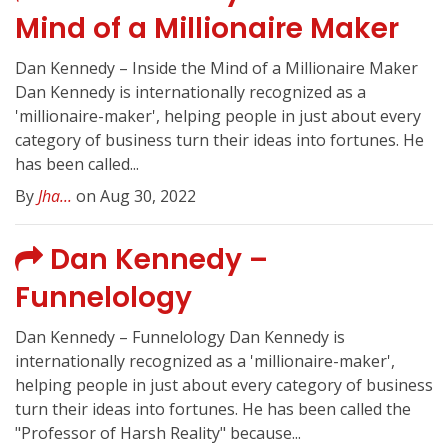
Mind of a Millionaire Maker
Dan Kennedy – Inside the Mind of a Millionaire Maker
Dan Kennedy is internationally recognized as a
'millionaire-maker', helping people in just about every
category of business turn their ideas into fortunes. He
has been called...
By
Jha...
on Aug 30, 2022
Dan Kennedy –
Funnelology
Dan Kennedy – Funnelology Dan Kennedy is
internationally recognized as a 'millionaire-maker',
helping people in just about every category of business
turn their ideas into fortunes. He has been called the
"Professor of Harsh Reality" because...