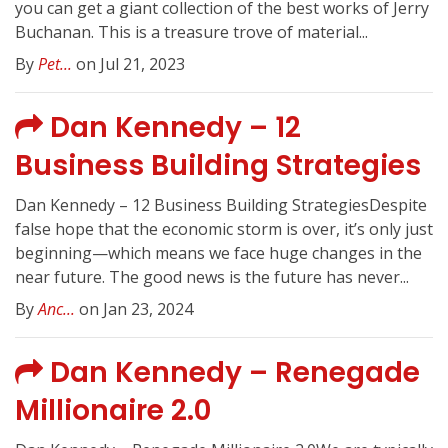
you can get a giant collection of the best works of Jerry
Buchanan. This is a treasure trove of material...
By
Pet...
on Jul 21, 2023
Dan Kennedy – 12
Business Building Strategies
Dan Kennedy – 12 Business Building StrategiesDespite
false hope that the economic storm is over, it’s only just
beginning—which means we face huge changes in the
near future. The good news is the future has never...
By
Anc...
on Jan 23, 2024
Dan Kennedy – Renegade
Millionaire 2.0