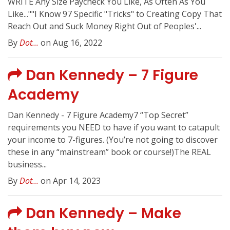
WRITE Any Size Paycheck You Like, As Often As You
Like...""I Know 97 Specific "Tricks" to Creating Copy That
Reach Out and Suck Money Right Out of Peoples'...
By
Dot...
on Aug 16, 2022
Dan Kennedy – 7 Figure
Academy
Dan Kennedy - 7 Figure Academy7 “Top Secret”
requirements you NEED to have if you want to catapult
your income to 7-figures. (You’re not going to discover
these in any “mainstream” book or course!)The REAL
business...
By
Dot...
on Apr 14, 2023
Dan Kennedy – Make