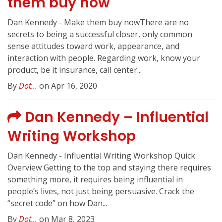
them buy now
Dan Kennedy - Make them buy nowThere are no
secrets to being a successful closer, only common
sense attitudes toward work, appearance, and
interaction with people. Regarding work, know your
product, be it insurance, call center...
By
Dot...
on Apr 16, 2020
Dan Kennedy – Influential
Writing Workshop
Dan Kennedy - Influential Writing Workshop Quick
Overview Getting to the top and staying there requires
something more, it requires being influential in
people’s lives, not just being persuasive. Crack the
“secret code” on how Dan...
By
Dot...
on Mar 8, 2023