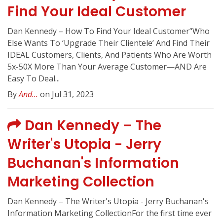
Find Your Ideal Customer
Dan Kennedy – How To Find Your Ideal Customer“Who
Else Wants To ‘Upgrade Their Clientele’ And Find Their
IDEAL Customers, Clients, And Patients Who Are Worth
5x-50X More Than Your Average Customer—AND Are
Easy To Deal...
By
And...
on Jul 31, 2023
Dan Kennedy – The
Writer's Utopia - Jerry
Buchanan's Information
Marketing Collection
Dan Kennedy – The Writer's Utopia - Jerry Buchanan's
Information Marketing CollectionFor the first time ever