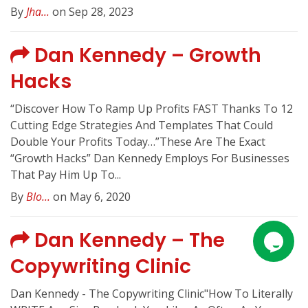
By
Jha...
on Sep 28, 2023
Dan Kennedy – Growth
Hacks
“Discover How To Ramp Up Profits FAST Thanks To 12
Cutting Edge Strategies And Templates That Could
Double Your Profits Today…”These Are The Exact
“Growth Hacks” Dan Kennedy Employs For Businesses
That Pay Him Up To...
By
Blo...
on May 6, 2020
Dan Kennedy – The
Copywriting Clinic
Dan Kennedy - The Copywriting Clinic"How To Literally