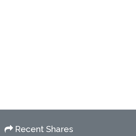
Recent Shares