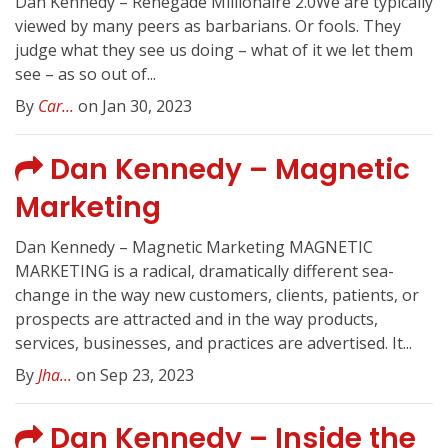
Dan Kennedy – Renegade Millionaire 2.0We are typically
viewed by many peers as barbarians. Or fools. They
judge what they see us doing – what of it we let them
see – as so out of...
By
Car...
on Jan 30, 2023
Dan Kennedy – Magnetic
Marketing
Dan Kennedy – Magnetic Marketing MAGNETIC
MARKETING is a radical, dramatically different sea-
change in the way new customers, clients, patients, or
prospects are attracted and in the way products,
services, businesses, and practices are advertised. It...
By
Jha...
on Sep 23, 2023
Dan Kennedy – Inside the