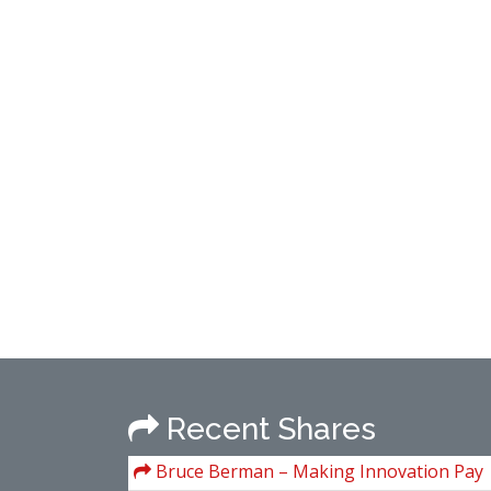
Recent Shares
Bruce Berman – Making Innovation Pay