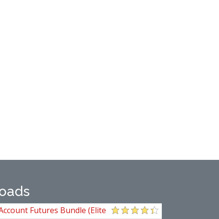
oads
Account Futures Bundle (Elite