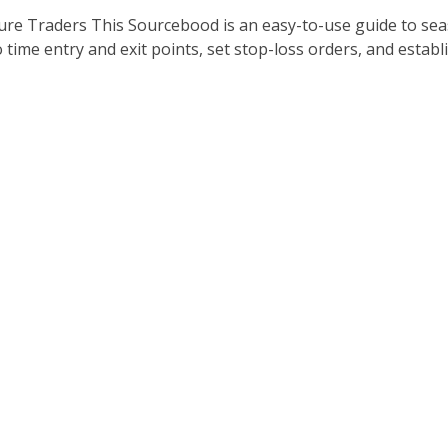
ture Traders This Sourcebood is an easy-to-use guide to s
 time entry and exit points, set stop-loss orders, and establish