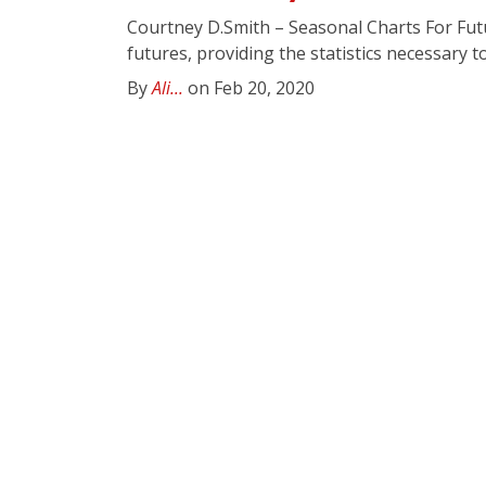
Courtney D.Smith – Seasonal Charts For Fu
futures, providing the statistics necessary to
By
Ali...
on Feb 20, 2020