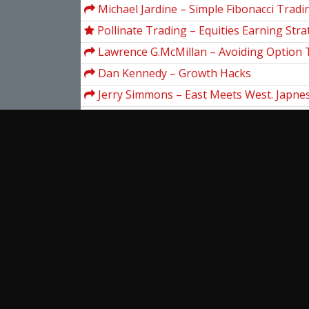
Michael Jardine – Simple Fibonacci Tradi
Techniques Anyone Can Use
Pollinate Trading – Equities Earning Stra
Lawrence G.McMillan – Avoiding Option 
Dan Kennedy – Growth Hacks
Jerry Simmons – East Meets West. Japnes
Charting (Video 2.58 GB)
Larry Connors & Blake E.Hayward – Inve
Secrets Of A Hedge Fund Manager
Yuri Shramenko – Market Geometry Tec
SAS Institute – Stock Market Analysis U
System (Version 6)
Jack Bernstein – Hot Stock Market Strat
View more...
Ent