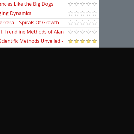
ncies Like the Big Dogs
ging Dynamics
errera – Spirals Of Growth
st Trendline Methods of Alan
ndline Techniques
Scientific Methods Unveiled -
initive Guide to Forecasting
of Nine
pedia Of Planetary Aspects For
al Options Trading
ical Applications of the
cribe