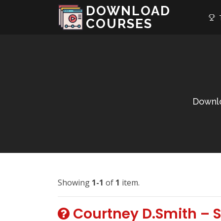
DOWNLOAD
T
COURSES
Downlo
Showing
1-1
of
1
item.
Courtney D.Smith – S