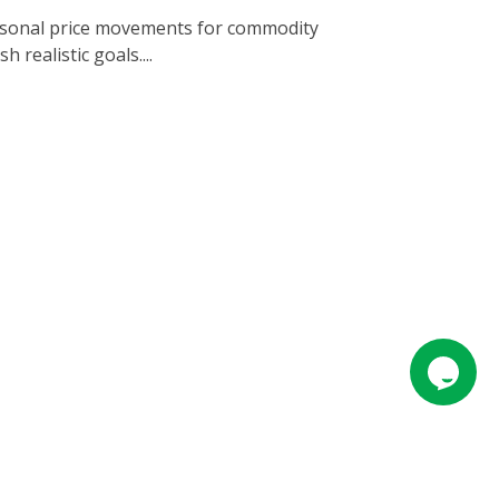
easonal price movements for commodity
 realistic goals....