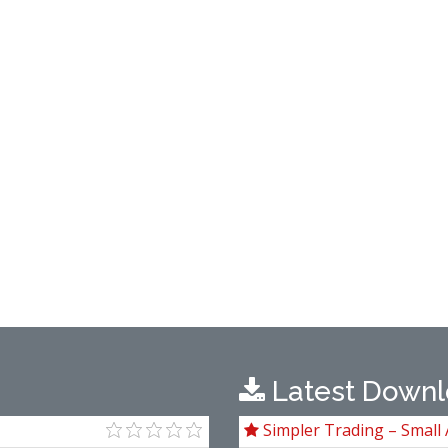
Latest Downl
Simpler Trading – Small 