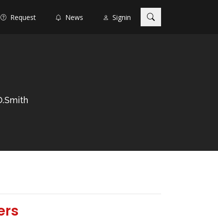
Request
News
Signin
D.Smith
ers