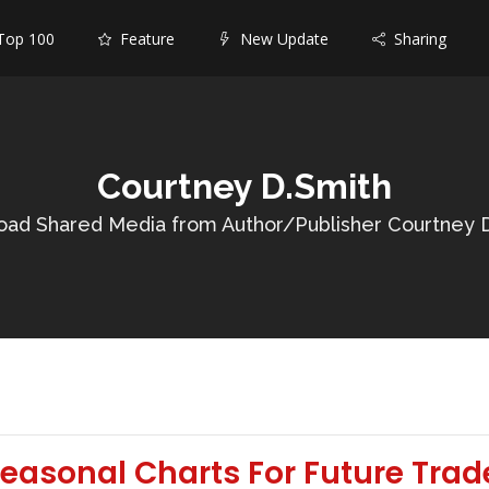
op 100
Feature
New Update
Sharing
Courtney D.Smith
ad Shared Media from Author/Publisher Courtney 
easonal Charts For Future Trad