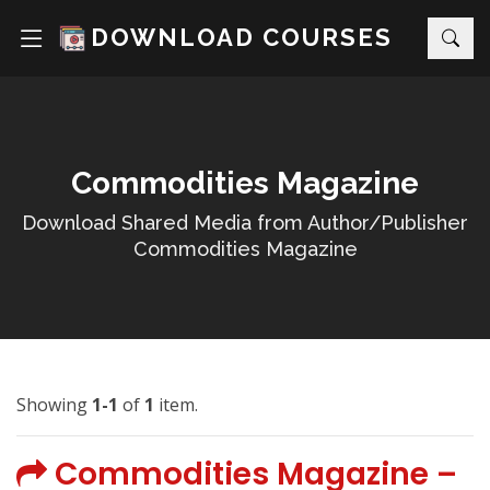
DOWNLOAD COURSES
Commodities Magazine
Download Shared Media from Author/Publisher
Commodities Magazine
Showing
1-1
of
1
item.
Commodities Magazine –