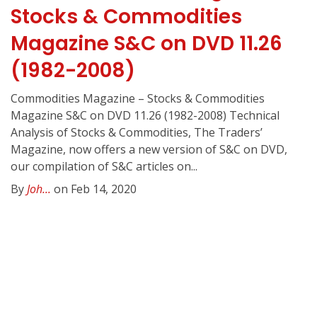
Stocks & Commodities
Magazine S&C on DVD 11.26
(1982-2008)
Commodities Magazine – Stocks & Commodities
Magazine S&C on DVD 11.26 (1982-2008) Technical
Analysis of Stocks & Commodities, The Traders’
Magazine, now offers a new version of S&C on DVD,
our compilation of S&C articles on...
By
Joh...
on Feb 14, 2020