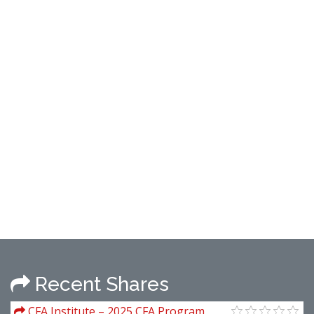
Recent Shares
CFA Institute – 2025 CFA Program