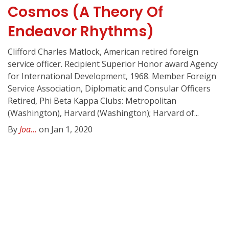
Cosmos (A Theory Of
Endeavor Rhythms)
Clifford Charles Matlock, American retired foreign
service officer. Recipient Superior Honor award Agency
for International Development, 1968. Member Foreign
Service Association, Diplomatic and Consular Officers
Retired, Phi Beta Kappa Clubs: Metropolitan
(Washington), Harvard (Washington); Harvard of...
By
Joa...
on Jan 1, 2020