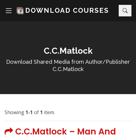
DOWNLOAD COURSES
C.C.Matlock
Download Shared Media from Author/Publisher
C.C.Matlock
Showing
1-1
of
1
item.
C.C.Matlock – Man And