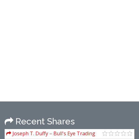
Recent Shares
Joseph T. Duffy – Bull's Eye Trading