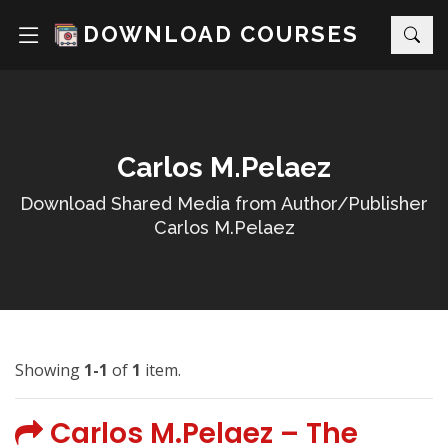
DOWNLOAD COURSES
Carlos M.Pelaez
Download Shared Media from Author/Publisher
Carlos M.Pelaez
Showing
1-1
of
1
item.
Carlos M.Pelaez – The