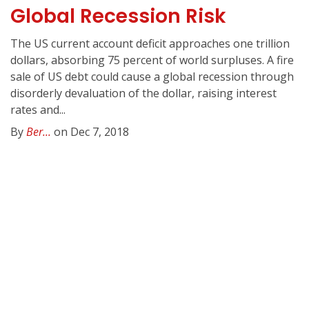
Global Recession Risk
The US current account deficit approaches one trillion
dollars, absorbing 75 percent of world surpluses. A fire
sale of US debt could cause a global recession through
disorderly devaluation of the dollar, raising interest
rates and...
By
Ber...
on Dec 7, 2018