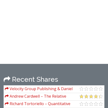
Recent Shares
Velocity Group Publishing & Daniel
Ferrera – Dogs Of The Dow
Andrew Cardwell – The Relative
Strength Index Explained
Richard Tortoriello – Quantitative