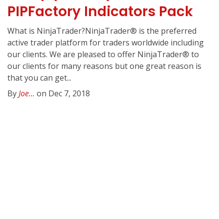
PIPFactory Indicators Pack
What is NinjaTrader?NinjaTrader® is the preferred
active trader platform for traders worldwide including
our clients. We are pleased to offer NinjaTrader® to
our clients for many reasons but one great reason is
that you can get...
By
Joe...
on Dec 7, 2018