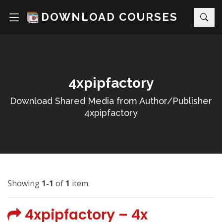
DOWNLOAD COURSES
4xpipfactory
Download Shared Media from Author/Publisher
4xpipfactory
Showing
1-1
of
1
item.
4xpipfactory – 4x