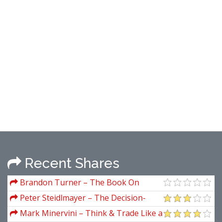
Recent Shares
Brandon Turner – The Book On
Rental Property Investing How To
Peter Steidlmayer – The Decision-
Create Wealth And Passive Income
Making Process and Forward
Mark Minervini – Think & Trade Like a
Through Smart Buy Hold Real Estate